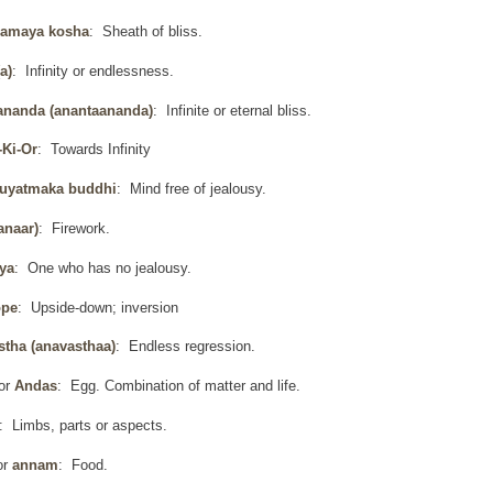
amaya kosha
: Sheath of bliss.
a)
: Infinity or endlessness.
ananda (anantaananda)
: Infinite or eternal bliss.
-Ki-Or
: Towards Infinity
uyatmaka buddhi
: Mind free of jealousy.
anaar)
: Firework.
ya
: One who has no jealousy.
ope
: Upside-down; inversion
stha (anavasthaa)
: Endless regression.
or
Andas
: Egg. Combination of matter and life.
: Limbs, parts or aspects.
or
annam
: Food.