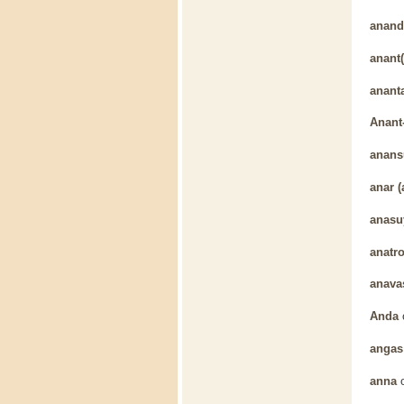
anand
anant(
anant
Anant
anans
anar (
anasu
anatr
anava
Anda
angas
anna