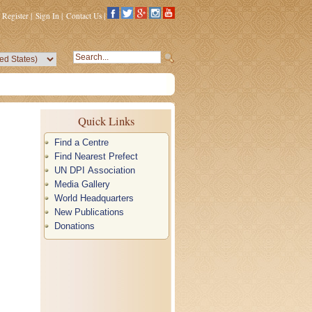
Register
|
Sign In
|
Contact Us
|
Quick Links
Find a Centre
Find Nearest Prefect
UN DPI Association
Media Gallery
World Headquarters
New Publications
Donations