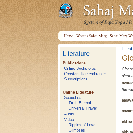
Home
What is Sahaj Marg
Sahaj Marg Wo
Literat
Literature
Gl
Publications
Online Bookstores
Gloss
Constant Remembrance
alter
Subscriptions
avara
the wo
Online Literature
Speeches
aalay
Truth Eternal
Universal Prayer
aavar
Audio
Video
abhav
Ripples of Love
Glimpses
abhig