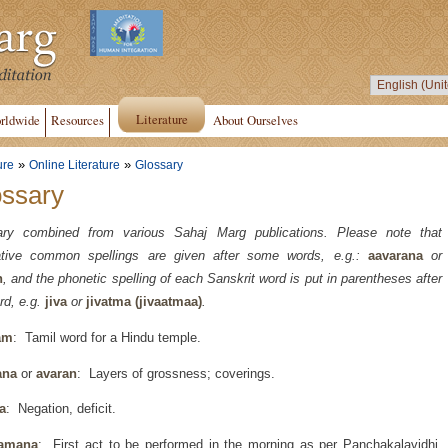
Literature
rldwide
Resources
About Ourselves
»
»
ure
Online Literature
Glossary
ossary
ary combined from various Sahaj Marg publications. Please note that
native common spellings are given after some words, e.g.:
aavarana
or
n
, and the phonetic spelling of each Sanskrit word is put in parentheses after
rd, e.g.
jiva
or
jivatma (jivaatmaa)
.
am
: Tamil word for a Hindu temple.
ana
or
avaran
: Layers of grossness; coverings.
a
: Negation, deficit.
amana
: First act to be performed in the morning as per Panchakalavidhi,