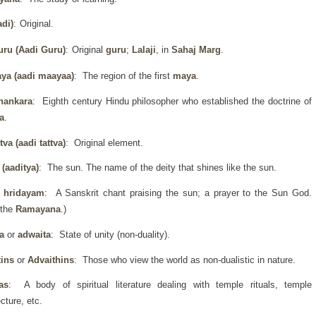
di)
Original.
:
uru
(Aadi Guru)
Original
guru
;
Lalaji
, in
Sahaj Marg
.
:
ya (aadi maayaa)
: The region of the first
maya
.
hankara
: Eighth century Hindu philosopher who established the doctrine of
a
.
ttva (aadi tattva)
: Original element.
 (aaditya)
: The sun. The name of the deity that shines like the sun.
a hridayam
: A Sanskrit chant praising the sun; a prayer to the Sun God.
 the
Ramayana
.)
a
or
adwaita
: State of unity (non-duality).
tins
or
Advaithins
: Those who view the world as non-dualistic in nature.
as
: A body of spiritual literature dealing with temple rituals, temple
ecture, etc.