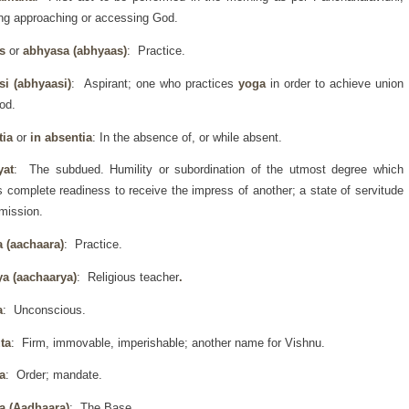
g approaching or accessing God.
as
or
abhyasa (abhyaas)
: Practice.
si (abhyaasi)
: Aspirant; one who practices
yoga
in order to achieve union
od.
tia
or
in absentia
: In the absence of, or while absent.
yat
: The subdued. Humility or subordination of the utmost degree which
s complete readiness to receive the impress of another; a state of servitude
mission.
a (aachaara)
: Practice.
ya (aachaarya)
: Religious teacher
.
a
: Unconscious.
ta
: Firm, immovable, imperishable; another name for Vishnu.
a
: Order; mandate.
a (Aadhaara)
: The Base.