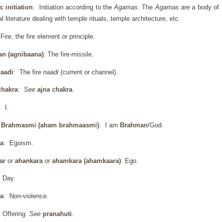
 initiation
: Initiation according to the
Agamas
. The
Agamas
are a body of
al literature dealing with temple rituals, temple architecture, etc.
Fire, the fire element or principle.
an (agnibaana)
: The fire-missile.
naadi
: The fire
naadi
(current or channel).
chakra
:
See
ajna chakra
.
: I.
Brahmasmi (aham brahmaasmi)
: I am
Brahman
/God.
a
: Egoism.
ar
or
ahankara
or
ahamkara
(ahamkaara)
: Ego.
 Day.
a
: Non-violence.
 Offering.
See
pranahuti
.