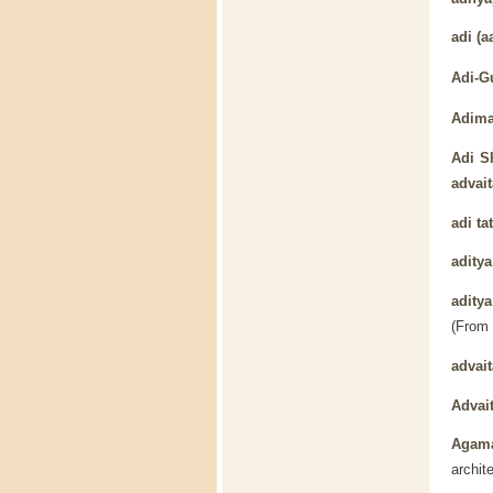
adi
(aa
Adi-G
Adima
Adi S
advait
adi ta
aditya
adity
(From
advait
Advai
Agam
archit