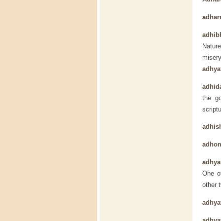
adha
adhib
Nature
miser
adhya
adhida
the g
script
adhis
adho
adhya
One of
other 
adhya
adhya