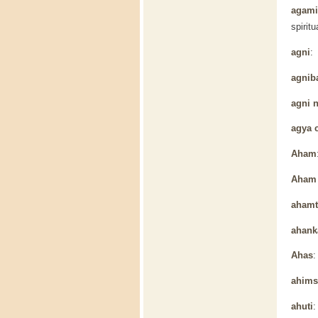
agamic
spiritu
agni
: 
agnib
agni 
agya 
Aham
Aham 
ahamt
ahank
Ahas
:
ahims
ahuti
: