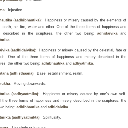
rma
: Injustice.
hautika (aadhibhautika)
: Happiness or misery caused by the elements of
: earth, air, fire, water and ether. One of the three forms of happiness and
y described in the scriptures, the other two being:
adhidaivika
and
tmika
.
ivika (aadhidaivika)
: Happiness or misery caused by the celestial, fate or
ods. One of the three forms of happiness and misery described in the
ures, the other two being:
adhibhautika
and
adhyatmika
.
htana (adhisthaana)
: Base, establishment, realm.
mukha
: Moving downwards.
tmika (aadhyaatmika)
: Happiness or misery caused by one’s own self.
 the three forms of happiness and misery described in the scriptures, the
two being:
adhibhautika
and
adhidaivika
.
tmikta (aadhyaatmikta)
: Spirituality.
yana
: The study or learning.