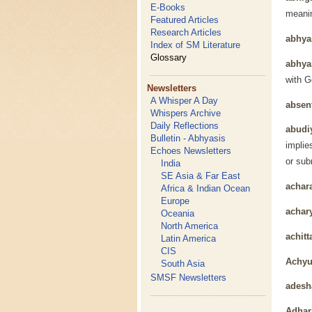
E-Books
meanin
Featured Articles
Research Articles
abhy
Index of SM Literature
Glossary
abhya
with G
Newsletters
A Whisper A Day
absen
Whispers Archive
Daily Reflections
abudi
Bulletin - Abhyasis
implie
Echoes Newsletters
or sub
India
SE Asia & Far East
achar
Africa & Indian Ocean
Europe
achar
Oceania
North America
achitt
Latin America
CIS
Achyu
South Asia
SMSF Newsletters
adesh
Adhar