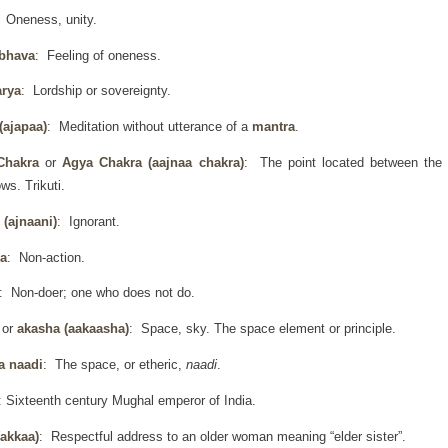
: Oneness, unity.
 bhava
: Feeling of oneness.
arya
: Lordship or sovereignty.
(ajapaa)
: Meditation without utterance of a
mantra
.
Chakra
or
Agya Chakra
(aajnaa chakra)
: The point located between the
ws. Trikuti.
 (ajnaani)
: Ignorant.
a
: Non-action.
: Non-doer; one who does not do.
h
or
akasha (aakaasha)
: Space, sky. The space element or principle.
a naadi
: The space, or etheric,
naadi
.
: Sixteenth century Mughal emperor of India.
(akkaa)
: Respectful address to an older woman meaning “elder sister”.