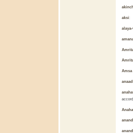
akinc
aksi
: 
alaya-
aman
Amrit
Amrit
Amsa 
anaad
anaha
accord
Anaha
anan
ananda