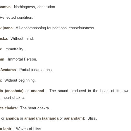
hantva
: Nothingness, destitution.
Reflected condition.
vijnana
: All-encompassing foundational consciousness.
aska
: Without mind.
a
: Immortality.
am
: Immortal Person.
Avataras
: Partial incarnations.
i
: Without beginning.
ta (anaahata)
or
anahad
: The sound produced in the heart of its own
; heart chakra.
ta chakra
: The heart chakra.
d
or
ananda
or
anandam (aananda
or
aanandam)
: Bliss.
 lahiri
: Waves of bliss.