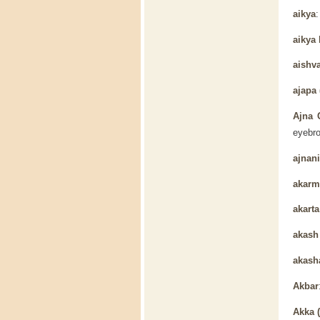
aikya
aikya
aishv
ajapa 
Ajna 
eyebro
ajnani
akarm
akarta
akas
akash
Akbar
Akka 