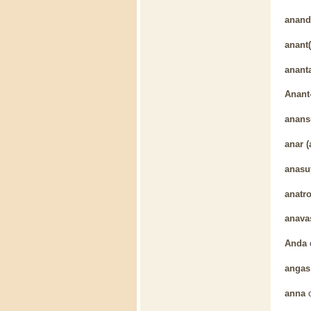
anand
anant(
anant
Anant
anans
anar (
anasu
anatr
anava
Anda
angas
anna