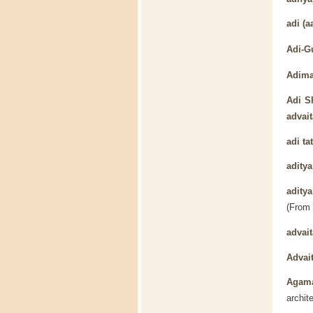
adi
(aa
Adi-G
Adima
Adi S
advait
adi ta
aditya
adity
(From
advait
Advai
Agam
archit