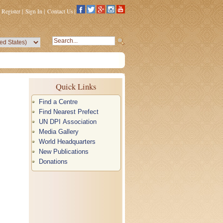
Register
|
Sign In
|
Contact Us
|
Quick Links
Find a Centre
Find Nearest Prefect
UN DPI Association
Media Gallery
World Headquarters
New Publications
Donations