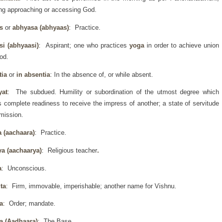
g approaching or accessing God.
as
or
abhyasa (abhyaas)
: Practice.
si (abhyaasi)
: Aspirant; one who practices
yoga
in order to achieve union
od.
tia
or
in absentia
: In the absence of, or while absent.
yat
: The subdued. Humility or subordination of the utmost degree which
s complete readiness to receive the impress of another; a state of servitude
mission.
a (aachaara)
: Practice.
ya (aachaarya)
: Religious teacher
.
a
: Unconscious.
ta
: Firm, immovable, imperishable; another name for Vishnu.
a
: Order; mandate.
a (Aadhaara)
: The Base.