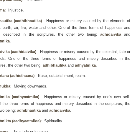
rma
: Injustice.
hautika (aadhibhautika)
: Happiness or misery caused by the elements of
: earth, air, fire, water and ether. One of the three forms of happiness and
y described in the scriptures, the other two being:
adhidaivika
and
tmika
.
ivika (aadhidaivika)
: Happiness or misery caused by the celestial, fate or
ods. One of the three forms of happiness and misery described in the
ures, the other two being:
adhibhautika
and
adhyatmika
.
htana (adhisthaana)
: Base, establishment, realm.
mukha
: Moving downwards.
tmika (aadhyaatmika)
: Happiness or misery caused by one’s own self.
 the three forms of happiness and misery described in the scriptures, the
two being:
adhibhautika
and
adhidaivika
.
tmikta (aadhyaatmikta)
: Spirituality.
yana
: The study or learning.