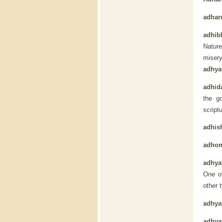
adha
adhib
Nature
miser
adhya
adhida
the g
script
adhis
adho
adhya
One of
other 
adhya
adhya