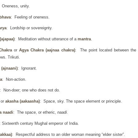
: Oneness, unity.
 bhava
: Feeling of oneness.
arya
: Lordship or sovereignty.
(ajapaa)
: Meditation without utterance of a
mantra
.
Chakra
or
Agya Chakra
(aajnaa chakra)
: The point located between the
ws. Trikuti.
 (ajnaani)
: Ignorant.
a
: Non-action.
: Non-doer; one who does not do.
h
or
akasha (aakaasha)
: Space, sky. The space element or principle.
a naadi
: The space, or etheric,
naadi
.
: Sixteenth century Mughal emperor of India.
(akkaa)
: Respectful address to an older woman meaning “elder sister”.