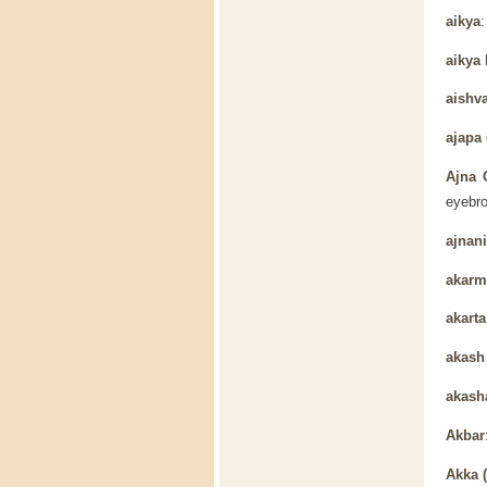
aikya
aikya
aishv
ajapa 
Ajna 
eyebro
ajnani
akarm
akarta
akas
akash
Akbar
Akka 