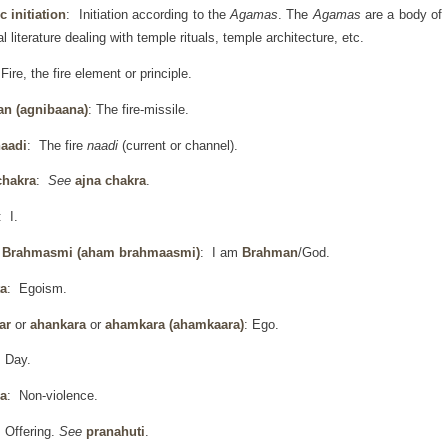
 initiation
: Initiation according to the
Agamas
. The
Agamas
are a body of
al literature dealing with temple rituals, temple architecture, etc.
Fire, the fire element or principle.
an (agnibaana)
: The fire-missile.
naadi
: The fire
naadi
(current or channel).
chakra
:
See
ajna chakra
.
: I.
Brahmasmi (aham brahmaasmi)
: I am
Brahman
/God.
a
: Egoism.
ar
or
ahankara
or
ahamkara
(ahamkaara)
: Ego.
 Day.
a
: Non-violence.
 Offering.
See
pranahuti
.