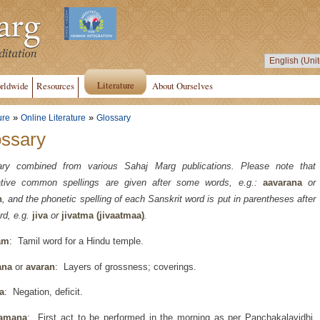
Literature
rldwide
Resources
About Ourselves
»
»
ure
Online Literature
Glossary
ossary
ary combined from various Sahaj Marg publications. Please note that
native common spellings are given after some words, e.g.:
aavarana
or
n
, and the phonetic spelling of each Sanskrit word is put in parentheses after
rd, e.g.
jiva
or
jivatma (jivaatmaa)
.
am
: Tamil word for a Hindu temple.
ana
or
avaran
: Layers of grossness; coverings.
a
: Negation, deficit.
amana
: First act to be performed in the morning as per Panchakalavidhi,