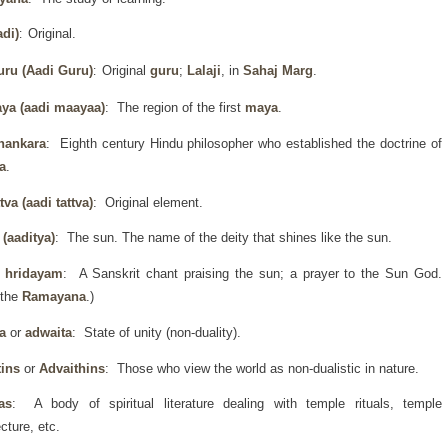
di)
Original.
:
uru
(Aadi Guru)
Original
guru
;
Lalaji
, in
Sahaj Marg
.
:
ya (aadi maayaa)
: The region of the first
maya
.
hankara
: Eighth century Hindu philosopher who established the doctrine of
a
.
ttva (aadi tattva)
: Original element.
 (aaditya)
: The sun. The name of the deity that shines like the sun.
a hridayam
: A Sanskrit chant praising the sun; a prayer to the Sun God.
 the
Ramayana
.)
a
or
adwaita
: State of unity (non-duality).
tins
or
Advaithins
: Those who view the world as non-dualistic in nature.
as
: A body of spiritual literature dealing with temple rituals, temple
ecture, etc.