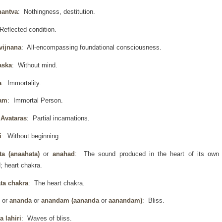
hantva
: Nothingness, destitution.
Reflected condition.
vijnana
: All-encompassing foundational consciousness.
aska
: Without mind.
a
: Immortality.
am
: Immortal Person.
Avataras
: Partial incarnations.
i
: Without beginning.
ta (anaahata)
or
anahad
: The sound produced in the heart of its own
; heart chakra.
ta chakra
: The heart chakra.
d
or
ananda
or
anandam (aananda
or
aanandam)
: Bliss.
 lahiri
: Waves of bliss.