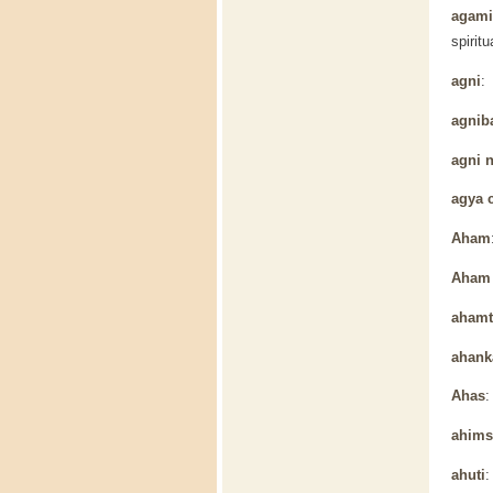
agamic
spiritu
agni
: 
agnib
agni 
agya 
Aham
Aham 
ahamt
ahank
Ahas
:
ahims
ahuti
: