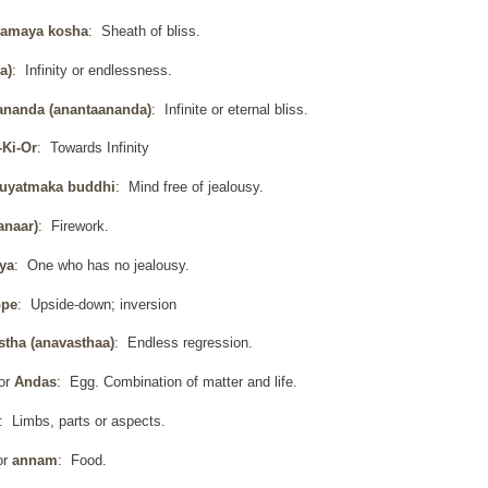
amaya kosha
: Sheath of bliss.
a)
: Infinity or endlessness.
ananda (anantaananda)
: Infinite or eternal bliss.
-Ki-Or
: Towards Infinity
uyatmaka buddhi
: Mind free of jealousy.
anaar)
: Firework.
ya
: One who has no jealousy.
ope
: Upside-down; inversion
stha (anavasthaa)
: Endless regression.
or
Andas
: Egg. Combination of matter and life.
: Limbs, parts or aspects.
or
annam
: Food.