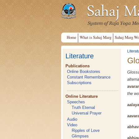
Home
What is Sahaj Marg
Sahaj Marg Wo
Literat
Literature
Gl
Publications
Online Bookstores
Gloss
Constant Remembrance
alter
Subscriptions
avara
the wo
Online Literature
Speeches
aalay
Truth Eternal
Universal Prayer
aavar
Audio
Video
abhav
Ripples of Love
Glimpses
abhig