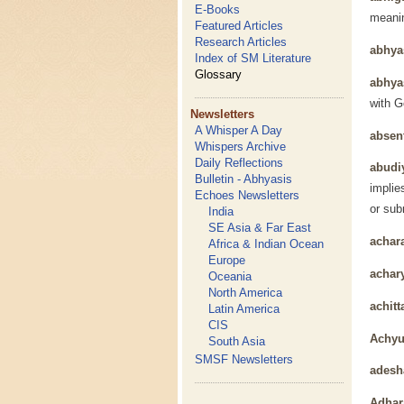
E-Books
meanin
Featured Articles
Research Articles
abhy
Index of SM Literature
Glossary
abhya
with G
Newsletters
A Whisper A Day
absen
Whispers Archive
Daily Reflections
abudi
Bulletin - Abhyasis
implie
Echoes Newsletters
or sub
India
SE Asia & Far East
achar
Africa & Indian Ocean
Europe
achar
Oceania
North America
achitt
Latin America
CIS
Achyu
South Asia
SMSF Newsletters
adesh
Adhar