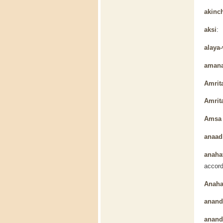
akinc
aksi
: 
alaya-
aman
Amrit
Amrit
Amsa 
anaad
anaha
accord
Anaha
anan
ananda