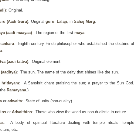
di)
Original.
:
uru
(Aadi Guru)
Original
guru
;
Lalaji
, in
Sahaj Marg
.
:
ya (aadi maayaa)
: The region of the first
maya
.
hankara
: Eighth century Hindu philosopher who established the doctrine of
a
.
ttva (aadi tattva)
: Original element.
 (aaditya)
: The sun. The name of the deity that shines like the sun.
a hridayam
: A Sanskrit chant praising the sun; a prayer to the Sun God.
 the
Ramayana
.)
a
or
adwaita
: State of unity (non-duality).
tins
or
Advaithins
: Those who view the world as non-dualistic in nature.
as
: A body of spiritual literature dealing with temple rituals, temple
ecture, etc.