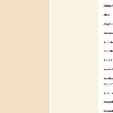
akinc
aksi
: 
alaya-
aman
Amrit
Amrit
Amsa 
anaad
anaha
accord
Anaha
anan
ananda