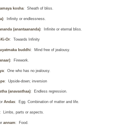
amaya kosha
: Sheath of bliss.
a)
: Infinity or endlessness.
ananda (anantaananda)
: Infinite or eternal bliss.
-Ki-Or
: Towards Infinity
uyatmaka buddhi
: Mind free of jealousy.
anaar)
: Firework.
ya
: One who has no jealousy.
ope
: Upside-down; inversion
stha (anavasthaa)
: Endless regression.
or
Andas
: Egg. Combination of matter and life.
: Limbs, parts or aspects.
or
annam
: Food.