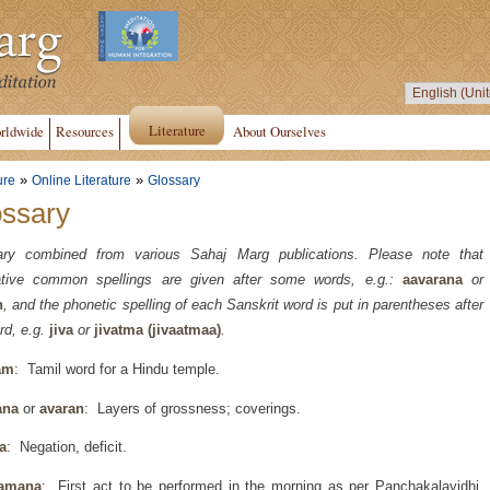
Literature
rldwide
Resources
About Ourselves
»
»
ure
Online Literature
Glossary
ossary
ary combined from various Sahaj Marg publications. Please note that
native common spellings are given after some words, e.g.:
aavarana
or
n
, and the phonetic spelling of each Sanskrit word is put in parentheses after
rd, e.g.
jiva
or
jivatma (jivaatmaa)
.
am
: Tamil word for a Hindu temple.
ana
or
avaran
: Layers of grossness; coverings.
a
: Negation, deficit.
amana
: First act to be performed in the morning as per Panchakalavidhi,