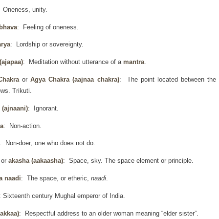
: Oneness, unity.
 bhava
: Feeling of oneness.
arya
: Lordship or sovereignty.
(ajapaa)
: Meditation without utterance of a
mantra
.
Chakra
or
Agya Chakra
(aajnaa chakra)
: The point located between the
ws. Trikuti.
 (ajnaani)
: Ignorant.
a
: Non-action.
: Non-doer; one who does not do.
h
or
akasha (aakaasha)
: Space, sky. The space element or principle.
a naadi
: The space, or etheric,
naadi
.
: Sixteenth century Mughal emperor of India.
(akkaa)
: Respectful address to an older woman meaning “elder sister”.