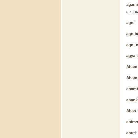
agamic
spiritu
agni
: 
agnib
agni 
agya 
Aham
Aham 
ahamt
ahank
Ahas
:
ahims
ahuti
: