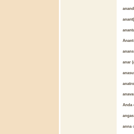
anand
anant(
anant
Anant
anans
anar (
anasu
anatr
anava
Anda
angas
anna