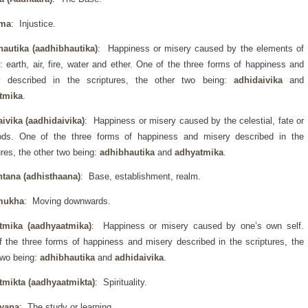
rma
: Injustice.
hautika (aadhibhautika)
: Happiness or misery caused by the elements of
: earth, air, fire, water and ether. One of the three forms of happiness and
y described in the scriptures, the other two being:
adhidaivika
and
tmika
.
ivika (aadhidaivika)
: Happiness or misery caused by the celestial, fate or
ods. One of the three forms of happiness and misery described in the
ures, the other two being:
adhibhautika
and
adhyatmika
.
htana (adhisthaana)
: Base, establishment, realm.
mukha
: Moving downwards.
tmika (aadhyaatmika)
: Happiness or misery caused by one’s own self.
 the three forms of happiness and misery described in the scriptures, the
two being:
adhibhautika
and
adhidaivika
.
tmikta (aadhyaatmikta)
: Spirituality.
yana
: The study or learning.