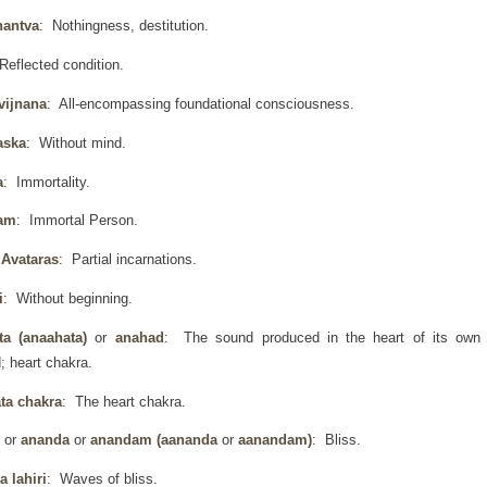
hantva
: Nothingness, destitution.
Reflected condition.
vijnana
: All-encompassing foundational consciousness.
aska
: Without mind.
a
: Immortality.
am
: Immortal Person.
Avataras
: Partial incarnations.
i
: Without beginning.
ta (anaahata)
or
anahad
: The sound produced in the heart of its own
; heart chakra.
ta chakra
: The heart chakra.
d
or
ananda
or
anandam (aananda
or
aanandam)
: Bliss.
 lahiri
: Waves of bliss.