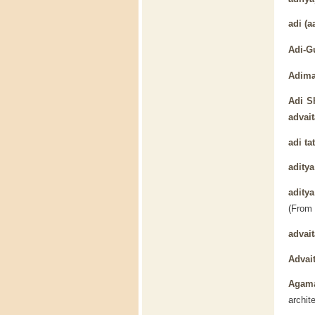
adi
(aa
Adi-G
Adima
Adi S
advait
adi ta
aditya
adity
(From
advait
Advai
Agam
archit