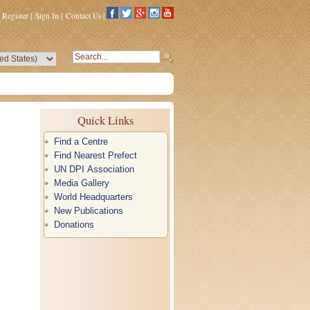
Register
|
Sign In
|
Contact Us
|
Quick Links
Find a Centre
Find Nearest Prefect
UN DPI Association
Media Gallery
World Headquarters
New Publications
Donations