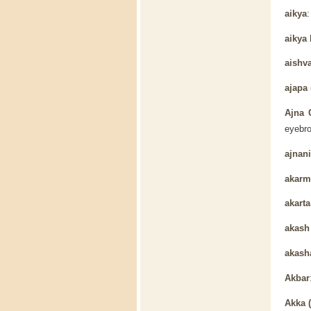
aikya
aikya
aishv
ajapa 
Ajna 
eyebro
ajnani
akarm
akarta
akas
akash
Akbar
Akka 