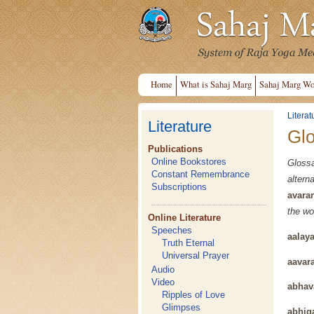
Home
What is Sahaj Marg
Sahaj Marg Wo
Literat
Literature
Gl
Publications
Online Bookstores
Gloss
Constant Remembrance
alter
Subscriptions
avara
the wo
Online Literature
Speeches
aalay
Truth Eternal
Universal Prayer
aavar
Audio
Video
abhav
Ripples of Love
Glimpses
abhig