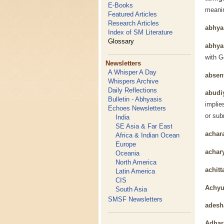
E-Books
meanin
Featured Articles
Research Articles
abhy
Index of SM Literature
Glossary
abhya
with G
Newsletters
A Whisper A Day
absen
Whispers Archive
Daily Reflections
abudi
Bulletin - Abhyasis
implie
Echoes Newsletters
or sub
India
SE Asia & Far East
achar
Africa & Indian Ocean
Europe
achar
Oceania
North America
achitt
Latin America
CIS
Achyu
South Asia
SMSF Newsletters
adesh
Adhar