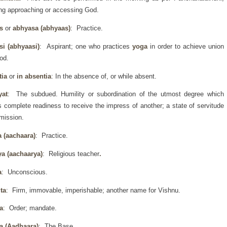
g approaching or accessing God.
as
or
abhyasa (abhyaas)
: Practice.
si (abhyaasi)
: Aspirant; one who practices
yoga
in order to achieve union
od.
tia
or
in absentia
: In the absence of, or while absent.
yat
: The subdued. Humility or subordination of the utmost degree which
s complete readiness to receive the impress of another; a state of servitude
mission.
a (aachaara)
: Practice.
ya (aachaarya)
: Religious teacher
.
a
: Unconscious.
ta
: Firm, immovable, imperishable; another name for Vishnu.
a
: Order; mandate.
a (Aadhaara)
: The Base.