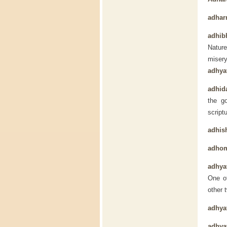
adha
adhib
Nature
miser
adhya
adhida
the g
script
adhis
adho
adhya
One of
other 
adhya
adhya