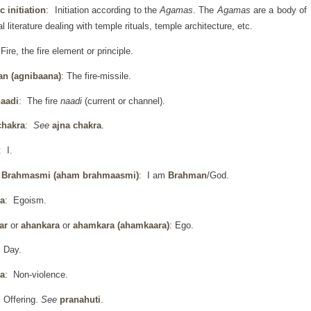
 initiation
: Initiation according to the
Agamas
. The
Agamas
are a body of
al literature dealing with temple rituals, temple architecture, etc.
Fire, the fire element or principle.
an (agnibaana)
: The fire-missile.
naadi
: The fire
naadi
(current or channel).
chakra
:
See
ajna chakra
.
: I.
Brahmasmi (aham brahmaasmi)
: I am
Brahman
/God.
a
: Egoism.
ar
or
ahankara
or
ahamkara
(ahamkaara)
: Ego.
 Day.
a
: Non-violence.
 Offering.
See
pranahuti
.