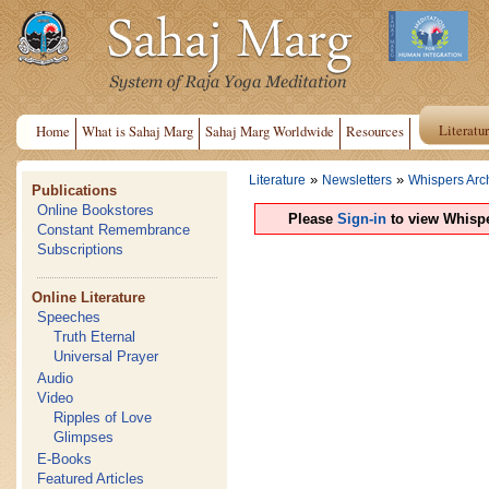
Literatu
Home
What is Sahaj Marg
Sahaj Marg Worldwide
Resources
»
»
Literature
Newsletters
Whispers Arc
Publications
Online Bookstores
Please
Sign-in
to view Whispe
Constant Remembrance
Subscriptions
Online Literature
Speeches
Truth Eternal
Universal Prayer
Audio
Video
Ripples of Love
Glimpses
E-Books
Featured Articles