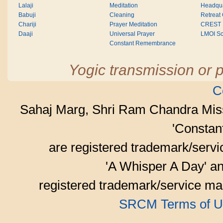
Lalaji
Meditation
Headqua
Babuji
Cleaning
Retreat
Chariji
Prayer Meditation
CREST
Daaji
Universal Prayer
LMOI Sc
Constant Remembrance
Yogic transmission or p
C
Sahaj Marg, Shri Ram Chandra Mis
'Consta
are registered trademark/serv
'A Whisper A Day' an
registered trademark/service mar
SRCM Terms of U