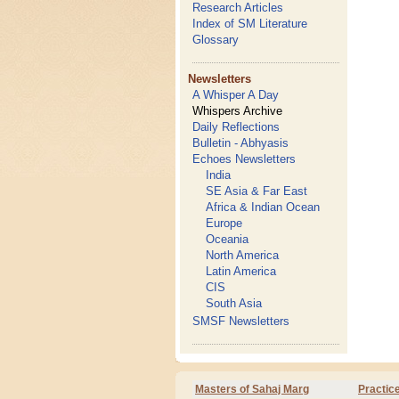
Research Articles
Index of SM Literature
Glossary
Newsletters
A Whisper A Day
Whispers Archive
Daily Reflections
Bulletin - Abhyasis
Echoes Newsletters
India
SE Asia & Far East
Africa & Indian Ocean
Europe
Oceania
North America
Latin America
CIS
South Asia
SMSF Newsletters
Masters of Sahaj Marg
Practic