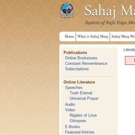
Home
What is Sahaj Marg
Sahaj Marg Wo
Literat
Publications
Online Bookstores
Constant Remembrance
Subscriptions
Online Literature
Speeches
Truth Eternal
Universal Prayer
Audio
Video
Ripples of Love
Glimpses
E-Books
Featured Articles