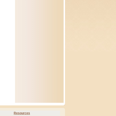
Resources