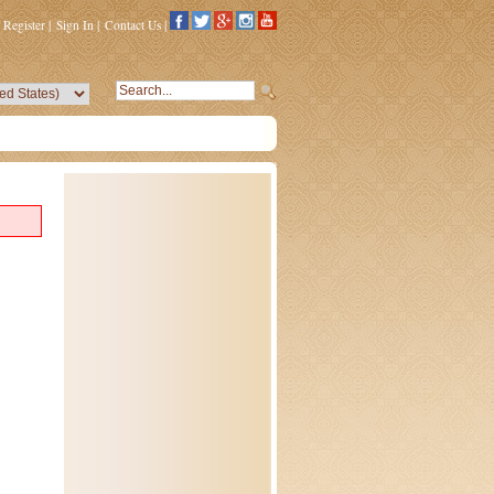
Register
|
Sign In
|
Contact Us
|