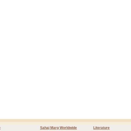
e
Sahaj Marg Worldwide
Literature