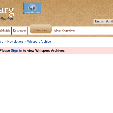
Literature
rldwide
Resources
About Ourselves
»
»
ure
Newsletters
Whispers Archive
Please
Sign-in
to view Whispers Archives.