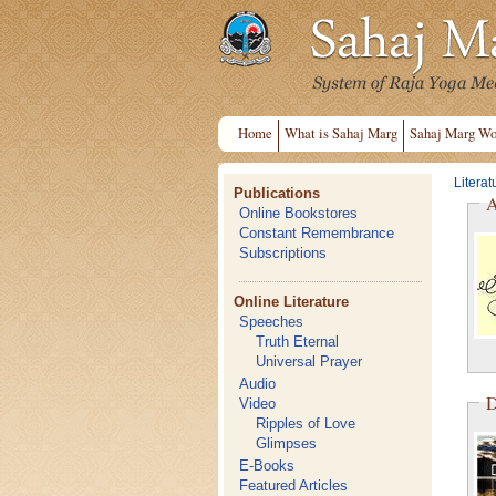
Home
What is Sahaj Marg
Sahaj Marg Wo
Literat
Publications
A
Online Bookstores
Constant Remembrance
Subscriptions
Online Literature
Speeches
Truth Eternal
Universal Prayer
Audio
D
Video
Ripples of Love
Glimpses
E-Books
Featured Articles