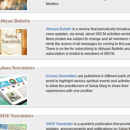
Masters.
bhyasi Bulletin
Abhyasi Bulletin
is a service that periodically broadca
news updates, via email, about SRCM activities worl
Items posted are subject to change and all members 
verify the source of all messages by coming to this pa
There is no fee for subscribing to Abhyasi Bulletin an
subscription is limited to members of SRCM.
choes Newsletters
Echoes Newsletters
are published in different parts of
world to highlight various spiritual events and activiti
to allow the practitioners of Sahaj Marg to share their
experiences with one another.
MSF Newsletters
SMSF Newsletter
is a quarterly publication that provi
updates, announcements and notifications on
Sahaj 