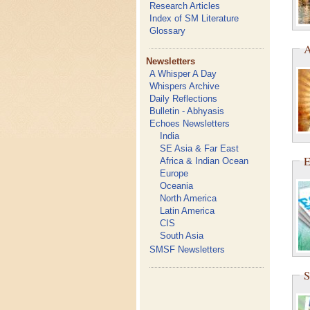
Research Articles
Index of SM Literature
Glossary
A
Newsletters
A Whisper A Day
Whispers Archive
Daily Reflections
Bulletin - Abhyasis
Echoes Newsletters
India
SE Asia & Far East
E
Africa & Indian Ocean
Europe
Oceania
North America
Latin America
CIS
South Asia
SMSF Newsletters
S