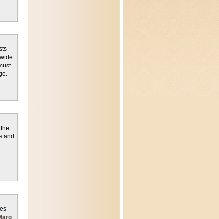
sts
dwide.
must
ge.
d
 the
es and
des
Marg