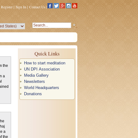
Register
|
Sign In
|
Contact Us
|
Quick Links
How to start meditation
m the
UN DPI Association
Media Gallery
n a
Newsletters
al
ained
World Headquarters
Donations
the
haj
ke a
f the