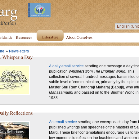
Literature
rldwide
Resources
About Ourselves
»
ure
Newsletters
 Whisper a Day
A daily email service
sending one message a day fro
publication
Whispers from The Brighter World.
This
collection of several hundred messages transmitted o
subtle level of communication, primarily by the spiritu
Master Shri Ram Chandraji Maharaj (Babuji), who att
Mahasamadhi
and passed on to the Brighter World in
1983.
aily Reflections
An email service
sending one excerpt each day from 
published writings and speeches of the Masters of Sa
Marg. These brief contemplations encourage us to ta
few moments to reflect on the teachings and wisdom o