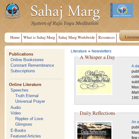
Literatu
Home
What is Sahaj Marg
Sahaj Marg Worldwide
Resources
»
Literature
Newsletters
Publications
A Whisper a Day
Online Bookstores
Constant Remembrance
A da
Subscriptions
publ
coll
subt
Online Literature
Mast
Speeches
Mah
Truth Eternal
198
Universal Prayer
Audio
Daily Reflections
Video
Ripples of Love
An e
Glimpses
publ
E-Books
Marg
Featured Articles
few 