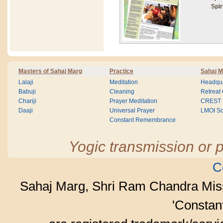
Spir
Masters of Sahaj Marg
Practice
Sahaj M
Lalaji
Meditation
Headqua
Babuji
Cleaning
Retreat
Chariji
Prayer Meditation
CREST
Daaji
Universal Prayer
LMOI Sc
Constant Remembrance
Yogic transmission or p
C
Sahaj Marg, Shri Ram Chandra Mis
'Consta