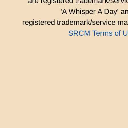
are registered trademark/serv
'A Whisper A Day' an
registered trademark/service mar
SRCM Terms of U