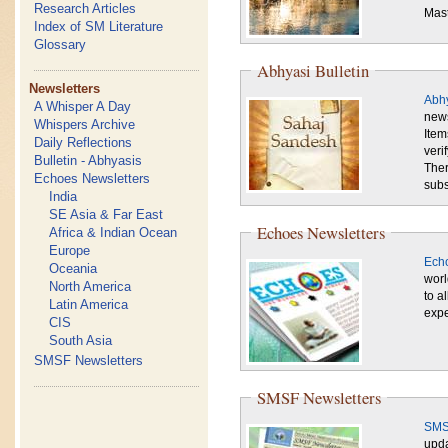
Research Articles
Mast
Index of SM Literature
Glossary
Abhyasi Bulletin
Newsletters
Abhy
A Whisper A Day
news
Whispers Archive
Item
Daily Reflections
veri
Bulletin - Abhyasis
Ther
Echoes Newsletters
subs
India
SE Asia & Far East
Echoes Newsletters
Africa & Indian Ocean
Europe
Echo
Oceania
worl
North America
to a
Latin America
expe
CIS
South Asia
SMSF Newsletters
SMSF Newsletters
SMS
upda