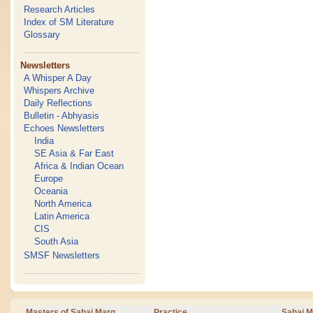
Research Articles
Index of SM Literature
Glossary
Newsletters
A Whisper A Day
Whispers Archive
Daily Reflections
Bulletin - Abhyasis
Echoes Newsletters
India
SE Asia & Far East
Africa & Indian Ocean
Europe
Oceania
North America
Latin America
CIS
South Asia
SMSF Newsletters
Masters of Sahaj Marg
Practice
Sahaj M