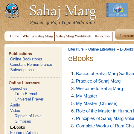
Literatu
Home
What is Sahaj Marg
Sahaj Marg Worldwide
Resources
»
»
Literature
Online Literature
E-Books
Publications
eBooks
Online Bookstores
Constant Remembrance
Subscriptions
Basics of Sahaj Marg Sadha
Practice of Sahaj Marg
Online Literature
Welcome to Sahaj Marg
Speeches
Truth Eternal
My Master
Universal Prayer
My Master (Chinese)
Audio
Role of the Master in Human 
Video
Ripples of Love
Principles of Sahaj Marg Volu
Glimpses
Complete Works of Ram Chand
E-Books
Featured Articles