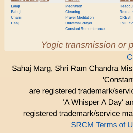
Lalaji
Meditation
Headqua
Babuji
Cleaning
Retreat
Chariji
Prayer Meditation
CREST
Daaji
Universal Prayer
LMOI Sc
Constant Remembrance
Yogic transmission or p
C
Sahaj Marg, Shri Ram Chandra Mis
'Consta
are registered trademark/serv
'A Whisper A Day' an
registered trademark/service mar
SRCM Terms of U