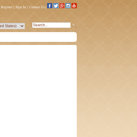
Register
|
Sign In
|
Contact Us
|