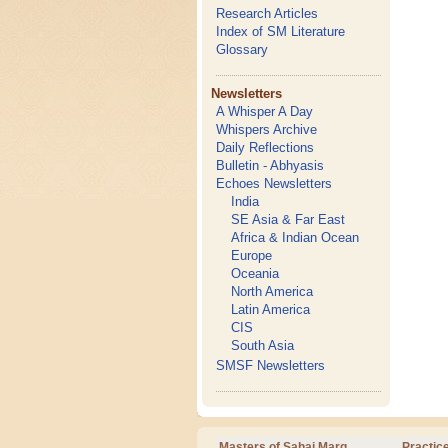
Research Articles
Index of SM Literature
Glossary
Newsletters
A Whisper A Day
Whispers Archive
Daily Reflections
Bulletin - Abhyasis
Echoes Newsletters
India
SE Asia & Far East
Africa & Indian Ocean
Europe
Oceania
North America
Latin America
CIS
South Asia
SMSF Newsletters
Masters of Sahaj Marg
Practic