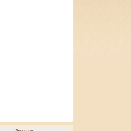
Resources