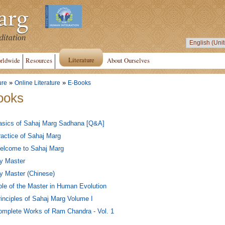
Literature
rldwide
Resources
About Ourselves
»
»
ure
Online Literature
E-Books
ooks
asics of Sahaj Marg Sadhana [Q&A]
actice of Sahaj Marg
elcome to Sahaj Marg
y Master
y Master (Chinese)
le of the Master in Human Evolution
inciples of Sahaj Marg Volume I
omplete Works of Ram Chandra - Vol. 1