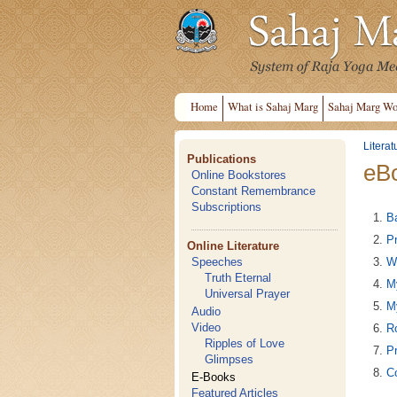
Home
What is Sahaj Marg
Sahaj Marg Wo
Literat
Publications
eB
Online Bookstores
Constant Remembrance
Subscriptions
B
Pr
Online Literature
W
Speeches
Truth Eternal
M
Universal Prayer
M
Audio
Video
Ro
Ripples of Love
Pr
Glimpses
C
E-Books
Featured Articles