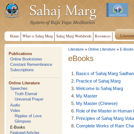
Literatu
Home
What is Sahaj Marg
Sahaj Marg Worldwide
Resources
»
»
Literature
Online Literature
E-Books
Publications
eBooks
Online Bookstores
Constant Remembrance
Subscriptions
Basics of Sahaj Marg Sadha
Practice of Sahaj Marg
Online Literature
Welcome to Sahaj Marg
Speeches
Truth Eternal
My Master
Universal Prayer
My Master (Chinese)
Audio
Role of the Master in Human 
Video
Ripples of Love
Principles of Sahaj Marg Volu
Glimpses
Complete Works of Ram Chand
E-Books
Featured Articles