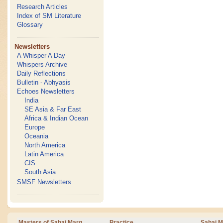
Research Articles
Index of SM Literature
Glossary
Newsletters
A Whisper A Day
Whispers Archive
Daily Reflections
Bulletin - Abhyasis
Echoes Newsletters
India
SE Asia & Far East
Africa & Indian Ocean
Europe
Oceania
North America
Latin America
CIS
South Asia
SMSF Newsletters
Masters of Sahaj Marg
Practice
Sahaj M