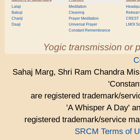
Lalaji
Meditation
Headqua
Babuji
Cleaning
Retreat
Chariji
Prayer Meditation
CREST
Daaji
Universal Prayer
LMOI Sc
Constant Remembrance
Yogic transmission or p
C
Sahaj Marg, Shri Ram Chandra Mis
'Consta
are registered trademark/serv
'A Whisper A Day' an
registered trademark/service mar
SRCM Terms of U