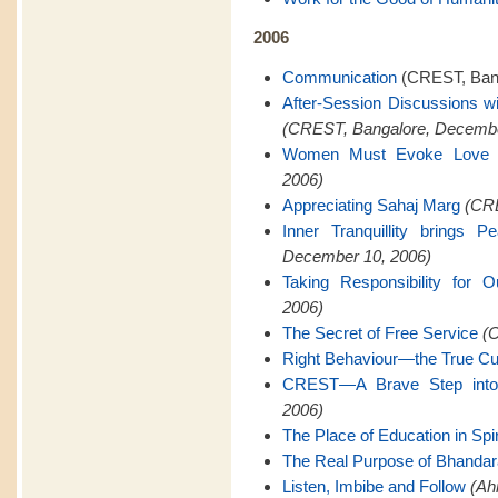
2006
Communication
(CREST, Bang
After-Session Discussions w
(CREST, Bangalore, Decembe
Women Must Evoke Love
2006)
Appreciating Sahaj Marg
(CRE
Inner Tranquillity brings 
December 10, 2006)
Taking Responsibility for O
2006)
The Secret of Free Service
(C
Right Behaviour—the True Cu
CREST—A Brave Step into 
2006)
The Place of Education in Spiri
The Real Purpose of Bhanda
Listen, Imbibe and Follow
(Ah