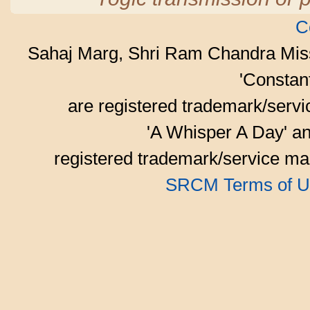
C
Sahaj Marg, Shri Ram Chandra Mis
'Consta
are registered trademark/serv
'A Whisper A Day' an
registered trademark/service mar
SRCM Terms of U