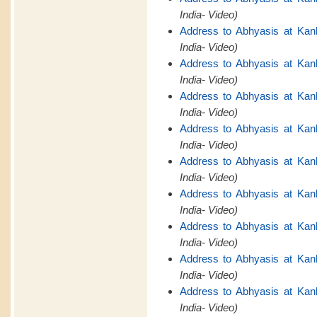
India- Video)
Address to Abhyasis at Kan
India- Video)
Address to Abhyasis at Kan
India- Video)
Address to Abhyasis at Kan
India- Video)
Address to Abhyasis at Kan
India- Video)
Address to Abhyasis at Kan
India- Video)
Address to Abhyasis at Kan
India- Video)
Address to Abhyasis at Kan
India- Video)
Address to Abhyasis at Kan
India- Video)
Address to Abhyasis at Kan
India- Video)