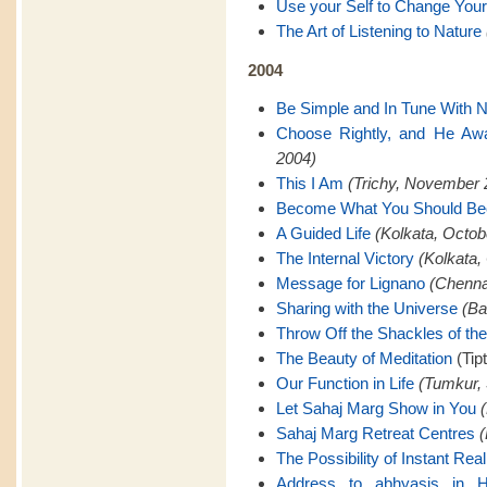
Use your Self to Change Your
The Art of Listening to Nature
2004
Be Simple and In Tune With N
Choose Rightly, and He Awa
2004)
This I Am
(Trichy, November 
Become What You Should B
A Guided Life
(Kolkata, Octob
The Internal Victory
(Kolkata,
Message for Lignano
(Chenna
Sharing with the Universe
(Ba
Throw Off the Shackles of th
The Beauty of Meditation
(Tip
Our Function in Life
(Tumkur,
Let Sahaj Marg Show in You
Sahaj Marg Retreat Centres
(
The Possibility of Instant Real
Address to abhyasis in H