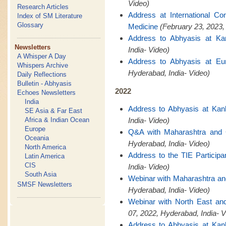
Video)
Research Articles
Address at International C
Index of SM Literature
Glossary
Medicine
(February 23, 2023,
Address to Abhyasis at Ka
Newsletters
India- Video)
A Whisper A Day
Address to Abhyasis at Eu
Whispers Archive
Hyderabad, India- Video)
Daily Reflections
Bulletin - Abhyasis
2022
Echoes Newsletters
India
Address to Abhyasis at Kan
SE Asia & Far East
Africa & Indian Ocean
India- Video)
Europe
Q&A with Maharashtra and
Oceania
Hyderabad, India- Video)
North America
Address to the TIE Participa
Latin America
CIS
India- Video)
South Asia
Webinar with Maharashtra a
SMSF Newsletters
Hyderabad, India- Video)
Webinar with North East a
07, 2022, Hyderabad, India- V
Address to Abhyasis at Kan