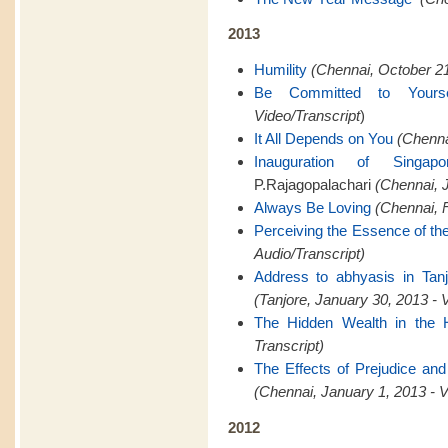
2013
Humility
(Chennai, October 21
Be Committed to Yourse
Video/Transcript
)
It All Depends on You
(Chenna
Inauguration of Singapo
P.Rajagopalachari
(Chennai, J
Always Be Loving
(Chennai, F
Perceiving the Essence of th
Audio/Transcript)
Address to abhyasis in Tanj
(Tanjore, January 30, 2013 - 
The Hidden Wealth in the 
Transcript)
The Effects of Prejudice and
(Chennai, January 1, 2013 - V
2012