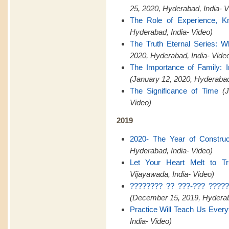
25, 2020, Hyderabad, India- V
The Role of Experience, K
Hyderabad, India- Video)
The Truth Eternal Series: W
2020, Hyderabad, India- Vide
The Importance of Family:
(January 12, 2020, Hyderaba
The Significance of Time
(
Video)
2019
2020- The Year of Construct
Hyderabad, India- Video)
Let Your Heart Melt to Tr
Vijayawada, India- Video)
???????? ?? ???-??? ?????
(December 15, 2019, Hyderaba
Practice Will Teach Us Every
India- Video)