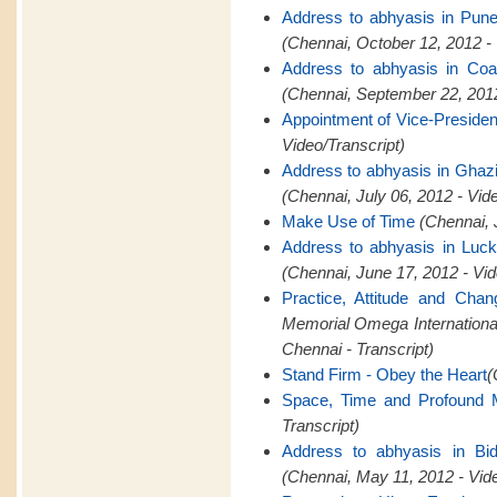
Address to abhyasis in Pun
(Chennai, October 12, 2012 -
Address to abhyasis in Coa
(Chennai, September 22, 2012
Appointment of Vice-Presid
Video/Transcript)
Address to abhyasis in Ghaz
(Chennai, July 06, 2012 - Vid
Make Use of Time
(Chennai, 
Address to abhyasis in Luc
(Chennai, June 17, 2012 - Vid
Practice, Attitude and Cha
Memorial Omega Internation
Chennai - Transcript)
Stand Firm - Obey the Heart
(
Space, Time and Profound M
Transcript)
Address to abhyasis in Bid
(Chennai, May 11, 2012 - Vid