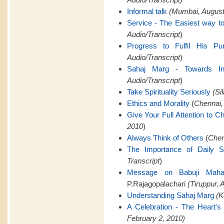
Informal talk
(Mumbai, August 
Service - The Easiest way to
Audio/Transcript
)
Progress to Fulfil His Pu
Audio/Transcript
)
Sahaj Marg - Towards Infi
Audio/Transcript
)
Take Spirituality Seriously
(Si
Ethics and Morality
(
Chennai,
Give Your Full Attention to C
2010
)
Always Think of Others
(
Chen
The Importance of Daily 
Transcript
)
Message on Babuji Mahara
P.Rajagopalachari
(Tiruppur, A
Understanding Sahaj Marg
(K
A Celebration - The Heart's 
February 2, 2010)