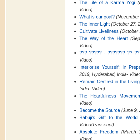
The Life of a Karma Yogi
(
Video)
What is our goal?
(November 2
The Inner Light
(October 27, 
Cultivate Liveliness
(October 
The Way of the Heart
(Sep
Video)
??? ????? - ??????? ?? ??
Video)
Interiorise Yourself: In Pre
2019, Hyderabad, India- Vide
Remain Centred in the Livin
India- Video)
The Heartfulness Movemen
Video)
Become the Source
(June 9, 
Babuji's Gift to the World
Video/Transcript)
Absolute Freedom
(March 1
Video)