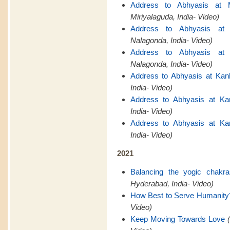
Address to Abhyasis at M
Miriyalaguda, India- Video)
Address to Abhyasis at 
Nalagonda, India- Video)
Address to Abhyasis at 
Nalagonda, India- Video)
Address to Abhyasis at Kan
India- Video)
Address to Abhyasis at Ka
India- Video)
Address to Abhyasis at Ka
India- Video)
2021
Balancing the yogic chakr
Hyderabad, India- Video)
How Best to Serve Humanity
Video)
Keep Moving Towards Love