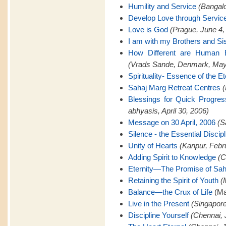
Humility and Service
(Bangalo
Develop Love through Servic
Love is God
(Prague, June 4,
I am with my Brothers and Si
How Different are Human B
(Vrads Sande, Denmark, May
Spirituality- Essence of the Et
Sahaj Marg Retreat Centres
(
Blessings for Quick Progre
abhyasis, April 30, 2006)
Message on 30 April, 2006
(S
Silence - the Essential Discipl
Unity of Hearts
(Kanpur, Febr
Adding Spirit to Knowledge
(C
Eternity—The Promise of Sah
Retaining the Spirit of Youth
(
Balance—the Crux of Life
(Ma
Live in the Present
(Singapore
Discipline Yourself
(Chennai, 