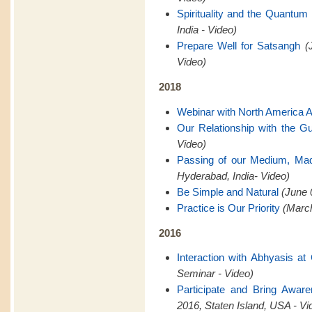
Spirituality and the Quantum 
India - Video)
Prepare Well for Satsangh
(
Video)
2018
Webinar with North America 
Our Relationship with the G
Video)
Passing of our Medium, Ma
Hyderabad, India- Video)
Be Simple and Natural
(June 
Practice is Our Priority
(March
2016
Interaction with Abhyasis a
Seminar - Video)
Participate and Bring Awar
2016, Staten Island, USA - Vi