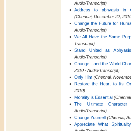
Audio/Transcript)
Address to abhyasis in 
(Chennai, December 22, 2010
Change the Future for Hum
Audio/Transcript)
We All Have the Same Pur
Transcript)
Stand United as Abhyasi
Audio/Transcript)
Change - and the World Cha
2010 - Audio/Transcript)
Only Him
(Chennai, November
Restore the Heart to Its Or
2010)
Morality is Essential
(Chennai,
The Ultimate Characte
Audio/Transcript)
Change Yourself
(Chennai, A
Appreciate What Spiritualit
Audio/Transcript)