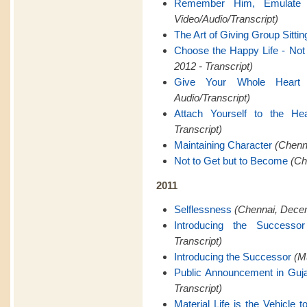
Remember Him, Emulate
Video/Audio/Transcript)
The Art of Giving Group Sittin
Choose the Happy Life - Not t
2012 - Transcript)
Give Your Whole Heart
Audio/Transcript)
Attach Yourself to the Hea
Transcript)
Maintaining Character
(Chenna
Not to Get but to Become
(Ch
2011
Selflessness
(Chennai, Decem
Introducing the Successor
Transcript)
Introducing the Successor
(M
Public Announcement in Guja
Transcript)
Material Life is the Vehicle to