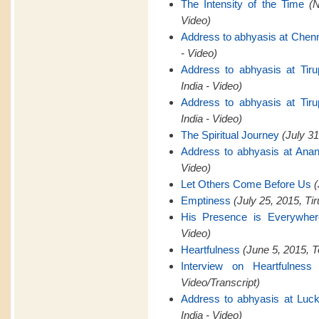
The Intensity of the Time
(
Video)
Address to abhyasis at Chen
- Video)
Address to abhyasis at Tiru
India - Video)
Address to abhyasis at Tiru
India - Video)
The Spiritual Journey
(July 31
Address to abhyasis at Anan
Video)
Let Others Come Before Us
(
Emptiness
(July 25, 2015, Tir
His Presence is Everywher
Video)
Heartfulness
(June 5, 2015, T
Interview on Heartfulness
Video/Transcript)
Address to abhyasis at Luck
India - Video)