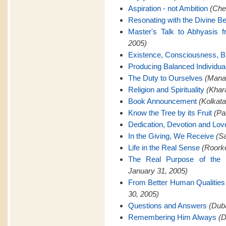
Aspiration - not Ambition
(Che
Resonating with the Divine Be
Master's Talk to Abhyasis 
2005)
Existence, Consciousness, Bl
Producing Balanced Individua
The Duty to Ourselves
(Manap
Religion and Spirituality
(Khar
Book Announcement
(Kolkata
Know the Tree by its Fruit
(Pa
Dedication, Devotion and Lov
In the Giving, We Receive
(Sa
Life in the Real Sense
(Roorke
The Real Purpose of the 
January 31, 2005)
From Better Human Qualities 
30, 2005)
Questions and Answers
(Duba
Remembering Him Always
(D