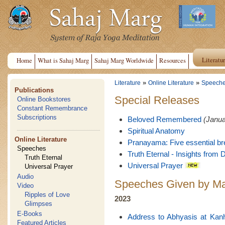
Literatu
Home
What is Sahaj Marg
Sahaj Marg Worldwide
Resources
»
»
Literature
Online Literature
Speech
Publications
Special Releases
Online Bookstores
Constant Remembrance
Subscriptions
Beloved Remembered
(Janua
Spiritual Anatomy
Online Literature
Pranayama: Five essential br
Speeches
Truth Eternal - Insights from D
Truth Eternal
Universal Prayer
Universal Prayer
Audio
Speeches Given by Ma
Video
Ripples of Love
2023
Glimpses
E-Books
Address to Abhyasis at Kan
Featured Articles