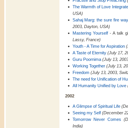
Practise and Stop Preaching
The Warmth of Love Integrat
USA)
Sahaj Marg: the sure fire way 
2003, Dayton, USA)
Mastering Yourself
- A talk 
Lassy, France)
Youth - A Time for Aspiration
(
A Taste of Eternity
(July 17, 
Guru Poornima
(July 13, 200
Working Together
(July 13, 2
Freedom
(July 13, 2003, Swit
The need for Unification of H
All Humanity Unified by Love
2002
A Glimpse of Spiritual Life
(De
Seeing my Self
(December 22,
Tomorrow Never Comes
(
India)