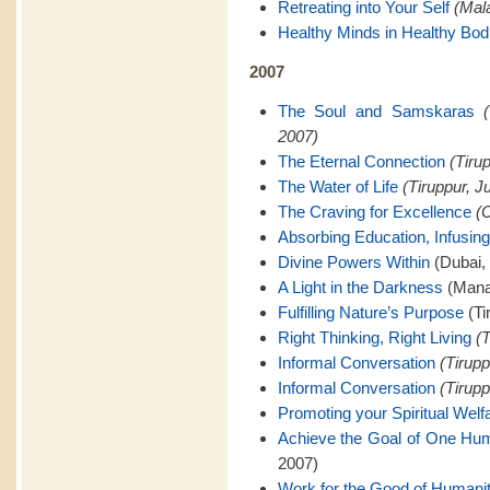
Retreating into Your Self
(Mal
Healthy Minds in Healthy Bod
2007
The Soul and Samskaras
2007)
The Eternal Connection
(Tiru
The Water of Life
(Tiruppur, J
The Craving for Excellence
(C
Absorbing Education, Infusing
Divine Powers Within
(Dubai,
A Light in the Darkness
(Mana
Fulfilling Nature’s Purpose
(Ti
Right Thinking, Right Living
(T
Informal Conversation
(Tirupp
Informal Conversation
(Tirupp
Promoting your Spiritual Welf
Achieve the Goal of One Hu
2007)
Work for the Good of Humani