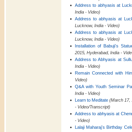
Address to abhyasis at Luck
India - Video)
Address to abhyasis at Luc
Lucknow, India - Video)
Address to abhyasis at Luc
Lucknow, India - Video)
Installation of Babuji's St
2015, Hyderabad, India - Vide
Address to Abhyasis at Sull
India - Video)
Remain Connected with Hi
Video)
Q&A with Youth Seminar Par
India - Video)
Learn to Meditate
(March 17, 
- Video/Transcript)
Address to abhyasis at Chen
- Video)
Lalaji Maharaj's Birthday Cel