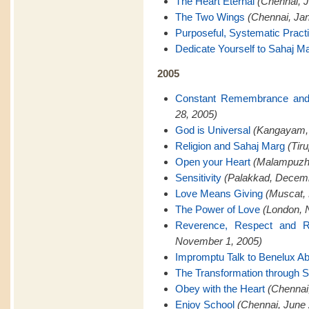
The Heart Eternal
(Chennai, J
The Two Wings
(Chennai, Jan
Purposeful, Systematic Pract
Dedicate Yourself to Sahaj M
2005
Constant Remembrance and
28, 2005)
God is Universal
(Kangayam,
Religion and Sahaj Marg
(Tir
Open your Heart
(Malampuzh
Sensitivity
(Palakkad, Decemb
Love Means Giving
(Muscat,
The Power of Love
(London, 
Reverence, Respect and Re
November 1, 2005)
Impromptu Talk to Benelux A
The Transformation through 
Obey with the Heart
(Chennai
Enjoy School
(Chennai, June 