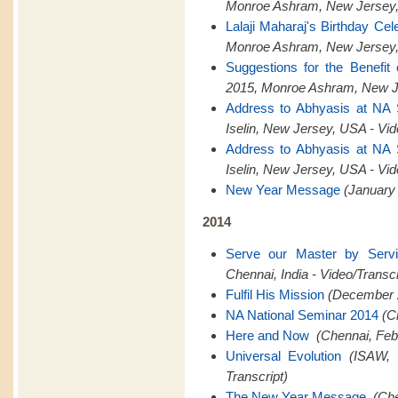
Monroe Ashram, New Jersey,
Lalaji Maharaj's Birthday Cel
Monroe Ashram, New Jersey,
Suggestions for the Benefit
2015, Monroe Ashram, New Je
Address to Abhyasis at NA
Iselin, New Jersey, USA - Vid
Address to Abhyasis at NA
Iselin, New Jersey, USA - Vid
New Year Message
(January 
2014
Serve our Master by Serv
Chennai, India - Video/Transcr
Fulfil His Mission
(December 2
NA National Seminar 2014
(C
Here and Now
(Chennai, Feb
Universal Evolution
(ISAW, 
Transcript)
The New Year Message
(Che