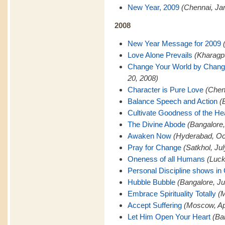
New Year, 2009
(Chennai, Ja
2008
New Year Message for 2009
Love Alone Prevails
(Kharagp
Change Your World by Changi
20, 2008)
Character is Pure Love
(Chen
Balance Speech and Action
(
Cultivate Goodness of the He
The Divine Abode
(Bangalore
Awaken Now
(Hyderabad, Oc
Pray for Change
(Satkhol, Ju
Oneness of all Humans
(Luck
Personal Discipline shows in
Hubble Bubble
(Bangalore, Ju
Embrace Spirituality Totally
(M
Accept Suffering
(Moscow, Apr
Let Him Open Your Heart
(Ba