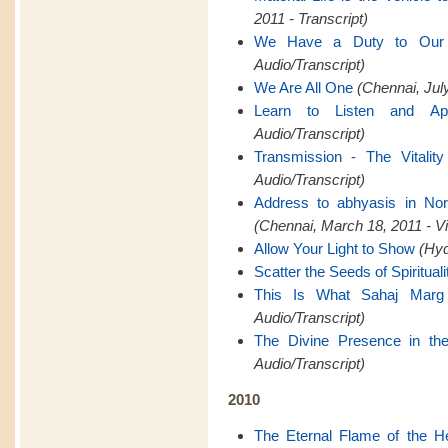
2011 - Transcript)
We Have a Duty to Ou
Audio/Transcript)
We Are All One
(Chennai, July
Learn to Listen and Ap
Audio/Transcript)
Transmission - The Vitality
Audio/Transcript)
Address to abhyasis in Nor
(Chennai, March 18, 2011 - V
Allow Your Light to Show
(Hyd
Scatter the Seeds of Spirituali
This Is What Sahaj Marg
Audio/Transcript)
The Divine Presence in th
Audio/Transcript)
2010
The Eternal Flame of the H