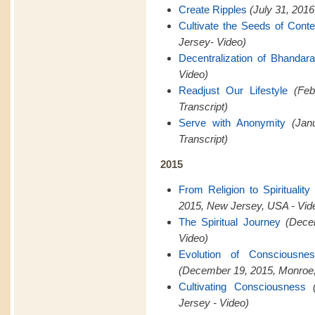
Create Ripples
(July 31, 201
Cultivate the Seeds of Cont
Jersey- Video)
Decentralization of Bhandar
Video)
Readjust Our Lifestyle
(Feb
Transcript)
Serve with Anonymity
(Jan
Transcript)
2015
From Religion to Spiritualit
2015, New Jersey, USA - Vid
The Spiritual Journey
(Dece
Video)
Evolution of Consciousn
(December 19, 2015, Monroe,
Cultivating Consciousness
Jersey - Video)