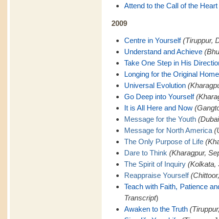
Attend to the Call of the Heart
2009
Centre in Yourself
(Tiruppur, 
Understand and Achieve
(Bhu
Take One Step in His Directio
Longing for the Original Home
Universal Evolution
(Kharagpu
Go Deep into Yourself
(Khara
It is All Here and Now
(Gangto
Message for the Youth
(Dubai
Message for North America
(
The Only Purpose of Life
(Kha
Dare to Think
(Kharagpur, Se
The Spirit of Inquiry
(Kolkata,
Reappraise Yourself
(Chittoor
Teach with Faith, Patience a
Transcript
)
Awaken to the Truth
(Tiruppur