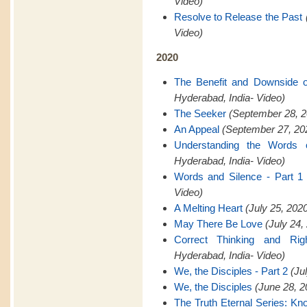
Video)
Resolve to Release the Past
Video)
2020
The Benefit and Downside 
Hyderabad, India- Video)
The Seeker
(September 28, 2
An Appeal
(September 27, 202
Understanding the Words 
Hyderabad, India- Video)
Words and Silence - Part 1
Video)
A Melting Heart
(July 25, 202
May There Be Love
(July 24,
Correct Thinking and Rig
Hyderabad, India- Video)
We, the Disciples - Part 2
(Ju
We, the Disciples
(June 28, 2
The Truth Eternal Series: K