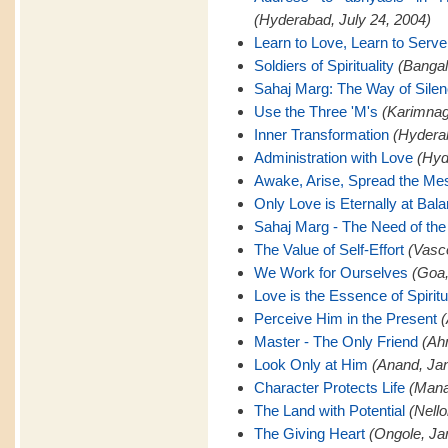
(Hyderabad, July 24, 2004)
Learn to Love, Learn to Serve
Soldiers of Spirituality
(Bangal
Sahaj Marg: The Way of Sile
Use the Three 'M's
(Karimnaga
Inner Transformation
(Hyderab
Administration with Love
(Hyd
Awake, Arise, Spread the M
Only Love is Eternally at Bal
Sahaj Marg - The Need of the
The Value of Self-Effort
(Vasc
We Work for Ourselves
(Goa,
Love is the Essence of Spiritu
Perceive Him in the Present
(
Master - The Only Friend
(Ah
Look Only at Him
(Anand, Jan
Character Protects Life
(Mana
The Land with Potential
(Nello
The Giving Heart
(Ongole, Ja