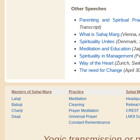
Other Speeches
Parenting and Spiritual Pra
Transcript)
What is Sahaj Marg
(Vienna, A
Spirituality Unites
(Denmark, 
Meditation and Education
(Jai
Spirituality in Management
(F
Way of the Heart
(Zurich, Swi
The need for Change
(
April 3
Masters of Sahaj Marg
Practice
Sahaj M
Lalaji
Meditation
Headqua
Babuji
Cleaning
Retreat
Chariji
Prayer Meditation
CREST
Daaji
Universal Prayer
LMOI Sc
Constant Remembrance
Yogic transmission or p