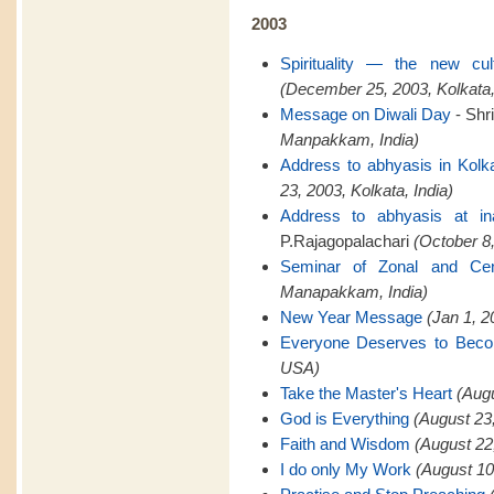
2003
Spirituality — the new cu
(December 25, 2003, Kolkata,
Message on Diwali Day
- Shr
Manpakkam, India)
Address to abhyasis in Kolk
23, 2003, Kolkata, India)
Address to abhyasis at in
P.Rajagopalachari
(October 8,
Seminar of Zonal and Cent
Manapakkam, India)
New Year Message
(Jan 1, 
Everyone Deserves to Bec
USA)
Take the Master's Heart
(Aug
God is Everything
(August 23
Faith and Wisdom
(August 22
I do only My Work
(August 10