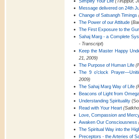
Simplify Your Life
(Tiruppur, J
Message delivered on 24th Ju
Change of Satsangh Timings
The Power of our Attitude
(
Ban
The First Exposure to the Gu
Sahaj Marg - a Complete Sy
- Transcript
)
Keep the Master Happy Unde
21, 2009)
The Purpose of Human Life
(
The 9 o’clock Prayer—Uniti
2009)
The Sahaj Marg Way of Life
(
Beacons of Light from Omeg
Understanding Spirituality
(Son
Read with Your Heart
(Satkho
Love, Compassion and Merc
Awaken Our Consciousness
The Spiritual Way into the Hig
Preceptors - the Arteries of 