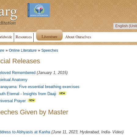
Literature
rldwide
Resources
About Ourselves
»
»
ure
Online Literature
Speeches
cial Releases
eloved Remembered
(January 1, 2015)
iritual Anatomy
anayama: Five essential breathing exercises
uth Eternal - Insights from Daaji
iversal Prayer
eches Given by Master
ddress to Abhyasis at Kanha
(June 11, 2023, Hyderabad, India- Video)