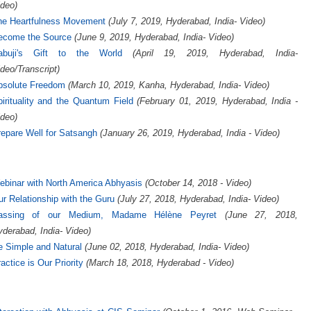
deo)
he Heartfulness Movement
(July 7, 2019, Hyderabad, India- Video)
ecome the Source
(June 9, 2019, Hyderabad, India- Video)
abuji's Gift to the World
(April 19, 2019, Hyderabad, India-
deo/Transcript)
bsolute Freedom
(March 10, 2019, Kanha, Hyderabad, India- Video)
irituality and the Quantum Field
(February 01, 2019, Hyderabad, India -
deo)
epare Well for Satsangh
(January 26, 2019, Hyderabad, India - Video)
binar with North America Abhyasis
(October 14, 2018 - Video)
r Relationship with the Guru
(July 27, 2018, Hyderabad, India- Video)
assing of our Medium, Madame Hélène Peyret
(June 27, 2018,
derabad, India- Video)
 Simple and Natural
(June 02, 2018, Hyderabad, India- Video)
actice is Our Priority
(March 18, 2018, Hyderabad - Video)