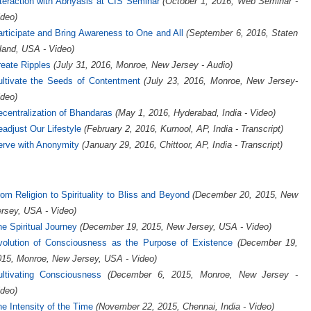
teraction with Abhyasis at CIS Seminar
(October 1, 2016, Web Seminar -
deo)
rticipate and Bring Awareness to One and All
(September 6, 2016, Staten
land, USA - Video)
eate Ripples
(July 31, 2016, Monroe, New Jersey - Audio)
ultivate the Seeds of Contentment
(July 23, 2016, Monroe, New Jersey-
deo)
centralization of Bhandaras
(May 1, 2016, Hyderabad, India - Video)
adjust Our Lifestyle
(February 2, 2016, Kurnool, AP, India - Transcript)
erve with Anonymity
(January 29, 2016, Chittoor, AP, India - Transcript)
om Religion to Spirituality to Bliss and Beyond
(December 20, 2015, New
rsey, USA - Video)
e Spiritual Journey
(December 19, 2015, New Jersey, USA - Video)
volution of Consciousness as the Purpose of Existence
(December 19,
015, Monroe, New Jersey, USA - Video)
ultivating Consciousness
(December 6, 2015, Monroe, New Jersey -
deo)
e Intensity of the Time
(November 22, 2015, Chennai, India - Video)