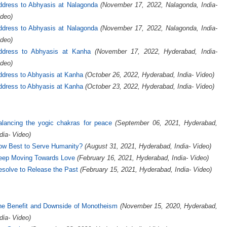
ddress to Abhyasis at Nalagonda
(November 17, 2022, Nalagonda, India-
deo)
ddress to Abhyasis at Nalagonda
(November 17, 2022, Nalagonda, India-
deo)
ddress to Abhyasis at Kanha
(November 17, 2022, Hyderabad, India-
deo)
ddress to Abhyasis at Kanha
(October 26, 2022, Hyderabad, India- Video)
ddress to Abhyasis at Kanha
(October 23, 2022, Hyderabad, India- Video)
alancing the yogic chakras for peace
(September 06, 2021, Hyderabad,
dia- Video)
ow Best to Serve Humanity?
(August 31, 2021, Hyderabad, India- Video)
eep Moving Towards Love
(February 16, 2021, Hyderabad, India- Video)
solve to Release the Past
(February 15, 2021, Hyderabad, India- Video)
he Benefit and Downside of Monotheism
(November 15, 2020, Hyderabad,
dia- Video)