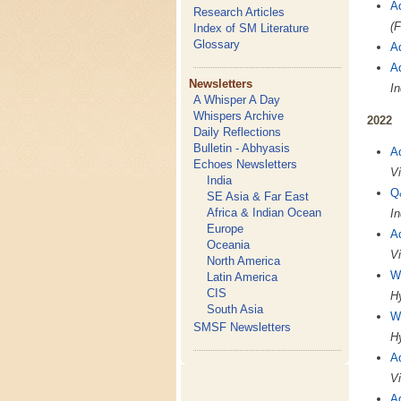
A
Research Articles
(F
Index of SM Literature
Glossary
A
A
Newsletters
In
A Whisper A Day
Whispers Archive
2022
Daily Reflections
Bulletin - Abhyasis
A
Echoes Newsletters
Vi
India
Q
SE Asia & Far East
Africa & Indian Ocean
In
Europe
A
Oceania
Vi
North America
W
Latin America
CIS
Hy
South Asia
W
SMSF Newsletters
Hy
A
Vi
A