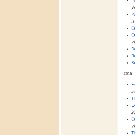
In
Vi
Pa
Is
Cr
C
Vi
De
Re
S
2015
Fr
Je
Th
E
2
C
Vi
Th