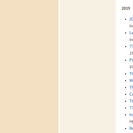
2019
20
In
L
In
?
15
P
Vi
Th
Wh
Th
Cu
Th
?
In
Hy
R