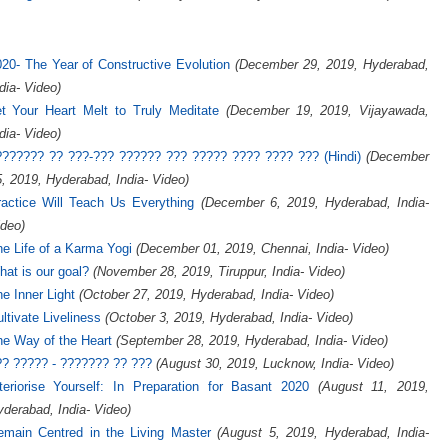
20- The Year of Constructive Evolution
(December 29, 2019, Hyderabad,
dia- Video)
et Your Heart Melt to Truly Meditate
(December 19, 2019, Vijayawada,
dia- Video)
??????? ?? ???-??? ?????? ??? ????? ???? ???? ??? (Hindi)
(December
, 2019, Hyderabad, India- Video)
ractice Will Teach Us Everything
(December 6, 2019, Hyderabad, India-
deo)
e Life of a Karma Yogi
(December 01, 2019, Chennai, India- Video)
at is our goal?
(November 28, 2019, Tiruppur, India- Video)
e Inner Light
(October 27, 2019, Hyderabad, India- Video)
ltivate Liveliness
(October 3, 2019, Hyderabad, India- Video)
e Way of the Heart
(September 28, 2019, Hyderabad, India- Video)
?? ????? - ??????? ?? ???
(August 30, 2019, Lucknow, India- Video)
teriorise Yourself: In Preparation for Basant 2020
(August 11, 2019,
derabad, India- Video)
emain Centred in the Living Master
(August 5, 2019, Hyderabad, India-