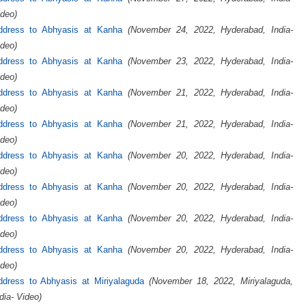
deo)
ddress to Abhyasis at Kanha
(November 24, 2022, Hyderabad, India-
deo)
ddress to Abhyasis at Kanha
(November 23, 2022, Hyderabad, India-
deo)
ddress to Abhyasis at Kanha
(November 21, 2022, Hyderabad, India-
deo)
ddress to Abhyasis at Kanha
(November 21, 2022, Hyderabad, India-
deo)
ddress to Abhyasis at Kanha
(November 20, 2022, Hyderabad, India-
deo)
ddress to Abhyasis at Kanha
(November 20, 2022, Hyderabad, India-
deo)
ddress to Abhyasis at Kanha
(November 20, 2022, Hyderabad, India-
deo)
ddress to Abhyasis at Kanha
(November 20, 2022, Hyderabad, India-
deo)
ddress to Abhyasis at Miriyalaguda
(November 18, 2022, Miriyalaguda,
dia- Video)