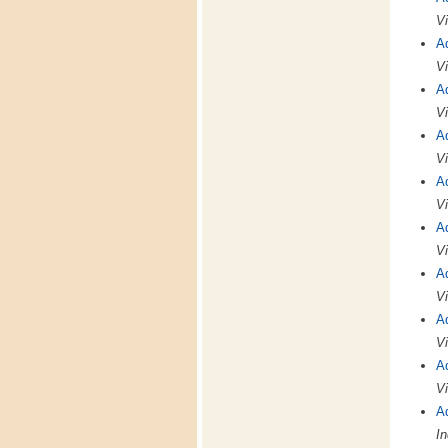
Vi
A
Vi
A
Vi
A
Vi
A
Vi
A
Vi
A
Vi
A
Vi
A
Vi
A
In