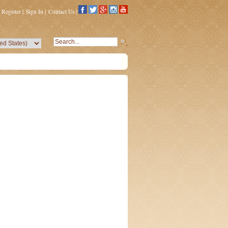
Register
|
Sign In
|
Contact Us
|