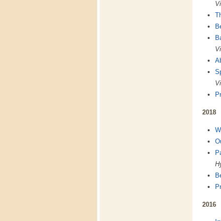
Vi
T
B
B
Vi
A
Sp
Vi
Pr
2018
We
Ou
P
Hy
Be
Pr
2016