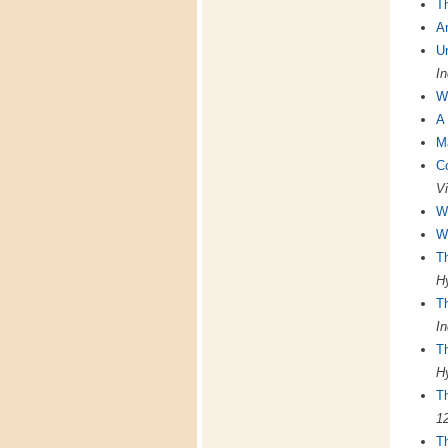
T
A
U
In
Wo
A 
M
Co
Vi
We
We
Th
Hy
T
In
T
Hy
T
1
Th