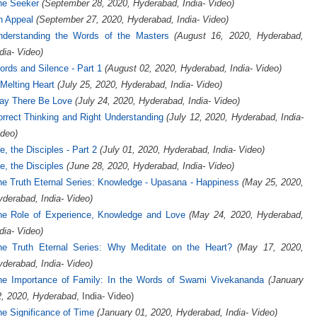
he Seeker
(September 28, 2020, Hyderabad, India- Video)
n Appeal
(September 27, 2020, Hyderabad, India- Video)
nderstanding the Words of the Masters
(August 16, 2020, Hyderabad,
dia- Video)
rds and Silence - Part 1
(August 02, 2020, Hyderabad, India- Video)
Melting Heart
(July 25, 2020, Hyderabad, India- Video)
ay There Be Love
(July 24, 2020, Hyderabad, India- Video)
rrect Thinking and Right Understanding
(July 12, 2020, Hyderabad, India-
deo)
, the Disciples - Part 2
(July 01, 2020, Hyderabad, India- Video)
, the Disciples
(June 28, 2020, Hyderabad, India- Video)
e Truth Eternal Series: Knowledge - Upasana - Happiness
(May 25, 2020,
derabad, India- Video)
he Role of Experience, Knowledge and Love
(May 24, 2020, Hyderabad,
dia- Video)
he Truth Eternal Series: Why Meditate on the Heart?
(May 17, 2020,
derabad, India- Video)
he Importance of Family: In the Words of Swami Vivekananda
(January
2, 2020, Hyderabad
, India- Video)
e Significance of Time
(January 01, 2020, Hyderabad, India- Video)