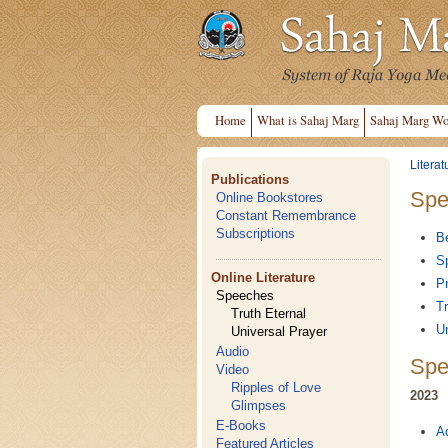
Home
What is Sahaj Marg
Sahaj Marg Wo
Literat
Publications
Spe
Online Bookstores
Constant Remembrance
Subscriptions
B
Sp
Online Literature
Pr
Speeches
Tr
Truth Eternal
Un
Universal Prayer
Audio
Spe
Video
Ripples of Love
2023
Glimpses
E-Books
A
Featured Articles