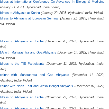
ddress at International Conference On Advances In Biology & Medicine
ebruary 23, 2023, Hyderabad, India- Video)
ddress to Abhyasis at Kanha
(January 22, 2023, Hyderabad, India- Video)
ddress to Abhyasis at European Seminar
(January 21, 2023, Hyderabad,
dia- Video)
ddress to Abhyasis at Kanha
(December 20, 2022, Hyderabad, India-
deo)
&A with Maharashtra and Goa Abhyasis
(December 14, 2022, Hyderabad,
dia- Video)
ddress to the TIE Participants
(December 11, 2022, Hyderabad, India-
deo)
ebinar with Maharashtra and Goa Abhyasis
(December 11, 2022,
derabad, India- Video)
ebinar with North East and Wesb Bengal Abhyasis
(December 07, 2022,
derabad, India- Video)
ddress to Abhyasis at Kanha
(November 27, 2022, Hyderabad, India-
deo)
ddress to Abhyasis at Kanha
(November 27, 2022, Hyderabad, India-