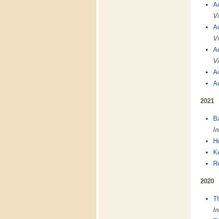
A
Vi
A
Vi
A
Vi
A
A
2021
B
In
H
K
Re
2020
T
In