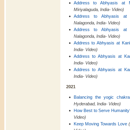
Address to Abhyasis at M
Miriyalaguda, India- Video)
Address to Abhyasis at 
Nalagonda, India- Video)
Address to Abhyasis at 
Nalagonda, India- Video)
Address to Abhyasis at Kan
India- Video)
Address to Abhyasis at Ka
India- Video)
Address to Abhyasis at Ka
India- Video)
2021
Balancing the yogic chakr
Hyderabad, India- Video)
How Best to Serve Humanity
Video)
Keep Moving Towards Love