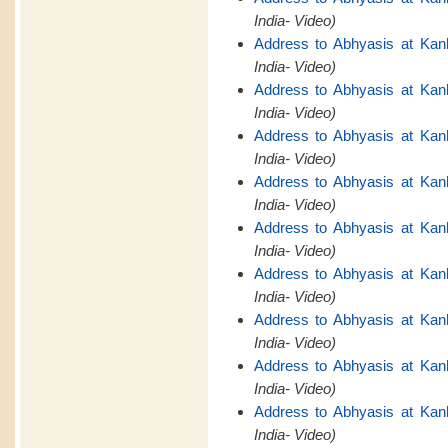
India- Video)
Address to Abhyasis at Kan
India- Video)
Address to Abhyasis at Kan
India- Video)
Address to Abhyasis at Kan
India- Video)
Address to Abhyasis at Kan
India- Video)
Address to Abhyasis at Kan
India- Video)
Address to Abhyasis at Kan
India- Video)
Address to Abhyasis at Kan
India- Video)
Address to Abhyasis at Kan
India- Video)
Address to Abhyasis at Kan
India- Video)