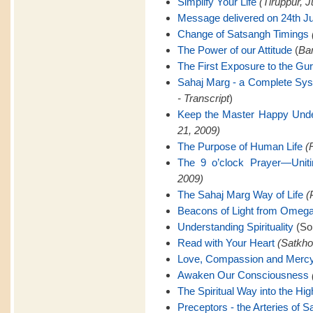
Simplify Your Life
(Tiruppur, J
Message delivered on 24th Ju
Change of Satsangh Timings
The Power of our Attitude
(
Ban
The First Exposure to the Gu
Sahaj Marg - a Complete Sy
- Transcript
)
Keep the Master Happy Unde
21, 2009)
The Purpose of Human Life
(
The 9 o’clock Prayer—Uniti
2009)
The Sahaj Marg Way of Life
(
Beacons of Light from Omeg
Understanding Spirituality
(Son
Read with Your Heart
(Satkho
Love, Compassion and Merc
Awaken Our Consciousness
The Spiritual Way into the Hig
Preceptors - the Arteries of 