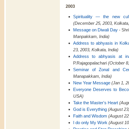
2003
Spirituality — the new cu
(December 25, 2003, Kolkata,
Message on Diwali Day
- Shr
Manpakkam, India)
Address to abhyasis in Kolk
23, 2003, Kolkata, India)
Address to abhyasis at in
P.Rajagopalachari
(October 8,
Seminar of Zonal and Cent
Manapakkam, India)
New Year Message
(Jan 1, 
Everyone Deserves to Bec
USA)
Take the Master's Heart
(Aug
God is Everything
(August 23
Faith and Wisdom
(August 22
I do only My Work
(August 10