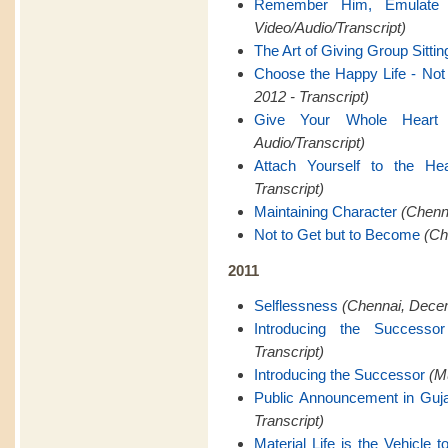
Remember Him, Emulate
Video/Audio/Transcript)
The Art of Giving Group Sittin
Choose the Happy Life - Not t
2012 - Transcript)
Give Your Whole Heart
Audio/Transcript)
Attach Yourself to the Hea
Transcript)
Maintaining Character
(Chenna
Not to Get but to Become
(Ch
2011
Selflessness
(Chennai, Decem
Introducing the Successor
Transcript)
Introducing the Successor
(M
Public Announcement in Guja
Transcript)
Material Life is the Vehicle to