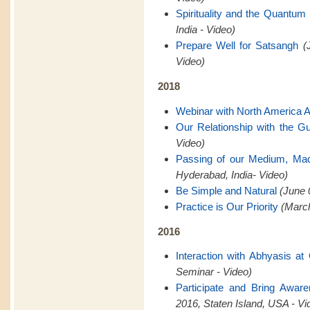
Spirituality and the Quantum 
India - Video)
Prepare Well for Satsangh
(
Video)
2018
Webinar with North America 
Our Relationship with the G
Video)
Passing of our Medium, Ma
Hyderabad, India- Video)
Be Simple and Natural
(June 
Practice is Our Priority
(March
2016
Interaction with Abhyasis a
Seminar - Video)
Participate and Bring Awar
2016, Staten Island, USA - Vi