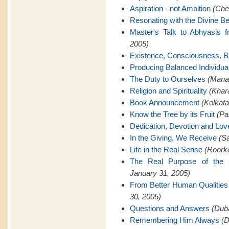
Aspiration - not Ambition
(Che
Resonating with the Divine Be
Master's Talk to Abhyasis 
2005)
Existence, Consciousness, Bl
Producing Balanced Individua
The Duty to Ourselves
(Manap
Religion and Spirituality
(Khar
Book Announcement
(Kolkata
Know the Tree by its Fruit
(Pa
Dedication, Devotion and Lov
In the Giving, We Receive
(Sa
Life in the Real Sense
(Roorke
The Real Purpose of the 
January 31, 2005)
From Better Human Qualities 
30, 2005)
Questions and Answers
(Duba
Remembering Him Always
(D