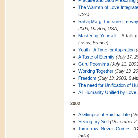
Practise and Stop Preaching
The Warmth of Love Integrat
USA)
Sahaj Marg: the sure fire way 
2003, Dayton, USA)
Mastering Yourself
- A talk 
Lassy, France)
Youth - A Time for Aspiration
(
A Taste of Eternity
(July 17, 
Guru Poornima
(July 13, 200
Working Together
(July 13, 2
Freedom
(July 13, 2003, Swit
The need for Unification of H
All Humanity Unified by Love
2002
A Glimpse of Spiritual Life
(De
Seeing my Self
(December 22,
Tomorrow Never Comes
(
India)