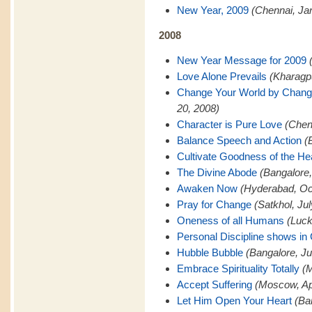
New Year, 2009
(Chennai, Ja
2008
New Year Message for 2009
Love Alone Prevails
(Kharagp
Change Your World by Changi
20, 2008)
Character is Pure Love
(Chen
Balance Speech and Action
(
Cultivate Goodness of the He
The Divine Abode
(Bangalore
Awaken Now
(Hyderabad, Oc
Pray for Change
(Satkhol, Ju
Oneness of all Humans
(Luck
Personal Discipline shows in
Hubble Bubble
(Bangalore, Ju
Embrace Spirituality Totally
(M
Accept Suffering
(Moscow, Apr
Let Him Open Your Heart
(Ba