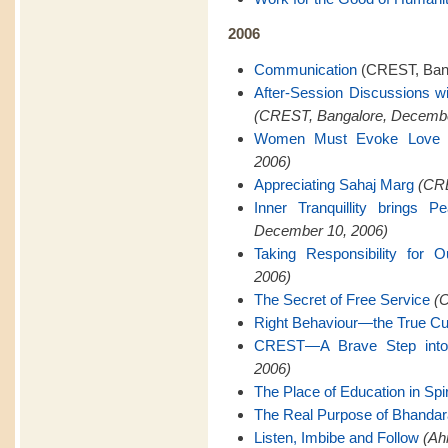
2006
Communication
(CREST, Bang
After-Session Discussions w
(CREST, Bangalore, Decembe
Women Must Evoke Love
2006)
Appreciating Sahaj Marg
(CRE
Inner Tranquillity brings 
December 10, 2006)
Taking Responsibility for O
2006)
The Secret of Free Service
(C
Right Behaviour—the True Cu
CREST—A Brave Step into 
2006)
The Place of Education in Spiri
The Real Purpose of Bhanda
Listen, Imbibe and Follow
(Ah