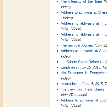
The Intensity of the Time
(
Video)
Address to abhyasis at Chen
- Video)
Address to abhyasis at Tiru
India - Video)
Address to abhyasis at Tiru
India - Video)
The Spiritual Journey
(July 31
Address to abhyasis at Anan
Video)
Let Others Come Before Us
(
Emptiness
(July 25, 2015, Tir
His Presence is Everywher
Video)
Heartfulness
(June 5, 2015, T
Interview on Heartfulness
Video/Transcript)
Address to abhyasis at Luck
India - Video)