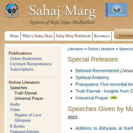
Literatu
Home
What is Sahaj Marg
Sahaj Marg Worldwide
Resources
»
»
Literature
Online Literature
Speech
Publications
Special Releases
Online Bookstores
Constant Remembrance
Subscriptions
Beloved Remembered
(Janua
Spiritual Anatomy
Online Literature
Pranayama: Five essential br
Speeches
Truth Eternal - Insights from D
Truth Eternal
Universal Prayer
Universal Prayer
Audio
Speeches Given by Ma
Video
Ripples of Love
2023
Glimpses
E-Books
Address to Abhyasis at Kan
Featured Articles