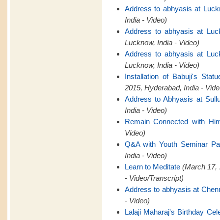
Address to abhyasis at Luck
India - Video)
Address to abhyasis at Luc
Lucknow, India - Video)
Address to abhyasis at Luc
Lucknow, India - Video)
Installation of Babuji's St
2015, Hyderabad, India - Vide
Address to Abhyasis at Sull
India - Video)
Remain Connected with Hi
Video)
Q&A with Youth Seminar Par
India - Video)
Learn to Meditate
(March 17, 
- Video/Transcript)
Address to abhyasis at Chen
- Video)
Lalaji Maharaj's Birthday Cel