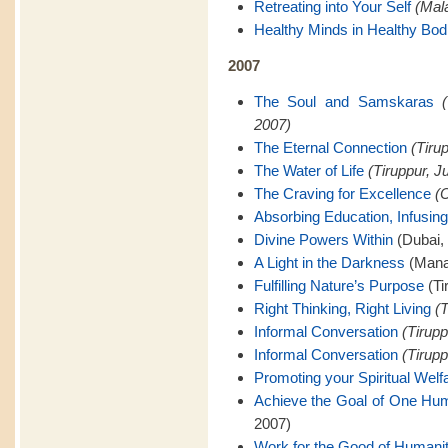
Retreating into Your Self
(Mal
Healthy Minds in Healthy Bod
2007
The Soul and Samskaras
2007)
The Eternal Connection
(Tiru
The Water of Life
(Tiruppur, J
The Craving for Excellence
(C
Absorbing Education, Infusing
Divine Powers Within
(Dubai,
A Light in the Darkness
(Mana
Fulfilling Nature’s Purpose
(Ti
Right Thinking, Right Living
(T
Informal Conversation
(Tirupp
Informal Conversation
(Tirupp
Promoting your Spiritual Welf
Achieve the Goal of One Hu
2007)
Work for the Good of Humani