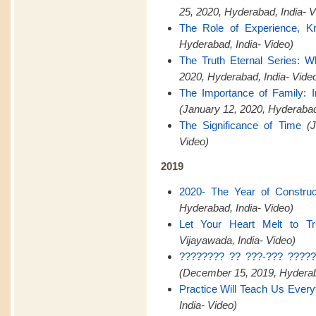
25, 2020, Hyderabad, India- V
The Role of Experience, K
Hyderabad, India- Video)
The Truth Eternal Series: W
2020, Hyderabad, India- Vide
The Importance of Family:
(January 12, 2020, Hyderaba
The Significance of Time
(
Video)
2019
2020- The Year of Construct
Hyderabad, India- Video)
Let Your Heart Melt to Tr
Vijayawada, India- Video)
???????? ?? ???-??? ?????
(December 15, 2019, Hyderaba
Practice Will Teach Us Every
India- Video)