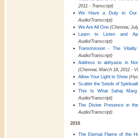
2011 - Transcript)
We Have a Duty to Ou
Audio/Transcript)
We Are All One
(Chennai, July
Learn to Listen and Ap
Audio/Transcript)
Transmission - The Vitality
Audio/Transcript)
Address to abhyasis in Nor
(Chennai, March 18, 2011 - V
Allow Your Light to Show
(Hyd
Scatter the Seeds of Spirituali
This Is What Sahaj Marg
Audio/Transcript)
The Divine Presence in th
Audio/Transcript)
2010
The Eternal Flame of the H