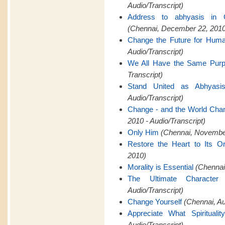
Audio/Transcript)
Address to abhyasis in 
(Chennai, December 22, 2010
Change the Future for Hum
Audio/Transcript)
We All Have the Same Pur
Transcript)
Stand United as Abhyasi
Audio/Transcript)
Change - and the World Cha
2010 - Audio/Transcript)
Only Him
(Chennai, November
Restore the Heart to Its Or
2010)
Morality is Essential
(Chennai,
The Ultimate Characte
Audio/Transcript)
Change Yourself
(Chennai, A
Appreciate What Spiritualit
Audio/Transcript)