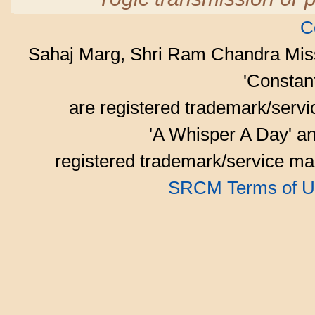
C
Sahaj Marg, Shri Ram Chandra Mis
'Consta
are registered trademark/serv
'A Whisper A Day' an
registered trademark/service mar
SRCM Terms of U