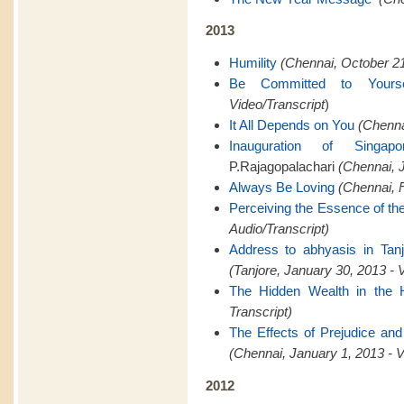
2013
Humility
(Chennai, October 21
Be Committed to Yourse
Video/Transcript
)
It All Depends on You
(Chenna
Inauguration of Singapo
P.Rajagopalachari
(Chennai, J
Always Be Loving
(Chennai, F
Perceiving the Essence of th
Audio/Transcript)
Address to abhyasis in Tanj
(Tanjore, January 30, 2013 - 
The Hidden Wealth in the 
Transcript)
The Effects of Prejudice and
(Chennai, January 1, 2013 - V
2012