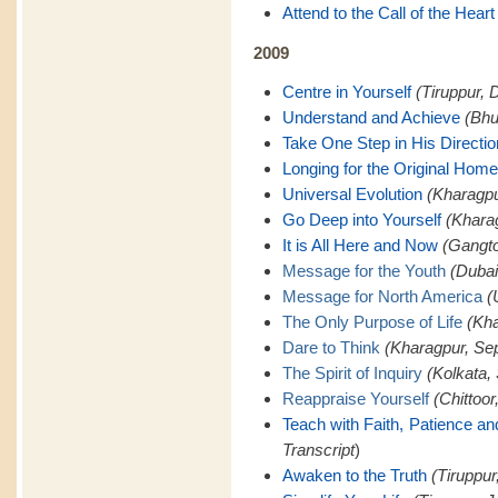
Attend to the Call of the Heart
2009
Centre in Yourself
(Tiruppur, 
Understand and Achieve
(Bhu
Take One Step in His Directio
Longing for the Original Home
Universal Evolution
(Kharagpu
Go Deep into Yourself
(Khara
It is All Here and Now
(Gangto
Message for the Youth
(Dubai
Message for North America
(
The Only Purpose of Life
(Kha
Dare to Think
(Kharagpur, Se
The Spirit of Inquiry
(Kolkata,
Reappraise Yourself
(Chittoor
Teach with Faith, Patience a
Transcript
)
Awaken to the Truth
(Tiruppur