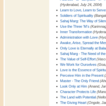
(Hyderabad, July 24, 2004)
Learn to Love, Learn to Serve
Soldiers of Spirituality
(Bangal
Sahaj Marg: The Way of Sile
Use the Three 'M's
(Karimnaga
Inner Transformation
(Hyderab
Administration with Love
(Hyd
Awake, Arise, Spread the M
Only Love is Eternally at Bal
Sahaj Marg - The Need of the
The Value of Self-Effort
(Vasc
We Work for Ourselves
(Goa,
Love is the Essence of Spiritu
Perceive Him in the Present
(
Master - The Only Friend
(Ah
Look Only at Him
(Anand, Jan
Character Protects Life
(Mana
The Land with Potential
(Nello
The Giving Heart
(Ongole, Ja