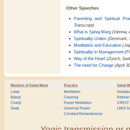
Other Speeches
Parenting and Spiritual Pra
Transcript)
What is Sahaj Marg
(Vienna, A
Spirituality Unites
(Denmark, 
Meditation and Education
(Jai
Spirituality in Management
(F
Way of the Heart
(Zurich, Swi
The need for Change
(
April 3
Masters of Sahaj Marg
Practice
Sahaj M
Lalaji
Meditation
Headqua
Babuji
Cleaning
Retreat
Chariji
Prayer Meditation
CREST
Daaji
Universal Prayer
LMOI Sc
Constant Remembrance
Yogic transmission or p