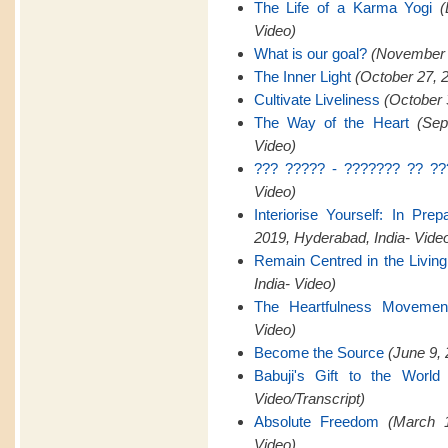
The Life of a Karma Yogi
(
Video)
What is our goal?
(November 2
The Inner Light
(October 27, 
Cultivate Liveliness
(October 
The Way of the Heart
(Sep
Video)
??? ????? - ??????? ?? ??
Video)
Interiorise Yourself: In Pre
2019, Hyderabad, India- Vide
Remain Centred in the Livin
India- Video)
The Heartfulness Movemen
Video)
Become the Source
(June 9, 
Babuji's Gift to the World
Video/Transcript)
Absolute Freedom
(March 1
Video)