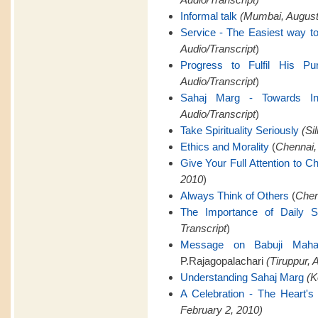
Informal talk
(Mumbai, August 
Service - The Easiest way to
Audio/Transcript
)
Progress to Fulfil His Pu
Audio/Transcript
)
Sahaj Marg - Towards Infi
Audio/Transcript
)
Take Spirituality Seriously
(Si
Ethics and Morality
(
Chennai,
Give Your Full Attention to C
2010
)
Always Think of Others
(
Chen
The Importance of Daily 
Transcript
)
Message on Babuji Mahara
P.Rajagopalachari
(Tiruppur, A
Understanding Sahaj Marg
(K
A Celebration - The Heart's 
February 2, 2010)