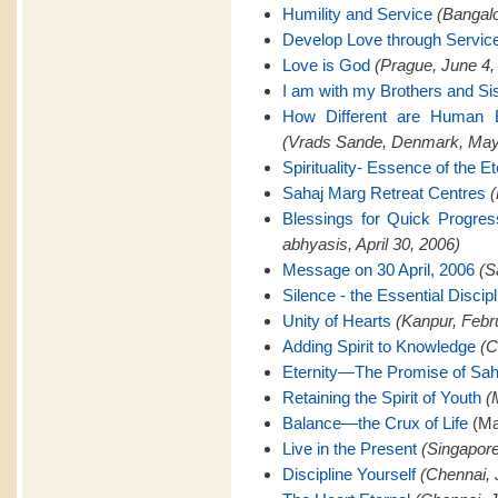
Humility and Service
(Bangalo
Develop Love through Servic
Love is God
(Prague, June 4,
I am with my Brothers and Si
How Different are Human B
(Vrads Sande, Denmark, May
Spirituality- Essence of the Et
Sahaj Marg Retreat Centres
(
Blessings for Quick Progre
abhyasis, April 30, 2006)
Message on 30 April, 2006
(S
Silence - the Essential Discipl
Unity of Hearts
(Kanpur, Febr
Adding Spirit to Knowledge
(C
Eternity—The Promise of Sah
Retaining the Spirit of Youth
(
Balance—the Crux of Life
(Ma
Live in the Present
(Singapore
Discipline Yourself
(Chennai, 