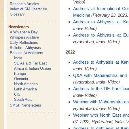
Video)
Research Articles
Address at International C
Index of SM Literature
Glossary
Medicine
(February 23, 2023,
Address to Abhyasis at Ka
Newsletters
India- Video)
A Whisper A Day
Address to Abhyasis at Eu
Whispers Archive
Hyderabad, India- Video)
Daily Reflections
Bulletin - Abhyasis
2022
Echoes Newsletters
India
Address to Abhyasis at Kan
SE Asia & Far East
Africa & Indian Ocean
India- Video)
Europe
Q&A with Maharashtra and
Oceania
Hyderabad, India- Video)
North America
Address to the TIE Participa
Latin America
CIS
India- Video)
South Asia
Webinar with Maharashtra a
SMSF Newsletters
Hyderabad, India- Video)
Webinar with North East a
07, 2022, Hyderabad, India- V
Address to Abhyasis at Kan