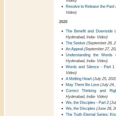
Video)
Resolve to Release the Past
Video)
2020
The Benefit and Downside 
Hyderabad, India- Video)
The Seeker
(September 28, 2
An Appeal
(September 27, 202
Understanding the Words 
Hyderabad, India- Video)
Words and Silence - Part 1
Video)
A Melting Heart
(July 25, 202
May There Be Love
(July 24,
Correct Thinking and Rig
Hyderabad, India- Video)
We, the Disciples - Part 2
(Ju
We, the Disciples
(June 28, 2
The Truth Eternal Series: K