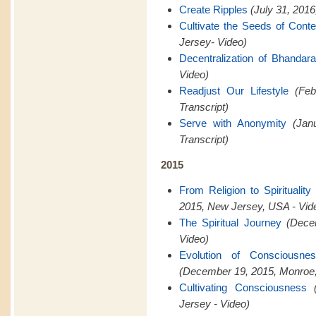
Create Ripples
(July 31, 201
Cultivate the Seeds of Cont
Jersey- Video)
Decentralization of Bhandar
Video)
Readjust Our Lifestyle
(Feb
Transcript)
Serve with Anonymity
(Jan
Transcript)
2015
From Religion to Spiritualit
2015, New Jersey, USA - Vid
The Spiritual Journey
(Dece
Video)
Evolution of Consciousn
(December 19, 2015, Monroe,
Cultivating Consciousness
Jersey - Video)