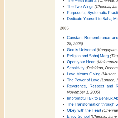
The Heart Eternal
(Chennai, J
The Two Wings
(Chennai, Jan
Purposeful, Systematic Pract
Dedicate Yourself to Sahaj M
2005
Constant Remembrance and
28, 2005)
God is Universal
(Kangayam,
Religion and Sahaj Marg
(Tir
Open your Heart
(Malampuzh
Sensitivity
(Palakkad, Decemb
Love Means Giving
(Muscat,
The Power of Love
(London, 
Reverence, Respect and Re
November 1, 2005)
Impromptu Talk to Benelux A
The Transformation through 
Obey with the Heart
(Chennai
Enjoy School
(Chennai, June 