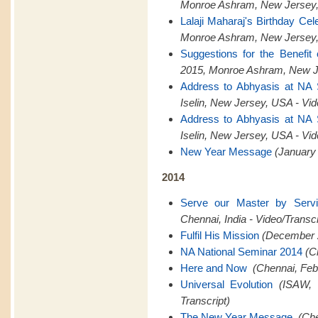
Monroe Ashram, New Jersey,
Lalaji Maharaj's Birthday Cel
Monroe Ashram, New Jersey,
Suggestions for the Benefit
2015, Monroe Ashram, New Je
Address to Abhyasis at NA
Iselin, New Jersey, USA - Vid
Address to Abhyasis at NA
Iselin, New Jersey, USA - Vid
New Year Message
(January 
2014
Serve our Master by Serv
Chennai, India - Video/Transcr
Fulfil His Mission
(December 2
NA National Seminar 2014
(C
Here and Now
(Chennai, Feb
Universal Evolution
(ISAW, 
Transcript)
The New Year Message
(Che