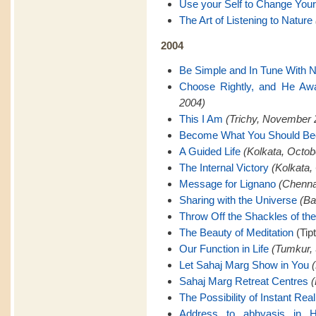
Use your Self to Change Your
The Art of Listening to Nature
2004
Be Simple and In Tune With N
Choose Rightly, and He Awa
2004)
This I Am
(Trichy, November 
Become What You Should B
A Guided Life
(Kolkata, Octob
The Internal Victory
(Kolkata,
Message for Lignano
(Chenna
Sharing with the Universe
(Ba
Throw Off the Shackles of th
The Beauty of Meditation
(Tip
Our Function in Life
(Tumkur,
Let Sahaj Marg Show in You
Sahaj Marg Retreat Centres
(
The Possibility of Instant Real
Address to abhyasis in H