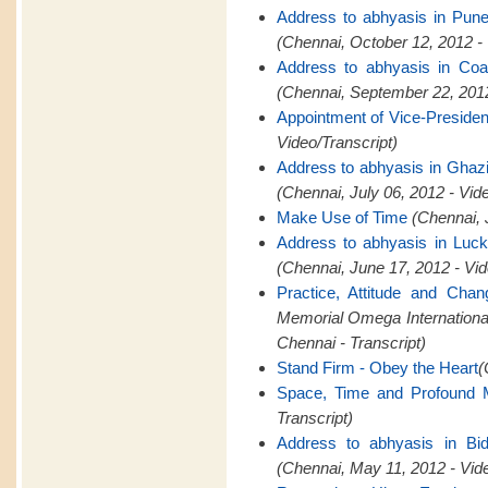
Address to abhyasis in Pun
(Chennai, October 12, 2012 -
Address to abhyasis in Coa
(Chennai, September 22, 2012
Appointment of Vice-Presid
Video/Transcript)
Address to abhyasis in Ghaz
(Chennai, July 06, 2012 - Vid
Make Use of Time
(Chennai, 
Address to abhyasis in Luc
(Chennai, June 17, 2012 - Vid
Practice, Attitude and Cha
Memorial Omega Internation
Chennai - Transcript)
Stand Firm - Obey the Heart
(
Space, Time and Profound M
Transcript)
Address to abhyasis in Bid
(Chennai, May 11, 2012 - Vid