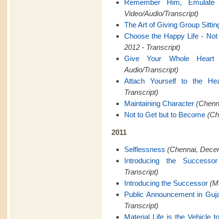
Remember Him, Emulate
Video/Audio/Transcript)
The Art of Giving Group Sittin
Choose the Happy Life - Not t
2012 - Transcript)
Give Your Whole Heart
Audio/Transcript)
Attach Yourself to the Hea
Transcript)
Maintaining Character
(Chenna
Not to Get but to Become
(Ch
2011
Selflessness
(Chennai, Decem
Introducing the Successor
Transcript)
Introducing the Successor
(M
Public Announcement in Guja
Transcript)
Material Life is the Vehicle to