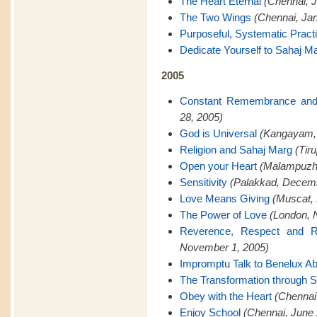
The Heart Eternal
(Chennai, J
The Two Wings
(Chennai, Jan
Purposeful, Systematic Pract
Dedicate Yourself to Sahaj M
2005
Constant Remembrance and
28, 2005)
God is Universal
(Kangayam,
Religion and Sahaj Marg
(Tir
Open your Heart
(Malampuzh
Sensitivity
(Palakkad, Decemb
Love Means Giving
(Muscat,
The Power of Love
(London, 
Reverence, Respect and Re
November 1, 2005)
Impromptu Talk to Benelux A
The Transformation through 
Obey with the Heart
(Chennai
Enjoy School
(Chennai, June 