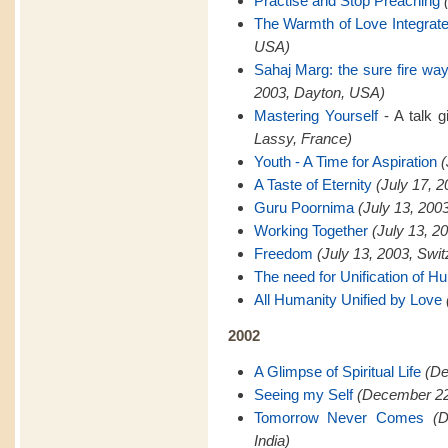
Practise and Stop Preaching
The Warmth of Love Integrat
USA)
Sahaj Marg: the sure fire way 
2003, Dayton, USA)
Mastering Yourself
- A talk 
Lassy, France)
Youth - A Time for Aspiration
(
A Taste of Eternity
(July 17, 
Guru Poornima
(July 13, 200
Working Together
(July 13, 2
Freedom
(July 13, 2003, Swit
The need for Unification of H
All Humanity Unified by Love
2002
A Glimpse of Spiritual Life
(De
Seeing my Self
(December 22,
Tomorrow Never Comes
(
India)