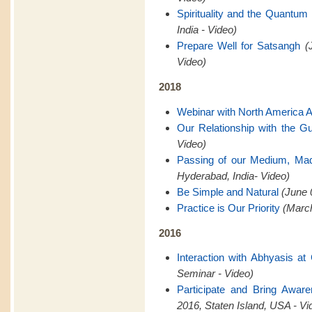
Spirituality and the Quantum 
India - Video)
Prepare Well for Satsangh
(
Video)
2018
Webinar with North America 
Our Relationship with the G
Video)
Passing of our Medium, Ma
Hyderabad, India- Video)
Be Simple and Natural
(June 
Practice is Our Priority
(March
2016
Interaction with Abhyasis a
Seminar - Video)
Participate and Bring Awar
2016, Staten Island, USA - Vi