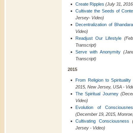
Create Ripples
(July 31, 201
Cultivate the Seeds of Cont
Jersey- Video)
Decentralization of Bhandar
Video)
Readjust Our Lifestyle
(Feb
Transcript)
Serve with Anonymity
(Jan
Transcript)
2015
From Religion to Spiritualit
2015, New Jersey, USA - Vid
The Spiritual Journey
(Dece
Video)
Evolution of Consciousn
(December 19, 2015, Monroe,
Cultivating Consciousness
Jersey - Video)