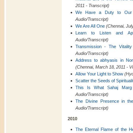
2011 - Transcript)
We Have a Duty to Ou
Audio/Transcript)
We Are All One
(Chennai, July
Learn to Listen and Ap
Audio/Transcript)
Transmission - The Vitality
Audio/Transcript)
Address to abhyasis in Nor
(Chennai, March 18, 2011 - V
Allow Your Light to Show
(Hyd
Scatter the Seeds of Spirituali
This Is What Sahaj Marg
Audio/Transcript)
The Divine Presence in th
Audio/Transcript)
2010
The Eternal Flame of the H