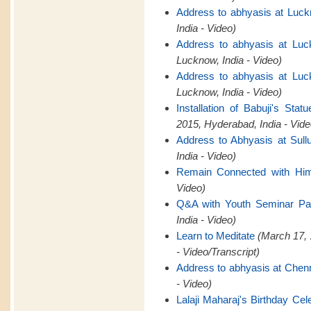
Address to abhyasis at Luck
India - Video)
Address to abhyasis at Luc
Lucknow, India - Video)
Address to abhyasis at Luc
Lucknow, India - Video)
Installation of Babuji's St
2015, Hyderabad, India - Vide
Address to Abhyasis at Sull
India - Video)
Remain Connected with Hi
Video)
Q&A with Youth Seminar Par
India - Video)
Learn to Meditate
(March 17, 
- Video/Transcript)
Address to abhyasis at Chen
- Video)
Lalaji Maharaj's Birthday Cel