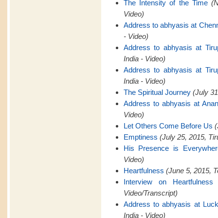
The Intensity of the Time
(
Video)
Address to abhyasis at Chen
- Video)
Address to abhyasis at Tiru
India - Video)
Address to abhyasis at Tiru
India - Video)
The Spiritual Journey
(July 31
Address to abhyasis at Anan
Video)
Let Others Come Before Us
(
Emptiness
(July 25, 2015, Tir
His Presence is Everywher
Video)
Heartfulness
(June 5, 2015, T
Interview on Heartfulness
Video/Transcript)
Address to abhyasis at Luck
India - Video)