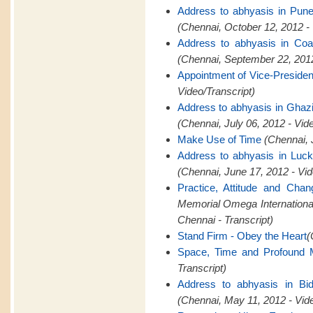
Address to abhyasis in Pun
(Chennai, October 12, 2012 -
Address to abhyasis in Coa
(Chennai, September 22, 2012
Appointment of Vice-Presid
Video/Transcript)
Address to abhyasis in Ghaz
(Chennai, July 06, 2012 - Vid
Make Use of Time
(Chennai, 
Address to abhyasis in Luc
(Chennai, June 17, 2012 - Vid
Practice, Attitude and Cha
Memorial Omega Internation
Chennai - Transcript)
Stand Firm - Obey the Heart
(
Space, Time and Profound M
Transcript)
Address to abhyasis in Bid
(Chennai, May 11, 2012 - Vid