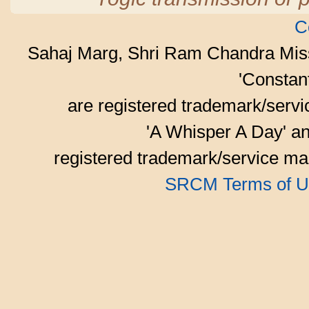
C
Sahaj Marg, Shri Ram Chandra Mis
'Consta
are registered trademark/serv
'A Whisper A Day' an
registered trademark/service mar
SRCM Terms of U