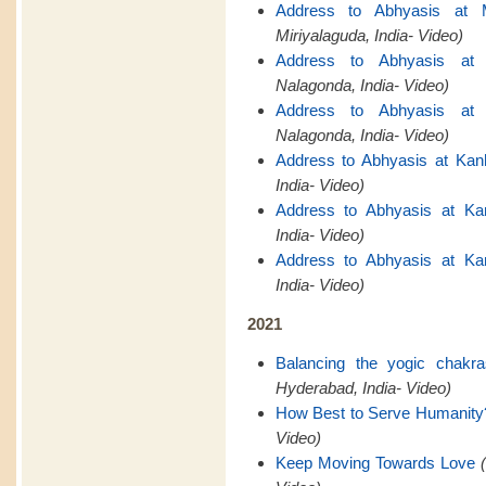
Address to Abhyasis at M
Miriyalaguda, India- Video)
Address to Abhyasis at 
Nalagonda, India- Video)
Address to Abhyasis at 
Nalagonda, India- Video)
Address to Abhyasis at Kan
India- Video)
Address to Abhyasis at Ka
India- Video)
Address to Abhyasis at Ka
India- Video)
2021
Balancing the yogic chakr
Hyderabad, India- Video)
How Best to Serve Humanity
Video)
Keep Moving Towards Love