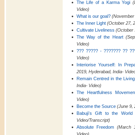
The Life of a Karma Yogi
(
Video)
What is our goal?
(November 2
The Inner Light
(October 27, 
Cultivate Liveliness
(October 
The Way of the Heart
(Sep
Video)
??? ????? - ??????? ?? ??
Video)
Interiorise Yourself: In Pre
2019, Hyderabad, India- Vide
Remain Centred in the Livin
India- Video)
The Heartfulness Movemen
Video)
Become the Source
(June 9, 
Babuji's Gift to the World
Video/Transcript)
Absolute Freedom
(March 1
Video)