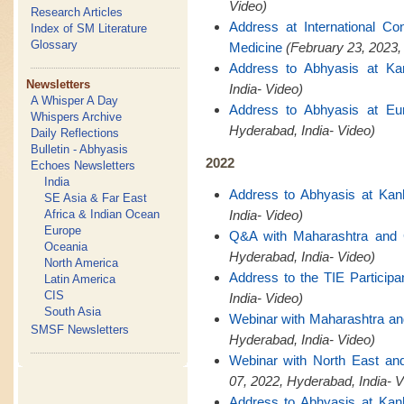
Video)
Research Articles
Address at International C
Index of SM Literature
Glossary
Medicine
(February 23, 2023,
Address to Abhyasis at Ka
Newsletters
India- Video)
A Whisper A Day
Address to Abhyasis at Eu
Whispers Archive
Hyderabad, India- Video)
Daily Reflections
Bulletin - Abhyasis
2022
Echoes Newsletters
India
Address to Abhyasis at Kan
SE Asia & Far East
Africa & Indian Ocean
India- Video)
Europe
Q&A with Maharashtra and
Oceania
Hyderabad, India- Video)
North America
Address to the TIE Participa
Latin America
CIS
India- Video)
South Asia
Webinar with Maharashtra a
SMSF Newsletters
Hyderabad, India- Video)
Webinar with North East a
07, 2022, Hyderabad, India- V
Address to Abhyasis at Kan