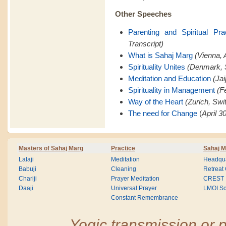
Other Speeches
Parenting and Spiritual Pra
Transcript)
What is Sahaj Marg
(Vienna, A
Spirituality Unites
(Denmark, 
Meditation and Education
(Jai
Spirituality in Management
(F
Way of the Heart
(Zurich, Swi
The need for Change
(
April 3
Masters of Sahaj Marg
Practice
Sahaj M
Lalaji
Meditation
Headqua
Babuji
Cleaning
Retreat
Chariji
Prayer Meditation
CREST
Daaji
Universal Prayer
LMOI Sc
Constant Remembrance
Yogic transmission or p