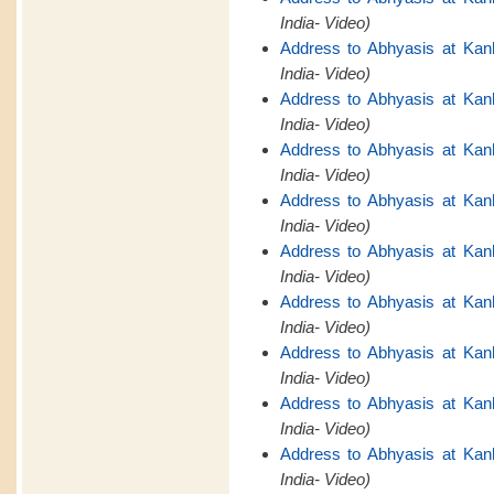
India- Video)
Address to Abhyasis at Kan
India- Video)
Address to Abhyasis at Kan
India- Video)
Address to Abhyasis at Kan
India- Video)
Address to Abhyasis at Kan
India- Video)
Address to Abhyasis at Kan
India- Video)
Address to Abhyasis at Kan
India- Video)
Address to Abhyasis at Kan
India- Video)
Address to Abhyasis at Kan
India- Video)
Address to Abhyasis at Kan
India- Video)