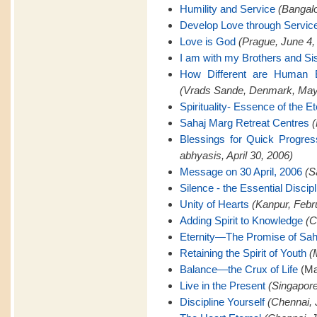
Humility and Service
(Bangalo
Develop Love through Servic
Love is God
(Prague, June 4,
I am with my Brothers and Si
How Different are Human B
(Vrads Sande, Denmark, May
Spirituality- Essence of the Et
Sahaj Marg Retreat Centres
(
Blessings for Quick Progre
abhyasis, April 30, 2006)
Message on 30 April, 2006
(S
Silence - the Essential Discipl
Unity of Hearts
(Kanpur, Febr
Adding Spirit to Knowledge
(C
Eternity—The Promise of Sah
Retaining the Spirit of Youth
(
Balance—the Crux of Life
(Ma
Live in the Present
(Singapore
Discipline Yourself
(Chennai, 