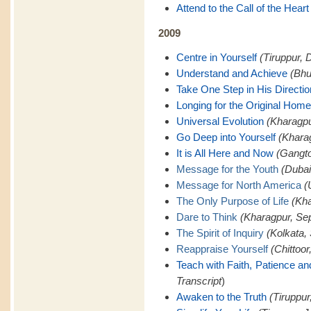
Attend to the Call of the Heart
2009
Centre in Yourself
(Tiruppur, 
Understand and Achieve
(Bhu
Take One Step in His Directio
Longing for the Original Home
Universal Evolution
(Kharagpu
Go Deep into Yourself
(Khara
It is All Here and Now
(Gangto
Message for the Youth
(Dubai
Message for North America
(
The Only Purpose of Life
(Kha
Dare to Think
(Kharagpur, Se
The Spirit of Inquiry
(Kolkata,
Reappraise Yourself
(Chittoor
Teach with Faith, Patience a
Transcript
)
Awaken to the Truth
(Tiruppur