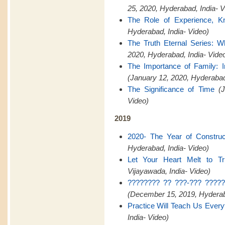
25, 2020, Hyderabad, India- V
The Role of Experience, K
Hyderabad, India- Video)
The Truth Eternal Series: W
2020, Hyderabad, India- Vide
The Importance of Family:
(January 12, 2020, Hyderaba
The Significance of Time
(
Video)
2019
2020- The Year of Construct
Hyderabad, India- Video)
Let Your Heart Melt to Tr
Vijayawada, India- Video)
???????? ?? ???-??? ?????
(December 15, 2019, Hyderaba
Practice Will Teach Us Every
India- Video)