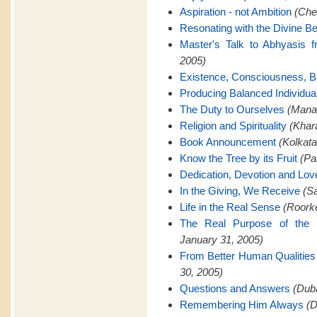
Aspiration - not Ambition
(Che
Resonating with the Divine Be
Master's Talk to Abhyasis 
2005)
Existence, Consciousness, Bl
Producing Balanced Individua
The Duty to Ourselves
(Manap
Religion and Spirituality
(Khar
Book Announcement
(Kolkata
Know the Tree by its Fruit
(Pa
Dedication, Devotion and Lov
In the Giving, We Receive
(Sa
Life in the Real Sense
(Roorke
The Real Purpose of the 
January 31, 2005)
From Better Human Qualities 
30, 2005)
Questions and Answers
(Duba
Remembering Him Always
(D