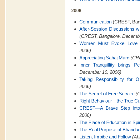
2006
Communication
(CREST, Bang
After-Session Discussions w
(CREST, Bangalore, Decembe
Women Must Evoke Love
2006)
Appreciating Sahaj Marg
(CRE
Inner Tranquillity brings 
December 10, 2006)
Taking Responsibility for O
2006)
The Secret of Free Service
(C
Right Behaviour—the True Cu
CREST—A Brave Step into 
2006)
The Place of Education in Spiri
The Real Purpose of Bhanda
Listen, Imbibe and Follow
(Ah