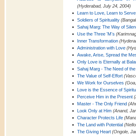
(Hyderabad, July 24, 2004)
Learn to Love, Learn to Serve
Soldiers of Spirituality
(Bangal
Sahaj Marg: The Way of Sile
Use the Three 'M's
(Karimnaga
Inner Transformation
(Hyderab
Administration with Love
(Hyd
Awake, Arise, Spread the M
Only Love is Eternally at Bal
Sahaj Marg - The Need of the
The Value of Self-Effort
(Vasc
We Work for Ourselves
(Goa,
Love is the Essence of Spiritu
Perceive Him in the Present
(
Master - The Only Friend
(Ah
Look Only at Him
(Anand, Jan
Character Protects Life
(Mana
The Land with Potential
(Nello
The Giving Heart
(Ongole, Ja