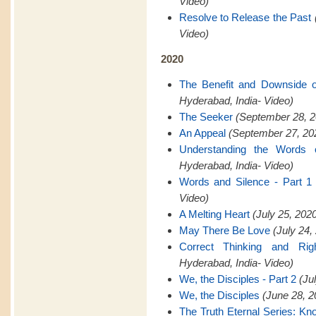
Video)
Resolve to Release the Past
Video)
2020
The Benefit and Downside 
Hyderabad, India- Video)
The Seeker
(September 28, 2
An Appeal
(September 27, 202
Understanding the Words 
Hyderabad, India- Video)
Words and Silence - Part 1
Video)
A Melting Heart
(July 25, 202
May There Be Love
(July 24,
Correct Thinking and Rig
Hyderabad, India- Video)
We, the Disciples - Part 2
(Ju
We, the Disciples
(June 28, 2
The Truth Eternal Series: K