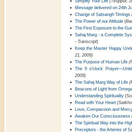
Simplify Your Life
(Tiruppur, J
Message delivered on 24th Ju
Change of Satsangh Timings
The Power of our Attitude
(
Ban
The First Exposure to the Gu
Sahaj Marg - a Complete Sy
- Transcript
)
Keep the Master Happy Unde
21, 2009)
The Purpose of Human Life
(
The 9 o’clock Prayer—Uniti
2009)
The Sahaj Marg Way of Life
(
Beacons of Light from Omeg
Understanding Spirituality
(Son
Read with Your Heart
(Satkho
Love, Compassion and Merc
Awaken Our Consciousness
The Spiritual Way into the Hig
Preceptors - the Arteries of 