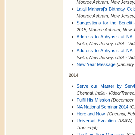
Monroe Ashram, New Jersey,
Lalaji Maharaj's Birthday Cel
Monroe Ashram, New Jersey,
Suggestions for the Benefit
2015, Monroe Ashram, New Je
Address to Abhyasis at NA
Iselin, New Jersey, USA - Vid
Address to Abhyasis at NA
Iselin, New Jersey, USA - Vid
New Year Message
(January 
2014
Serve our Master by Serv
Chennai, India - Video/Transcr
Fulfil His Mission
(December 2
NA National Seminar 2014
(C
Here and Now
(Chennai, Feb
Universal Evolution
(ISAW, 
Transcript)
The New Year Message
(Che