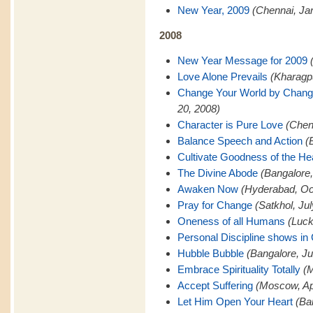
New Year, 2009
(Chennai, Ja
2008
New Year Message for 2009
Love Alone Prevails
(Kharagp
Change Your World by Changi
20, 2008)
Character is Pure Love
(Chen
Balance Speech and Action
(
Cultivate Goodness of the He
The Divine Abode
(Bangalore
Awaken Now
(Hyderabad, Oc
Pray for Change
(Satkhol, Ju
Oneness of all Humans
(Luck
Personal Discipline shows in
Hubble Bubble
(Bangalore, Ju
Embrace Spirituality Totally
(M
Accept Suffering
(Moscow, Apr
Let Him Open Your Heart
(Ba