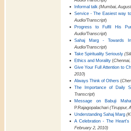
Informal talk
(Mumbai, August 
Service - The Easiest way to
Audio/Transcript
)
Progress to Fulfil His Pu
Audio/Transcript
)
Sahaj Marg - Towards Infi
Audio/Transcript
)
Take Spirituality Seriously
(Si
Ethics and Morality
(
Chennai,
Give Your Full Attention to C
2010
)
Always Think of Others
(
Chen
The Importance of Daily 
Transcript
)
Message on Babuji Mahara
P.Rajagopalachari
(Tiruppur, A
Understanding Sahaj Marg
(K
A Celebration - The Heart's 
February 2, 2010)