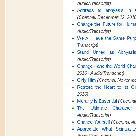
Audio/Transcript)
Address to abhyasis in 
(Chennai, December 22, 2010
Change the Future for Hum
Audio/Transcript)
We All Have the Same Pur
Transcript)
Stand United as Abhyasi
Audio/Transcript)
Change - and the World Cha
2010 - Audio/Transcript)
Only Him
(Chennai, November
Restore the Heart to Its Or
2010)
Morality is Essential
(Chennai,
The Ultimate Characte
Audio/Transcript)
Change Yourself
(Chennai, A
Appreciate What Spiritualit
Audio/Transcript)