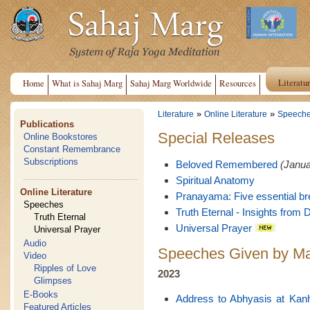
Literatu
Home
What is Sahaj Marg
Sahaj Marg Worldwide
Resources
»
»
Literature
Online Literature
Speech
Publications
Special Releases
Online Bookstores
Constant Remembrance
Subscriptions
Beloved Remembered
(Janua
Spiritual Anatomy
Online Literature
Pranayama: Five essential br
Speeches
Truth Eternal - Insights from D
Truth Eternal
Universal Prayer
Universal Prayer
Audio
Speeches Given by Ma
Video
Ripples of Love
2023
Glimpses
E-Books
Address to Abhyasis at Kan
Featured Articles