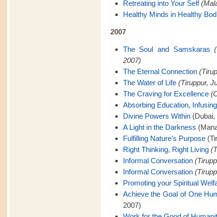
Retreating into Your Self
(Mal
Healthy Minds in Healthy Bod
2007
The Soul and Samskaras
2007)
The Eternal Connection
(Tiru
The Water of Life
(Tiruppur, J
The Craving for Excellence
(C
Absorbing Education, Infusing
Divine Powers Within
(Dubai,
A Light in the Darkness
(Mana
Fulfilling Nature’s Purpose
(Ti
Right Thinking, Right Living
(T
Informal Conversation
(Tirupp
Informal Conversation
(Tirupp
Promoting your Spiritual Welf
Achieve the Goal of One Hu
2007)
Work for the Good of Humani