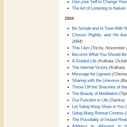
Use your Self to Change Your
The Art of Listening to Nature
2004
Be Simple and In Tune With N
Choose Rightly, and He Awa
2004)
This I Am
(Trichy, November 
Become What You Should B
A Guided Life
(Kolkata, Octob
The Internal Victory
(Kolkata,
Message for Lignano
(Chenna
Sharing with the Universe
(Ba
Throw Off the Shackles of th
The Beauty of Meditation
(Tip
Our Function in Life
(Tumkur,
Let Sahaj Marg Show in You
Sahaj Marg Retreat Centres
(
The Possibility of Instant Real
Address to abhyasis in H