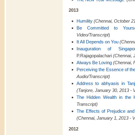
2013
Humility
(Chennai, October 21
Be Committed to Yourse
Video/Transcript
)
It All Depends on You
(Chenna
Inauguration of Singapo
P.Rajagopalachari
(Chennai, J
Always Be Loving
(Chennai, F
Perceiving the Essence of th
Audio/Transcript)
Address to abhyasis in Tanj
(Tanjore, January 30, 2013 - 
The Hidden Wealth in the 
Transcript)
The Effects of Prejudice and
(Chennai, January 1, 2013 - V
2012