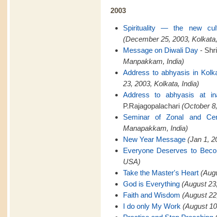
2003
Spirituality — the new cu
(December 25, 2003, Kolkata,
Message on Diwali Day
- Shr
Manpakkam, India)
Address to abhyasis in Kolk
23, 2003, Kolkata, India)
Address to abhyasis at in
P.Rajagopalachari
(October 8,
Seminar of Zonal and Cent
Manapakkam, India)
New Year Message
(Jan 1, 
Everyone Deserves to Bec
USA)
Take the Master's Heart
(Aug
God is Everything
(August 23
Faith and Wisdom
(August 22
I do only My Work
(August 10