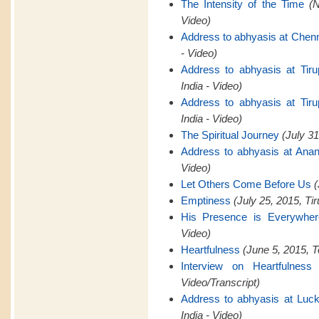
The Intensity of the Time
(
Video)
Address to abhyasis at Chen
- Video)
Address to abhyasis at Tiru
India - Video)
Address to abhyasis at Tiru
India - Video)
The Spiritual Journey
(July 31
Address to abhyasis at Anan
Video)
Let Others Come Before Us
(
Emptiness
(July 25, 2015, Tir
His Presence is Everywher
Video)
Heartfulness
(June 5, 2015, T
Interview on Heartfulness
Video/Transcript)
Address to abhyasis at Luck
India - Video)