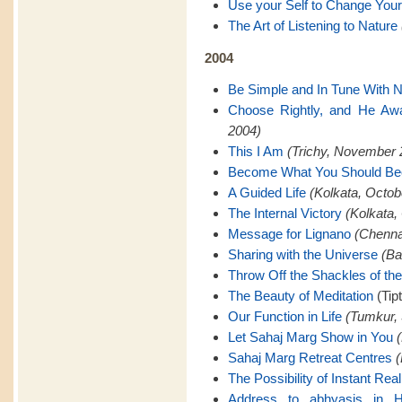
Use your Self to Change Your
The Art of Listening to Nature
2004
Be Simple and In Tune With N
Choose Rightly, and He Awa
2004)
This I Am
(Trichy, November 
Become What You Should B
A Guided Life
(Kolkata, Octob
The Internal Victory
(Kolkata,
Message for Lignano
(Chenna
Sharing with the Universe
(Ba
Throw Off the Shackles of th
The Beauty of Meditation
(Tip
Our Function in Life
(Tumkur,
Let Sahaj Marg Show in You
Sahaj Marg Retreat Centres
(
The Possibility of Instant Real
Address to abhyasis in H