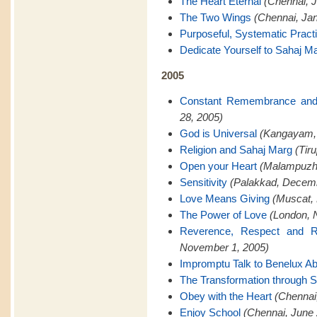
The Heart Eternal
(Chennai, J
The Two Wings
(Chennai, Jan
Purposeful, Systematic Pract
Dedicate Yourself to Sahaj M
2005
Constant Remembrance and
28, 2005)
God is Universal
(Kangayam,
Religion and Sahaj Marg
(Tir
Open your Heart
(Malampuzh
Sensitivity
(Palakkad, Decemb
Love Means Giving
(Muscat,
The Power of Love
(London, 
Reverence, Respect and Re
November 1, 2005)
Impromptu Talk to Benelux A
The Transformation through 
Obey with the Heart
(Chennai
Enjoy School
(Chennai, June 