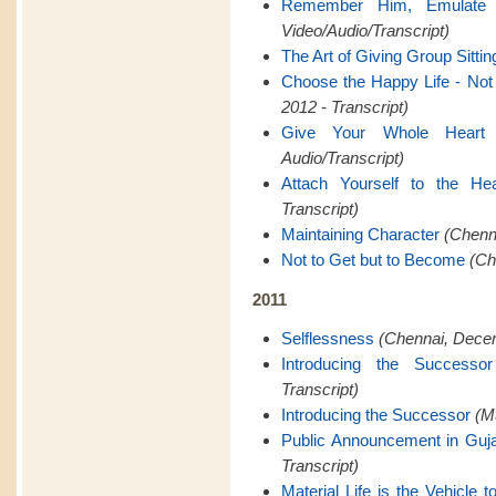
Remember Him, Emulate
Video/Audio/Transcript)
The Art of Giving Group Sittin
Choose the Happy Life - Not t
2012 - Transcript)
Give Your Whole Heart
Audio/Transcript)
Attach Yourself to the Hea
Transcript)
Maintaining Character
(Chenna
Not to Get but to Become
(Ch
2011
Selflessness
(Chennai, Decem
Introducing the Successor
Transcript)
Introducing the Successor
(M
Public Announcement in Guja
Transcript)
Material Life is the Vehicle to