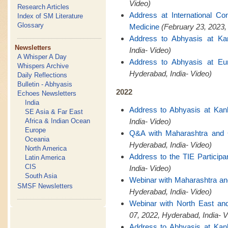
Video)
Research Articles
Address at International C
Index of SM Literature
Glossary
Medicine
(February 23, 2023,
Address to Abhyasis at Ka
Newsletters
India- Video)
A Whisper A Day
Address to Abhyasis at Eu
Whispers Archive
Hyderabad, India- Video)
Daily Reflections
Bulletin - Abhyasis
2022
Echoes Newsletters
India
Address to Abhyasis at Kan
SE Asia & Far East
Africa & Indian Ocean
India- Video)
Europe
Q&A with Maharashtra and
Oceania
Hyderabad, India- Video)
North America
Address to the TIE Participa
Latin America
CIS
India- Video)
South Asia
Webinar with Maharashtra a
SMSF Newsletters
Hyderabad, India- Video)
Webinar with North East a
07, 2022, Hyderabad, India- V
Address to Abhyasis at Kan