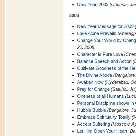
New Year, 2009
(Chennai, Ja
2008
New Year Message for 2009
Love Alone Prevails
(Kharagp
Change Your World by Changi
20, 2008)
Character is Pure Love
(Chen
Balance Speech and Action
(
Cultivate Goodness of the He
The Divine Abode
(Bangalore
Awaken Now
(Hyderabad, Oc
Pray for Change
(Satkhol, Ju
Oneness of all Humans
(Luck
Personal Discipline shows in
Hubble Bubble
(Bangalore, Ju
Embrace Spirituality Totally
(M
Accept Suffering
(Moscow, Apr
Let Him Open Your Heart
(Ba