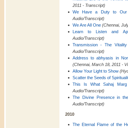
2011 - Transcript)
We Have a Duty to Ou
Audio/Transcript)
We Are All One
(Chennai, July
Learn to Listen and Ap
Audio/Transcript)
Transmission - The Vitality
Audio/Transcript)
Address to abhyasis in Nor
(Chennai, March 18, 2011 - V
Allow Your Light to Show
(Hyd
Scatter the Seeds of Spirituali
This Is What Sahaj Marg
Audio/Transcript)
The Divine Presence in th
Audio/Transcript)
2010
The Eternal Flame of the H