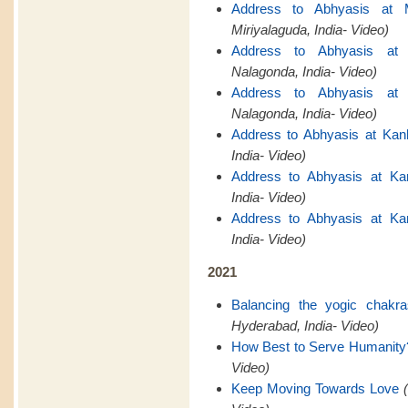
Address to Abhyasis at M
Miriyalaguda, India- Video)
Address to Abhyasis at 
Nalagonda, India- Video)
Address to Abhyasis at 
Nalagonda, India- Video)
Address to Abhyasis at Kan
India- Video)
Address to Abhyasis at Ka
India- Video)
Address to Abhyasis at Ka
India- Video)
2021
Balancing the yogic chakr
Hyderabad, India- Video)
How Best to Serve Humanity
Video)
Keep Moving Towards Love