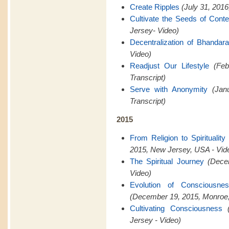
Create Ripples
(July 31, 201
Cultivate the Seeds of Cont
Jersey- Video)
Decentralization of Bhandar
Video)
Readjust Our Lifestyle
(Feb
Transcript)
Serve with Anonymity
(Jan
Transcript)
2015
From Religion to Spiritualit
2015, New Jersey, USA - Vid
The Spiritual Journey
(Dece
Video)
Evolution of Consciousn
(December 19, 2015, Monroe,
Cultivating Consciousness
Jersey - Video)