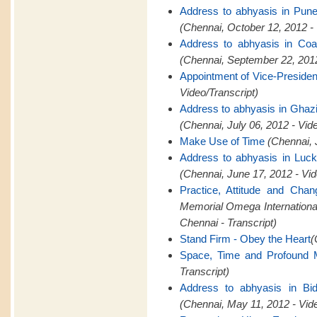
Address to abhyasis in Pun
(Chennai, October 12, 2012 -
Address to abhyasis in Coa
(Chennai, September 22, 2012
Appointment of Vice-Presid
Video/Transcript)
Address to abhyasis in Ghaz
(Chennai, July 06, 2012 - Vid
Make Use of Time
(Chennai, 
Address to abhyasis in Luc
(Chennai, June 17, 2012 - Vid
Practice, Attitude and Cha
Memorial Omega Internation
Chennai - Transcript)
Stand Firm - Obey the Heart
(
Space, Time and Profound M
Transcript)
Address to abhyasis in Bid
(Chennai, May 11, 2012 - Vid