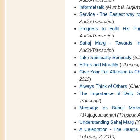
Informal talk
(Mumbai, August 
Service - The Easiest way to
Audio/Transcript
)
Progress to Fulfil His Pu
Audio/Transcript
)
Sahaj Marg - Towards Infi
Audio/Transcript
)
Take Spirituality Seriously
(Si
Ethics and Morality
(
Chennai,
Give Your Full Attention to C
2010
)
Always Think of Others
(
Chen
The Importance of Daily 
Transcript
)
Message on Babuji Mahara
P.Rajagopalachari
(Tiruppur, A
Understanding Sahaj Marg
(K
A Celebration - The Heart's 
February 2, 2010)