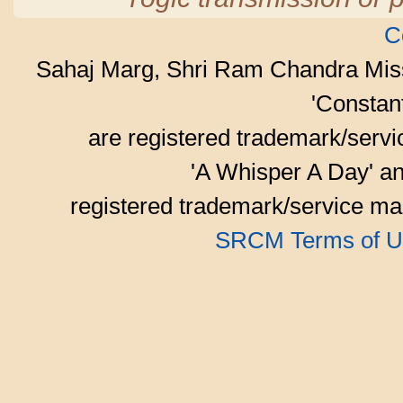
C
Sahaj Marg, Shri Ram Chandra Mis
'Consta
are registered trademark/serv
'A Whisper A Day' an
registered trademark/service mar
SRCM Terms of U