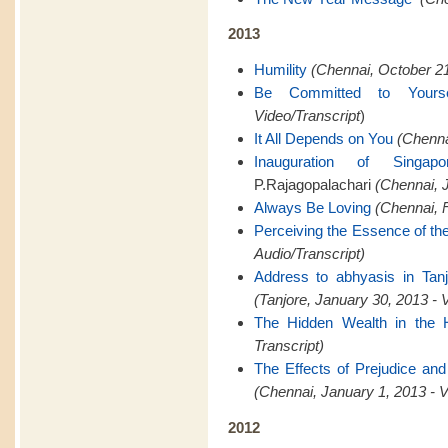
2013
Humility
(Chennai, October 21
Be Committed to Yourse
Video/Transcript
)
It All Depends on You
(Chenna
Inauguration of Singapo
P.Rajagopalachari
(Chennai, J
Always Be Loving
(Chennai, F
Perceiving the Essence of th
Audio/Transcript)
Address to abhyasis in Tanj
(Tanjore, January 30, 2013 - 
The Hidden Wealth in the 
Transcript)
The Effects of Prejudice and
(Chennai, January 1, 2013 - V
2012