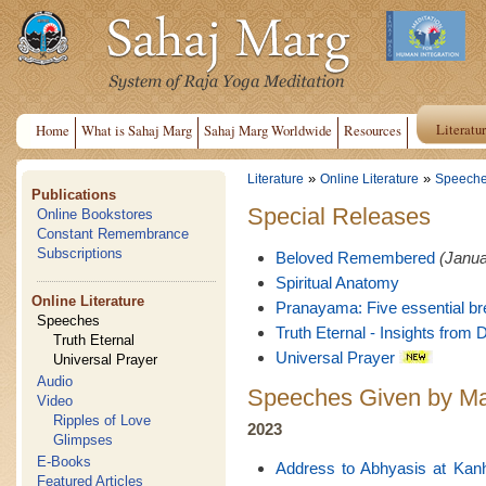
Literatu
Home
What is Sahaj Marg
Sahaj Marg Worldwide
Resources
»
»
Literature
Online Literature
Speech
Publications
Special Releases
Online Bookstores
Constant Remembrance
Subscriptions
Beloved Remembered
(Janua
Spiritual Anatomy
Online Literature
Pranayama: Five essential br
Speeches
Truth Eternal - Insights from D
Truth Eternal
Universal Prayer
Universal Prayer
Audio
Speeches Given by Ma
Video
Ripples of Love
2023
Glimpses
E-Books
Address to Abhyasis at Kan
Featured Articles