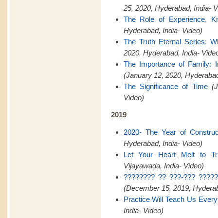
25, 2020, Hyderabad, India- V
The Role of Experience, K
Hyderabad, India- Video)
The Truth Eternal Series: W
2020, Hyderabad, India- Vide
The Importance of Family:
(January 12, 2020, Hyderaba
The Significance of Time
(
Video)
2019
2020- The Year of Construct
Hyderabad, India- Video)
Let Your Heart Melt to Tr
Vijayawada, India- Video)
???????? ?? ???-??? ?????
(December 15, 2019, Hyderaba
Practice Will Teach Us Every
India- Video)