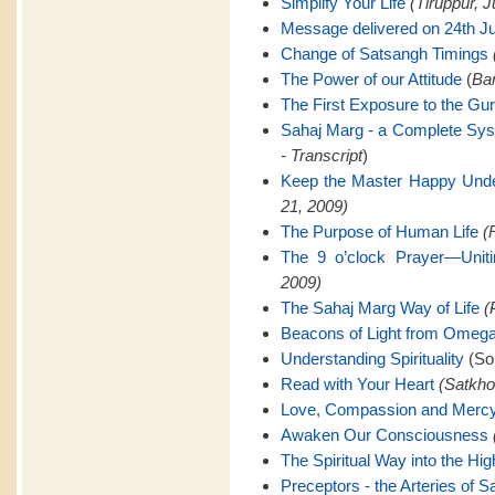
Simplify Your Life
(Tiruppur, J
Message delivered on 24th Ju
Change of Satsangh Timings
The Power of our Attitude
(
Ban
The First Exposure to the Gu
Sahaj Marg - a Complete Sy
- Transcript
)
Keep the Master Happy Unde
21, 2009)
The Purpose of Human Life
(
The 9 o’clock Prayer—Uniti
2009)
The Sahaj Marg Way of Life
(
Beacons of Light from Omeg
Understanding Spirituality
(Son
Read with Your Heart
(Satkho
Love, Compassion and Merc
Awaken Our Consciousness
The Spiritual Way into the Hig
Preceptors - the Arteries of 