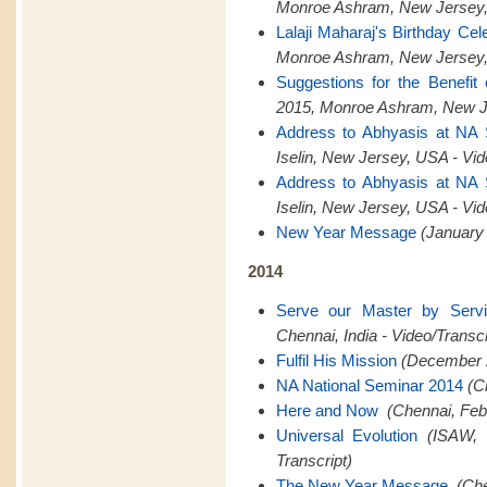
Monroe Ashram, New Jersey,
Lalaji Maharaj's Birthday Cel
Monroe Ashram, New Jersey,
Suggestions for the Benefit
2015, Monroe Ashram, New Je
Address to Abhyasis at NA
Iselin, New Jersey, USA - Vid
Address to Abhyasis at NA
Iselin, New Jersey, USA - Vid
New Year Message
(January 
2014
Serve our Master by Serv
Chennai, India - Video/Transcr
Fulfil His Mission
(December 2
NA National Seminar 2014
(C
Here and Now
(Chennai, Feb
Universal Evolution
(ISAW, 
Transcript)
The New Year Message
(Che