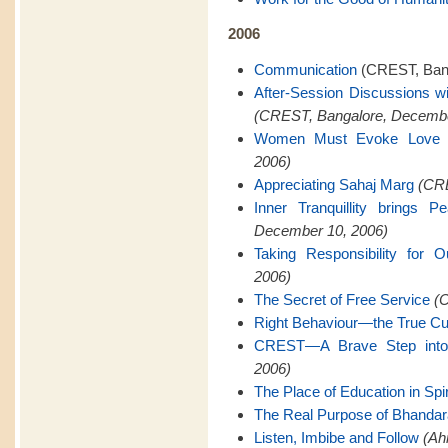
2006
Communication
(CREST, Bang
After-Session Discussions w
(CREST, Bangalore, Decembe
Women Must Evoke Love
2006)
Appreciating Sahaj Marg
(CRE
Inner Tranquillity brings 
December 10, 2006)
Taking Responsibility for O
2006)
The Secret of Free Service
(C
Right Behaviour—the True Cu
CREST—A Brave Step into 
2006)
The Place of Education in Spiri
The Real Purpose of Bhanda
Listen, Imbibe and Follow
(Ah