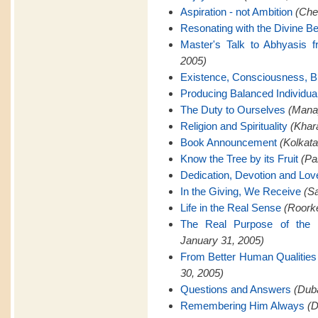
Aspiration - not Ambition
(Che
Resonating with the Divine Be
Master's Talk to Abhyasis 
2005)
Existence, Consciousness, Bl
Producing Balanced Individua
The Duty to Ourselves
(Manap
Religion and Spirituality
(Khar
Book Announcement
(Kolkata
Know the Tree by its Fruit
(Pa
Dedication, Devotion and Lov
In the Giving, We Receive
(Sa
Life in the Real Sense
(Roorke
The Real Purpose of the 
January 31, 2005)
From Better Human Qualities 
30, 2005)
Questions and Answers
(Duba
Remembering Him Always
(D