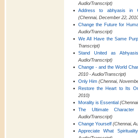
Audio/Transcript)
Address to abhyasis in 
(Chennai, December 22, 2010
Change the Future for Hum
Audio/Transcript)
We All Have the Same Pur
Transcript)
Stand United as Abhyasi
Audio/Transcript)
Change - and the World Cha
2010 - Audio/Transcript)
Only Him
(Chennai, November
Restore the Heart to Its Or
2010)
Morality is Essential
(Chennai,
The Ultimate Characte
Audio/Transcript)
Change Yourself
(Chennai, A
Appreciate What Spiritualit
Audio/Transcript)