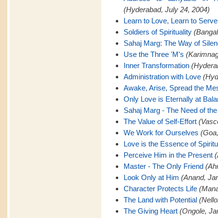
(Hyderabad, July 24, 2004)
Learn to Love, Learn to Serve
Soldiers of Spirituality
(Bangal
Sahaj Marg: The Way of Sile
Use the Three 'M's
(Karimnaga
Inner Transformation
(Hyderab
Administration with Love
(Hyd
Awake, Arise, Spread the M
Only Love is Eternally at Bal
Sahaj Marg - The Need of the
The Value of Self-Effort
(Vasc
We Work for Ourselves
(Goa,
Love is the Essence of Spiritu
Perceive Him in the Present
(
Master - The Only Friend
(Ah
Look Only at Him
(Anand, Jan
Character Protects Life
(Mana
The Land with Potential
(Nello
The Giving Heart
(Ongole, Ja