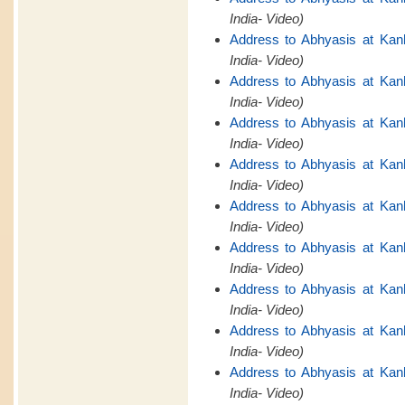
India- Video)
Address to Abhyasis at Kan
India- Video)
Address to Abhyasis at Kan
India- Video)
Address to Abhyasis at Kan
India- Video)
Address to Abhyasis at Kan
India- Video)
Address to Abhyasis at Kan
India- Video)
Address to Abhyasis at Kan
India- Video)
Address to Abhyasis at Kan
India- Video)
Address to Abhyasis at Kan
India- Video)
Address to Abhyasis at Kan
India- Video)