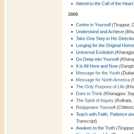
Attend to the Call of the Heart
2009
Centre in Yourself
(Tiruppur, 
Understand and Achieve
(Bhu
Take One Step in His Directio
Longing for the Original Home
Universal Evolution
(Kharagpu
Go Deep into Yourself
(Khara
It is All Here and Now
(Gangto
Message for the Youth
(Dubai
Message for North America
(
The Only Purpose of Life
(Kha
Dare to Think
(Kharagpur, Se
The Spirit of Inquiry
(Kolkata,
Reappraise Yourself
(Chittoor
Teach with Faith, Patience a
Transcript
)
Awaken to the Truth
(Tiruppur