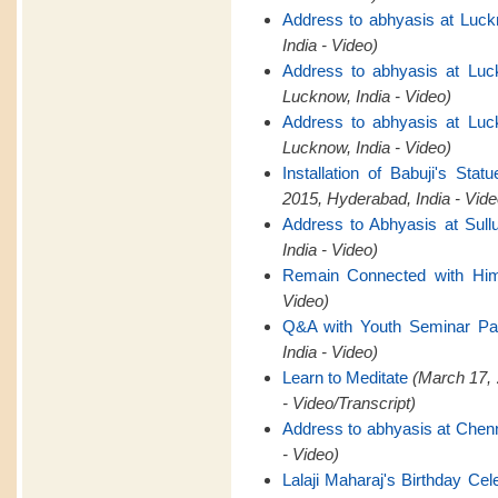
Address to abhyasis at Luck
India - Video)
Address to abhyasis at Luc
Lucknow, India - Video)
Address to abhyasis at Luc
Lucknow, India - Video)
Installation of Babuji's St
2015, Hyderabad, India - Vide
Address to Abhyasis at Sull
India - Video)
Remain Connected with Hi
Video)
Q&A with Youth Seminar Par
India - Video)
Learn to Meditate
(March 17, 
- Video/Transcript)
Address to abhyasis at Chen
- Video)
Lalaji Maharaj's Birthday Cel