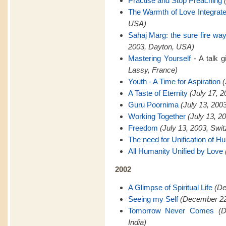
Practise and Stop Preaching
The Warmth of Love Integrat
USA)
Sahaj Marg: the sure fire way 
2003, Dayton, USA)
Mastering Yourself
- A talk 
Lassy, France)
Youth - A Time for Aspiration
(
A Taste of Eternity
(July 17, 
Guru Poornima
(July 13, 200
Working Together
(July 13, 2
Freedom
(July 13, 2003, Swit
The need for Unification of H
All Humanity Unified by Love
2002
A Glimpse of Spiritual Life
(De
Seeing my Self
(December 22,
Tomorrow Never Comes
(
India)