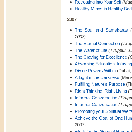
Retreating into Your Self
(Mal
Healthy Minds in Healthy Bod
2007
The Soul and Samskaras
2007)
The Eternal Connection
(Tiru
The Water of Life
(Tiruppur, J
The Craving for Excellence
(C
Absorbing Education, Infusing
Divine Powers Within
(Dubai,
A Light in the Darkness
(Mana
Fulfilling Nature’s Purpose
(Ti
Right Thinking, Right Living
(T
Informal Conversation
(Tirupp
Informal Conversation
(Tirupp
Promoting your Spiritual Welf
Achieve the Goal of One Hu
2007)
Work for the Good of Humani