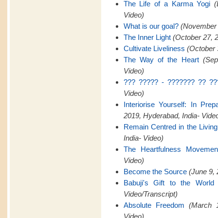
The Life of a Karma Yogi
(
Video)
What is our goal?
(November 2
The Inner Light
(October 27, 
Cultivate Liveliness
(October 
The Way of the Heart
(Sep
Video)
??? ????? - ??????? ?? ??
Video)
Interiorise Yourself: In Pre
2019, Hyderabad, India- Vide
Remain Centred in the Livin
India- Video)
The Heartfulness Movemen
Video)
Become the Source
(June 9, 
Babuji's Gift to the World
Video/Transcript)
Absolute Freedom
(March 1
Video)