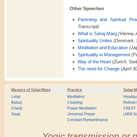
Other Speeches
Parenting and Spiritual Pra
Transcript)
What is Sahaj Marg
(Vienna, A
Spirituality Unites
(Denmark, 
Meditation and Education
(Jai
Spirituality in Management
(F
Way of the Heart
(Zurich, Swi
The need for Change
(
April 3
Masters of Sahaj Marg
Practice
Sahaj M
Lalaji
Meditation
Headqua
Babuji
Cleaning
Retreat
Chariji
Prayer Meditation
CREST
Daaji
Universal Prayer
LMOI Sc
Constant Remembrance
Yogic transmission or p