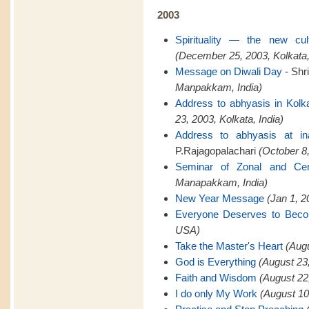
2003
Spirituality — the new cu
(December 25, 2003, Kolkata,
Message on Diwali Day
- Shr
Manpakkam, India)
Address to abhyasis in Kolk
23, 2003, Kolkata, India)
Address to abhyasis at in
P.Rajagopalachari
(October 8,
Seminar of Zonal and Cent
Manapakkam, India)
New Year Message
(Jan 1, 
Everyone Deserves to Bec
USA)
Take the Master's Heart
(Aug
God is Everything
(August 23
Faith and Wisdom
(August 22
I do only My Work
(August 10