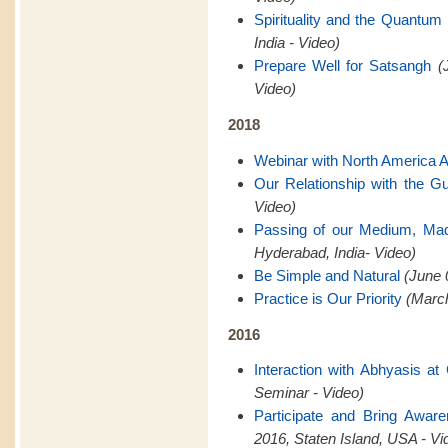
Spirituality and the Quantum 
India - Video)
Prepare Well for Satsangh
(
Video)
2018
Webinar with North America 
Our Relationship with the G
Video)
Passing of our Medium, Ma
Hyderabad, India- Video)
Be Simple and Natural
(June 
Practice is Our Priority
(March
2016
Interaction with Abhyasis a
Seminar - Video)
Participate and Bring Awar
2016, Staten Island, USA - Vi