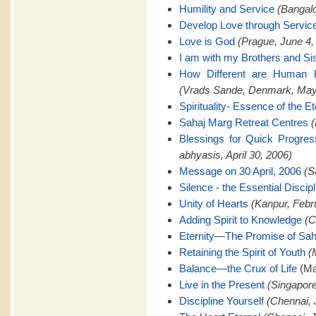
Humility and Service
(Bangalo
Develop Love through Servic
Love is God
(Prague, June 4,
I am with my Brothers and Si
How Different are Human B
(Vrads Sande, Denmark, May
Spirituality- Essence of the Et
Sahaj Marg Retreat Centres
(
Blessings for Quick Progre
abhyasis, April 30, 2006)
Message on 30 April, 2006
(S
Silence - the Essential Discipl
Unity of Hearts
(Kanpur, Febr
Adding Spirit to Knowledge
(C
Eternity—The Promise of Sah
Retaining the Spirit of Youth
(
Balance—the Crux of Life
(Ma
Live in the Present
(Singapore
Discipline Yourself
(Chennai, 