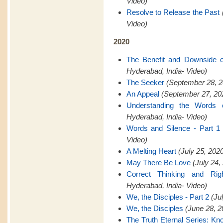
Video)
Resolve to Release the Past
Video)
2020
The Benefit and Downside 
Hyderabad, India- Video)
The Seeker
(September 28, 2
An Appeal
(September 27, 202
Understanding the Words 
Hyderabad, India- Video)
Words and Silence - Part 1
Video)
A Melting Heart
(July 25, 202
May There Be Love
(July 24,
Correct Thinking and Rig
Hyderabad, India- Video)
We, the Disciples - Part 2
(Ju
We, the Disciples
(June 28, 2
The Truth Eternal Series: K