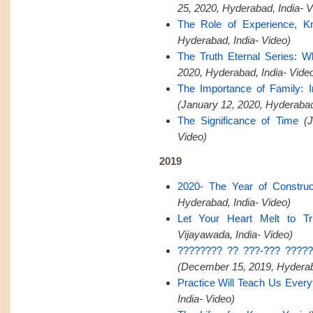
25, 2020, Hyderabad, India- V
The Role of Experience, K
Hyderabad, India- Video)
The Truth Eternal Series: W
2020, Hyderabad, India- Vide
The Importance of Family:
(January 12, 2020, Hyderaba
The Significance of Time
(
Video)
2019
2020- The Year of Construct
Hyderabad, India- Video)
Let Your Heart Melt to Tr
Vijayawada, India- Video)
???????? ?? ???-??? ?????
(December 15, 2019, Hyderaba
Practice Will Teach Us Every
India- Video)