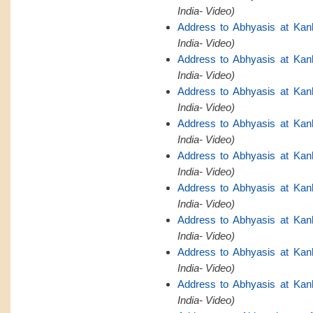
India- Video)
Address to Abhyasis at Kan
India- Video)
Address to Abhyasis at Kan
India- Video)
Address to Abhyasis at Kan
India- Video)
Address to Abhyasis at Kan
India- Video)
Address to Abhyasis at Kan
India- Video)
Address to Abhyasis at Kan
India- Video)
Address to Abhyasis at Kan
India- Video)
Address to Abhyasis at Kan
India- Video)
Address to Abhyasis at Kan
India- Video)