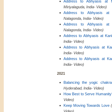
Address to Abhyasis at M
Miriyalaguda, India- Video)
Address to Abhyasis at 
Nalagonda, India- Video)
Address to Abhyasis at 
Nalagonda, India- Video)
Address to Abhyasis at Kan
India- Video)
Address to Abhyasis at Ka
India- Video)
Address to Abhyasis at Ka
India- Video)
2021
Balancing the yogic chakr
Hyderabad, India- Video)
How Best to Serve Humanity
Video)
Keep Moving Towards Love
Video)