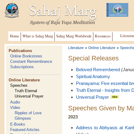
Literatu
Home
What is Sahaj Marg
Sahaj Marg Worldwide
Resources
»
»
Literature
Online Literature
Speech
Publications
Online Bookstores
Special Releases
Constant Remembrance
Subscriptions
Beloved Remembered
(Janua
Spiritual Anatomy
Online Literature
Pranayama: Five essential br
Speeches
Truth Eternal - Insights from D
Truth Eternal
Universal Prayer
Universal Prayer
Audio
Speeches Given by Ma
Video
Ripples of Love
2023
Glimpses
E-Books
Address to Abhyasis at Kan
Featured Articles