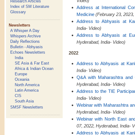
Video)
Research Articles
Index of SM Literature
Address at International C
Glossary
Medicine
(February 23, 2023,
Address to Abhyasis at Ka
Newsletters
India- Video)
A Whisper A Day
Address to Abhyasis at Eu
Whispers Archive
Daily Reflections
Hyderabad, India- Video)
Bulletin - Abhyasis
Echoes Newsletters
2022
India
SE Asia & Far East
Address to Abhyasis at Kan
Africa & Indian Ocean
India- Video)
Europe
Q&A with Maharashtra and
Oceania
Hyderabad, India- Video)
North America
Latin America
Address to the TIE Participa
CIS
India- Video)
South Asia
Webinar with Maharashtra a
SMSF Newsletters
Hyderabad, India- Video)
Webinar with North East a
07, 2022, Hyderabad, India- V
Address to Abhyasis at Kan