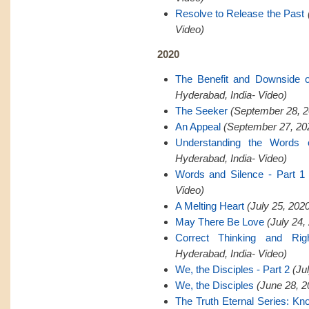
Resolve to Release the Past
Video)
2020
The Benefit and Downside 
Hyderabad, India- Video)
The Seeker
(September 28, 2
An Appeal
(September 27, 202
Understanding the Words 
Hyderabad, India- Video)
Words and Silence - Part 1
Video)
A Melting Heart
(July 25, 202
May There Be Love
(July 24,
Correct Thinking and Rig
Hyderabad, India- Video)
We, the Disciples - Part 2
(Ju
We, the Disciples
(June 28, 2
The Truth Eternal Series: K