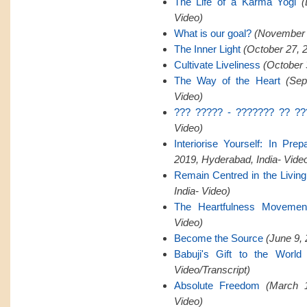
The Life of a Karma Yogi
(
Video)
What is our goal?
(November 2
The Inner Light
(October 27, 
Cultivate Liveliness
(October 
The Way of the Heart
(Sep
Video)
??? ????? - ??????? ?? ??
Video)
Interiorise Yourself: In Pre
2019, Hyderabad, India- Vide
Remain Centred in the Livin
India- Video)
The Heartfulness Movemen
Video)
Become the Source
(June 9, 
Babuji's Gift to the World
Video/Transcript)
Absolute Freedom
(March 1
Video)