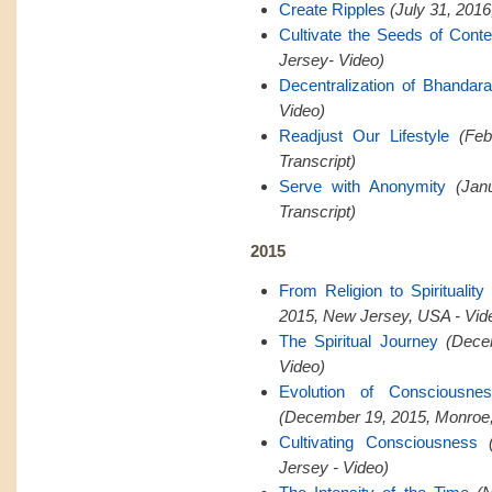
Create Ripples
(July 31, 201
Cultivate the Seeds of Cont
Jersey- Video)
Decentralization of Bhandar
Video)
Readjust Our Lifestyle
(Feb
Transcript)
Serve with Anonymity
(Jan
Transcript)
2015
From Religion to Spiritualit
2015, New Jersey, USA - Vid
The Spiritual Journey
(Dece
Video)
Evolution of Consciousn
(December 19, 2015, Monroe,
Cultivating Consciousness
Jersey - Video)