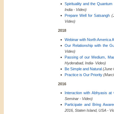
Spirituality and the Quantum 
India - Video)
Prepare Well for Satsangh
(
Video)
2018
Webinar with North America 
Our Relationship with the G
Video)
Passing of our Medium, Ma
Hyderabad, India- Video)
Be Simple and Natural
(June 
Practice is Our Priority
(March
2016
Interaction with Abhyasis a
Seminar - Video)
Participate and Bring Awar
2016, Staten Island, USA - Vi