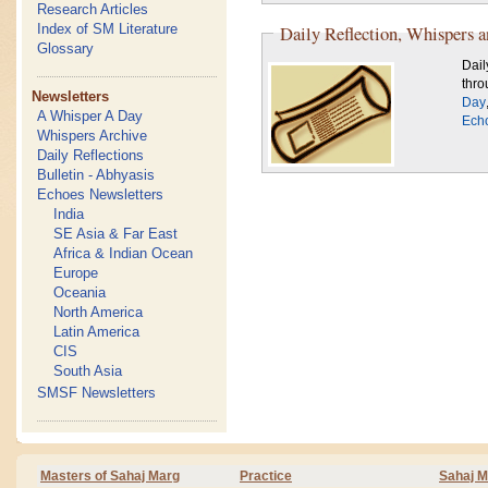
Research Articles
Index of SM Literature
Daily Reflection, Whispers 
Glossary
Dail
thro
Newsletters
Day
A Whisper A Day
Ech
Whispers Archive
Daily Reflections
Bulletin - Abhyasis
Echoes Newsletters
India
SE Asia & Far East
Africa & Indian Ocean
Europe
Oceania
North America
Latin America
CIS
South Asia
SMSF Newsletters
Masters of Sahaj Marg
Practice
Sahaj M