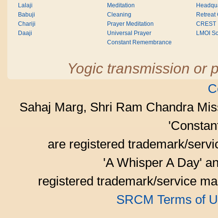
Lalaji
Meditation
Headqua
Babuji
Cleaning
Retreat
Chariji
Prayer Meditation
CREST
Daaji
Universal Prayer
LMOI Sc
Constant Remembrance
Yogic transmission or p
C
Sahaj Marg, Shri Ram Chandra Mis
'Consta
are registered trademark/serv
'A Whisper A Day' an
registered trademark/service mar
SRCM Terms of U