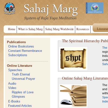
Literatu
Home
What is Sahaj Marg
Sahaj Marg Worldwide
Resources
The Spiritual Hierarchy Publ
Publications
Online Bookstores
The 
Constant Remembrance
regi
Subscriptions
Indi
unde
Saha
Online Literature
Speeches
Truth Eternal
Online Sahaj Marg Literatur
Universal Prayer
Audio
The 
Video
and 
Ripples of Love
Glimpses
Spe
E-Books
Inde
Featured Articles