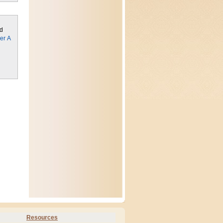
ed
er A
Resources