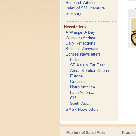
Research Articles
Index of SM Literature
D
Glossary
Newsletters
A Whisper A Day
Whispers Archive
Daily Reflections
Bulletin - Abhyasis
Echoes Newsletters
India
SE Asia & Far East
Africa & Indian Ocean
Europe
Oceania
North America
Latin America
CIS
South Asia
SMSF Newsletters
Masters of Sahaj Marg
Practic