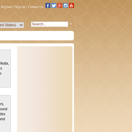
Register
|
Sign In
|
Contact Us
|
lkata,
es
e
rs,
found
ludes
and