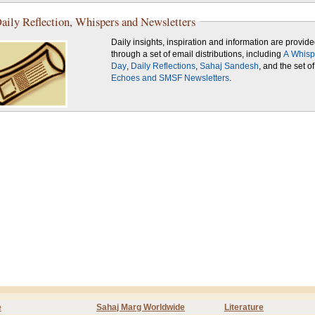
aily Reflection, Whispers and Newsletters
Daily insights, inspiration and information are provid
through a set of email distributions, including
A Whisp
Day
,
Daily Reflections
,
Sahaj Sandesh
, and the set of
Echoes and SMSF Newsletters
.
e
Sahaj Marg Worldwide
Literature