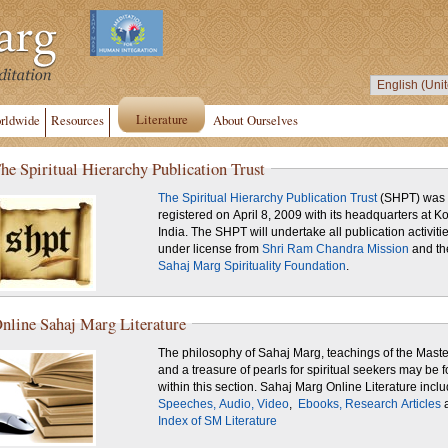
Literature
rldwide
Resources
About Ourselves
he Spiritual Hierarchy Publication Trust
The Spiritual Hierarchy Publication Trust
(SHPT) was
registered on April 8, 2009 with its headquarters at Ko
India. The SHPT will undertake all publication activiti
under license from
Shri Ram Chandra Mission
and th
Sahaj Marg Spirituality Foundation
.
nline Sahaj Marg Literature
The philosophy of Sahaj Marg, teachings of the Maste
and a treasure of pearls for spiritual seekers may be 
within this section. Sahaj Marg Online Literature inc
Speeches,
Audio,
Video
,
Ebooks,
Research Articles
Index of SM Literature