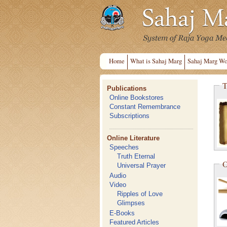
Home
What is Sahaj Marg
Sahaj Marg Wo
T
Publications
Online Bookstores
Constant Remembrance
Subscriptions
Online Literature
Speeches
Truth Eternal
O
Universal Prayer
Audio
Video
Ripples of Love
Glimpses
E-Books
Featured Articles