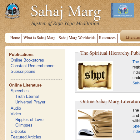
Literatu
Home
What is Sahaj Marg
Sahaj Marg Worldwide
Resources
The Spiritual Hierarchy Publ
Publications
Online Bookstores
The 
Constant Remembrance
regi
Subscriptions
Indi
unde
Saha
Online Literature
Speeches
Truth Eternal
Online Sahaj Marg Literatur
Universal Prayer
Audio
The 
Video
and 
Ripples of Love
Glimpses
Spe
E-Books
Inde
Featured Articles