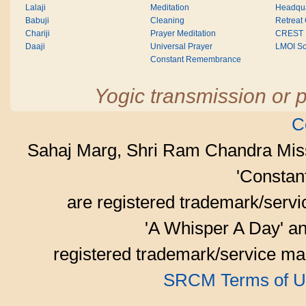
Lalaji
Meditation
Headqua
Babuji
Cleaning
Retreat
Chariji
Prayer Meditation
CREST
Daaji
Universal Prayer
LMOI Sc
Constant Remembrance
Yogic transmission or p
C
Sahaj Marg, Shri Ram Chandra Mis
'Consta
are registered trademark/serv
'A Whisper A Day' an
registered trademark/service mar
SRCM Terms of U