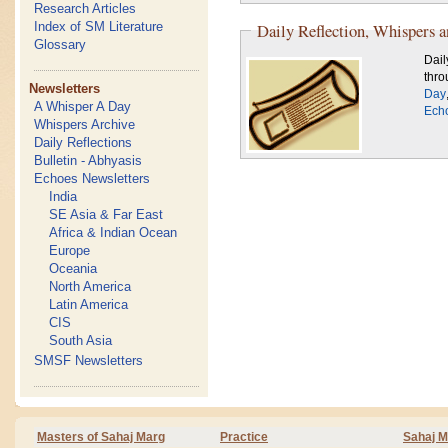
Research Articles
Index of SM Literature
Daily Reflection, Whispers 
Glossary
Dail
thro
Newsletters
Day
A Whisper A Day
Ech
Whispers Archive
Daily Reflections
Bulletin - Abhyasis
Echoes Newsletters
India
SE Asia & Far East
Africa & Indian Ocean
Europe
Oceania
North America
Latin America
CIS
South Asia
SMSF Newsletters
Masters of Sahaj Marg
Practice
Sahaj M