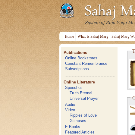
Home
What is Sahaj Marg
Sahaj Marg Wo
T
Publications
Online Bookstores
Constant Remembrance
Subscriptions
Online Literature
Speeches
Truth Eternal
O
Universal Prayer
Audio
Video
Ripples of Love
Glimpses
E-Books
Featured Articles