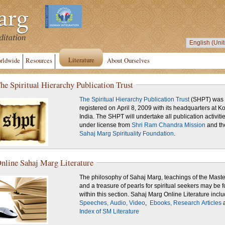
Literature
rldwide
Resources
About Ourselves
he Spiritual Hierarchy Publication Trust
The Spiritual Hierarchy Publication Trust
(SHPT) was
registered on April 8, 2009 with its headquarters at Ko
India. The SHPT will undertake all publication activiti
under license from
Shri Ram Chandra Mission
and th
Sahaj Marg Spirituality Foundation
.
nline Sahaj Marg Literature
The philosophy of Sahaj Marg, teachings of the Maste
and a treasure of pearls for spiritual seekers may be 
within this section. Sahaj Marg Online Literature inc
Speeches,
Audio,
Video
,
Ebooks,
Research Articles
Index of SM Literature