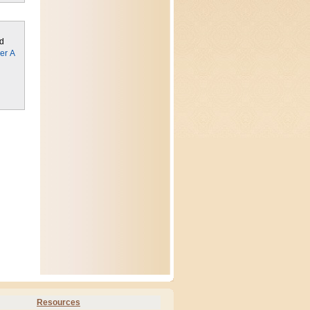
ed
er A
Resources