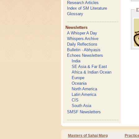
Research Articles
Index of SM Literature
D
Glossary
Newsletters
A Whisper A Day
Whispers Archive
Daily Reflections
Bulletin - Abhyasis
Echoes Newsletters
India
SE Asia & Far East
Africa & Indian Ocean
Europe
Oceania
North America
Latin America
CIS
South Asia
SMSF Newsletters
Masters of Sahaj Marg
Practic