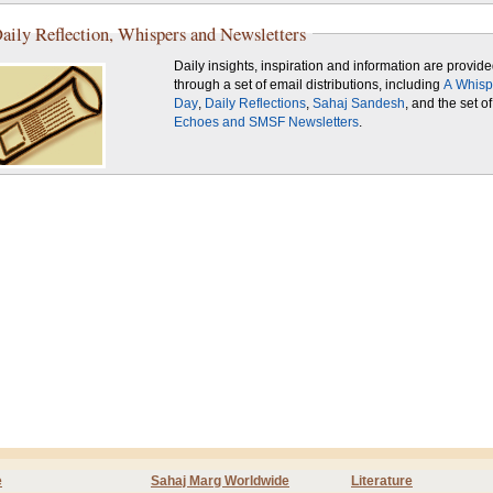
aily Reflection, Whispers and Newsletters
Daily insights, inspiration and information are provid
through a set of email distributions, including
A Whisp
Day
,
Daily Reflections
,
Sahaj Sandesh
, and the set of
Echoes and SMSF Newsletters
.
e
Sahaj Marg Worldwide
Literature