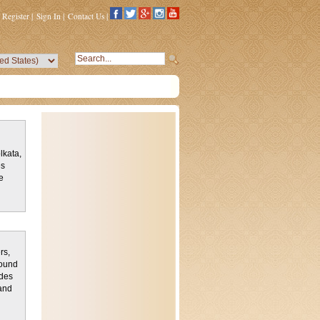
Register
|
Sign In
|
Contact Us
|
lkata,
es
e
rs,
found
ludes
and