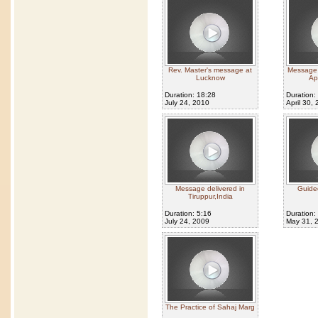
Rev. Master's message at
Message g
Lucknow
Ap
Duration: 18:28
Duration:
July 24, 2010
April 30,
Message delivered in
Guided
Tiruppur,India
Duration: 5:16
Duration:
July 24, 2009
May 31, 
The Practice of Sahaj Marg