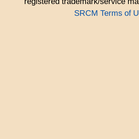
registered trademark/service mar
SRCM Terms of U