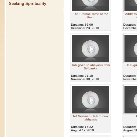
Seeking Spirituality
The Eternal Flame of the
Address 
Heart
Duration: 36:06
Duration:
December 23, 2010
December
Talk given to abhyasis from
Inaugu
Sri Lanka
Duration: 21:18
Duration:
November 30, 2010
November
NA Seminar - Talk to new
abhyasis
Duration: 17:22
Duration:
August 17,2010
August 1