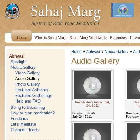
Home
What is Sahaj Marg
Sahaj Marg Worldwide
Resources
Litera
»
»
»
Home
Abhyasi
Media Gallery
Aud
Abhyasi
Audio Gallery
Spotlight
Media Gallery
Video Gallery
Audio Gallery
Photo Gallery
Featured Ashrams
Featured Gatherings
Help and FAQ
Rev.Master's talk on July
Hal
24, 2011
In
Being to Becoming
How to start meditation?
Duration: 26:45
Duration:
July 24, 2011
February 
Feedback
Let's Meditate
Chennai Floods