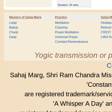
Duration: 20 mins.
Masters of Sahaj Marg
Practice
Sahaj M
Lalaji
Meditation
Headqua
Babuji
Cleaning
Retreat
Chariji
Prayer Meditation
CREST
Daaji
Universal Prayer
LMOI Sc
Constant Remembrance
Yogic transmission or p
C
Sahaj Marg, Shri Ram Chandra Mis
'Consta
are registered trademark/serv
'A Whisper A Day' an