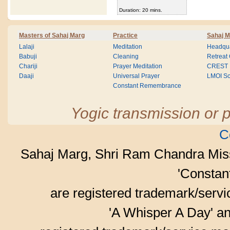
Duration: 20 mins.
Masters of Sahaj Marg
Practice
Sahaj M
Lalaji
Meditation
Headqua
Babuji
Cleaning
Retreat
Chariji
Prayer Meditation
CREST
Daaji
Universal Prayer
LMOI Sc
Constant Remembrance
Yogic transmission or p
C
Sahaj Marg, Shri Ram Chandra Mis
'Consta
are registered trademark/serv
'A Whisper A Day' an