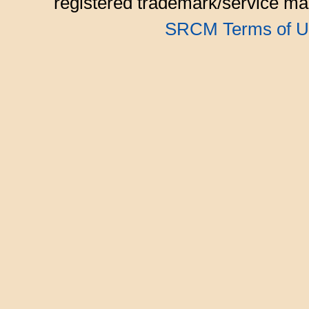
registered trademark/service mar
SRCM Terms of U