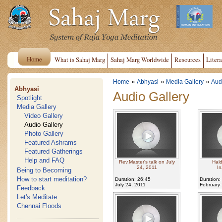
Home
What is Sahaj Marg
Sahaj Marg Worldwide
Resources
Litera
»
»
»
Home
Abhyasi
Media Gallery
Aud
Abhyasi
Audio Gallery
Spotlight
Media Gallery
Video Gallery
Audio Gallery
Photo Gallery
Featured Ashrams
Featured Gatherings
Help and FAQ
Rev.Master's talk on July
Hal
24, 2011
In
Being to Becoming
How to start meditation?
Duration: 26:45
Duration:
July 24, 2011
February 
Feedback
Let's Meditate
Chennai Floods