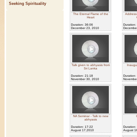
Seeking Spirituality
The Eternal Flame of the
Address 
Heart
Duration: 36:06
Duration:
December 23, 2010
December
Talk given to abhyasis from
Inaugu
Sri Lanka
Duration: 21:18
Duration:
November 30, 2010
November
NA Seminar - Talk to new
abhyasis
Duration: 17:22
Duration:
August 17,2010
August 1