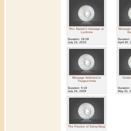
Rev. Master's message at
Message g
Lucknow
Ap
Duration: 18:28
Duration:
July 24, 2010
April 30,
Message delivered in
Guided
Tiruppur,India
Duration: 5:16
Duration:
July 24, 2009
May 31, 
The Practice of Sahaj Marg