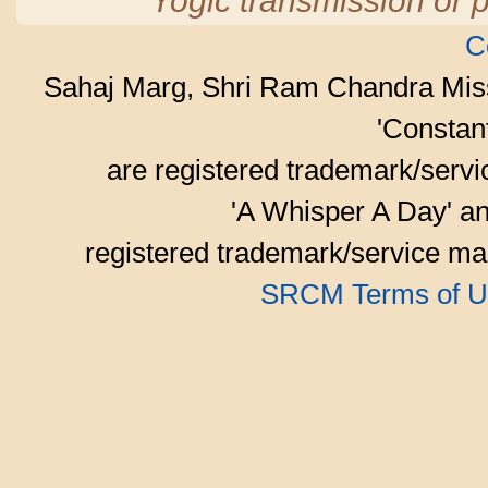
Yogic transmission or p
C
Sahaj Marg, Shri Ram Chandra Mis
'Consta
are registered trademark/serv
'A Whisper A Day' an
registered trademark/service mar
SRCM Terms of U