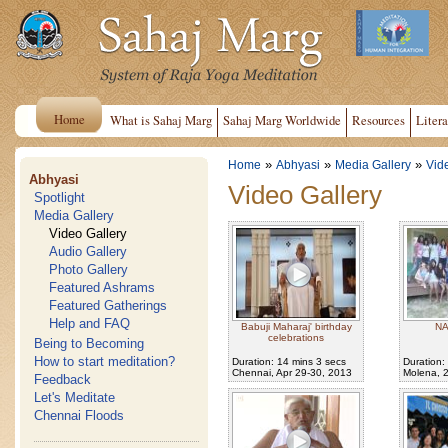
Home
What is Sahaj Marg
Sahaj Marg Worldwide
Resources
Litera
»
»
»
Home
Abhyasi
Media Gallery
Vid
Abhyasi
Video Gallery
Spotlight
Media Gallery
Video Gallery
Audio Gallery
Photo Gallery
Featured Ashrams
Featured Gatherings
Help and FAQ
Babuji Maharaj' birthday
NA
celebrations
Being to Becoming
How to start meditation?
Duration: 14 mins 3 secs
Duration:
Chennai, Apr 29-30, 2013
Molena, 
Feedback
Let's Meditate
Chennai Floods