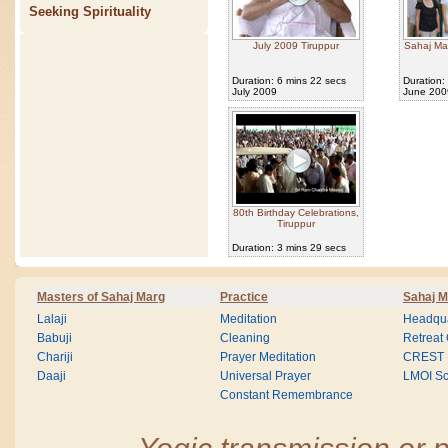
Seeking Spirituality
July 2009 Tiruppur
Sahaj Ma
Duration: 6 mins 22 secs
Duration:
July 2009
June 200
80th Birthday Celebrations,
Tiruppur
Duration: 3 mins 29 secs
Masters of Sahaj Marg
Practice
Sahaj M
Lalaji
Meditation
Headqua
Babuji
Cleaning
Retreat
Chariji
Prayer Meditation
CREST
Daaji
Universal Prayer
LMOI Sc
Constant Remembrance