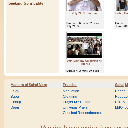
Seeking Spirituality
July 2009 Tiruppur
Sahaj Ma
Duration: 6 mins 22 secs
Duration:
July 2009
June 200
80th Birthday Celebrations,
Tiruppur
Duration: 3 mins 29 secs
Masters of Sahaj Marg
Practice
Sahaj M
Lalaji
Meditation
Headqua
Babuji
Cleaning
Retreat
Chariji
Prayer Meditation
CREST
Daaji
Universal Prayer
LMOI Sc
Constant Remembrance