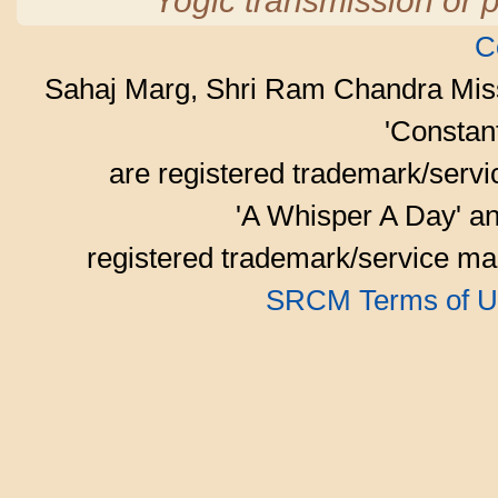
Yogic transmission or p
C
Sahaj Marg, Shri Ram Chandra Mis
'Consta
are registered trademark/serv
'A Whisper A Day' an
registered trademark/service mar
SRCM Terms of U