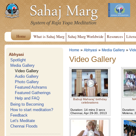
Home
What is Sahaj Marg
Sahaj Marg Worldwide
Resources
Litera
»
»
»
Home
Abhyasi
Media Gallery
Vid
Abhyasi
Video Gallery
Spotlight
Media Gallery
Video Gallery
Audio Gallery
Photo Gallery
Featured Ashrams
Featured Gatherings
Help and FAQ
Babuji Maharaj' birthday
NA
celebrations
Being to Becoming
How to start meditation?
Duration: 14 mins 3 secs
Duration:
Chennai, Apr 29-30, 2013
Molena, 
Feedback
Let's Meditate
Chennai Floods