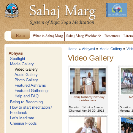
Home
What is Sahaj Marg
Sahaj Marg Worldwide
Resources
Litera
»
»
»
Home
Abhyasi
Media Gallery
Vid
Abhyasi
Video Gallery
Spotlight
Media Gallery
Video Gallery
Audio Gallery
Photo Gallery
Featured Ashrams
Featured Gatherings
Help and FAQ
Babuji Maharaj' birthday
NA
celebrations
Being to Becoming
How to start meditation?
Duration: 14 mins 3 secs
Duration:
Chennai, Apr 29-30, 2013
Molena, 
Feedback
Let's Meditate
Chennai Floods