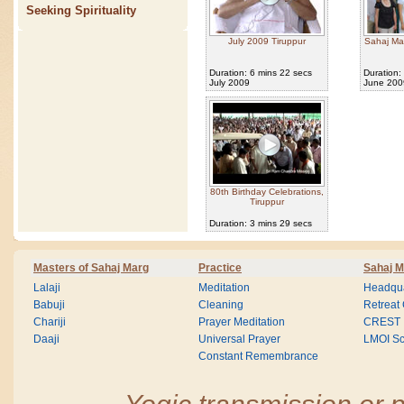
Seeking Spirituality
July 2009 Tiruppur
Sahaj Ma
Duration: 6 mins 22 secs
Duration:
July 2009
June 200
80th Birthday Celebrations,
Tiruppur
Duration: 3 mins 29 secs
Masters of Sahaj Marg
Practice
Sahaj M
Lalaji
Meditation
Headqua
Babuji
Cleaning
Retreat
Chariji
Prayer Meditation
CREST
Daaji
Universal Prayer
LMOI Sc
Constant Remembrance