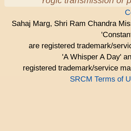
Yogic transmission or p
C
Sahaj Marg, Shri Ram Chandra Mis
'Consta
are registered trademark/serv
'A Whisper A Day' an
registered trademark/service mar
SRCM Terms of U