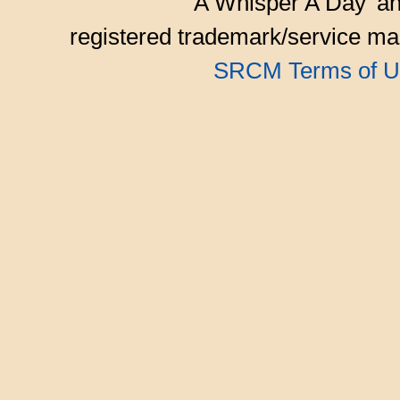
'A Whisper A Day' an
registered trademark/service mar
SRCM Terms of U