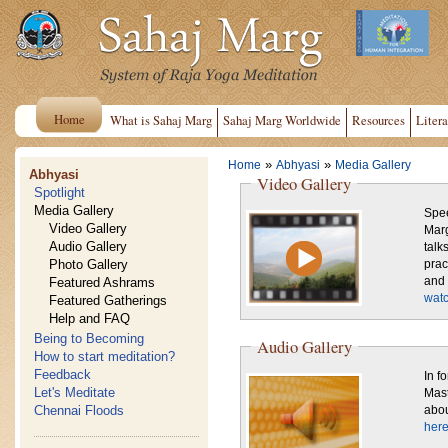
Home
What is Sahaj Marg
Sahaj Marg Worldwide
Resources
Litera
»
»
Home
Abhyasi
Media Gallery
Abhyasi
Video Gallery
Spotlight
Media Gallery
Spee
Video Gallery
Marg
Audio Gallery
talk
Photo Gallery
practice. Also shown are sce
Featured Ashrams
and 
watc
Featured Gatherings
Help and FAQ
Being to Becoming
Audio Gallery
How to start meditation?
Feedback
In f
Let's Meditate
Mast
Chennai Floods
abou
here