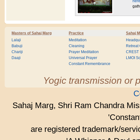
here
gath
Masters of Sahaj Marg
Practice
Sahaj M
Lalaji
Meditation
Headqua
Babuji
Cleaning
Retreat
Chariji
Prayer Meditation
CREST
Daaji
Universal Prayer
LMOI Sc
Constant Remembrance
Yogic transmission or p
C
Sahaj Marg, Shri Ram Chandra Mis
'Consta
are registered trademark/serv