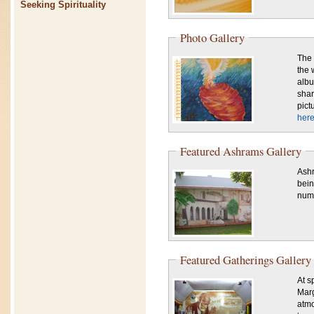
Seeking Spirituality
Photo Gallery
The 
the 
albu
shar
pict
here
Featured Ashrams Gallery
Ashr
bein
numb
Featured Gatherings Gallery
At sp
Marg
atmo