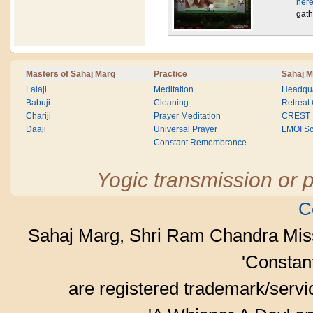
here
gath
Masters of Sahaj Marg
Practice
Sahaj M
Lalaji
Meditation
Headqua
Babuji
Cleaning
Retreat
Chariji
Prayer Meditation
CREST
Daaji
Universal Prayer
LMOI Sc
Constant Remembrance
Yogic transmission or p
C
Sahaj Marg, Shri Ram Chandra Mis
'Consta
are registered trademark/serv