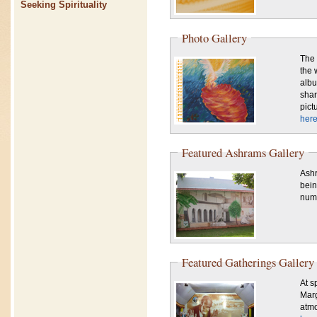
Seeking Spirituality
Photo Gallery
The 
the 
albu
shar
pict
here
Featured Ashrams Gallery
Ashr
bein
numb
Featured Gatherings Gallery
At sp
Marg
atmo