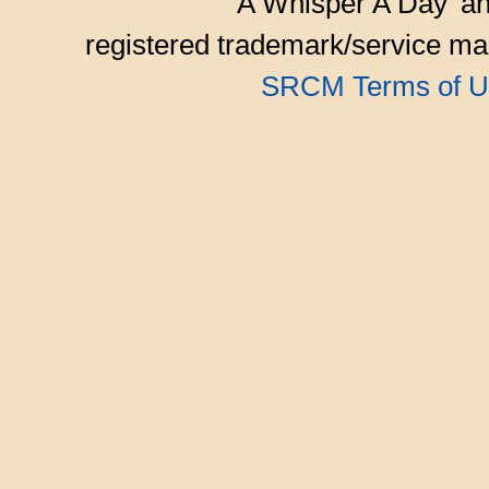
'A Whisper A Day' an
registered trademark/service mar
SRCM Terms of U