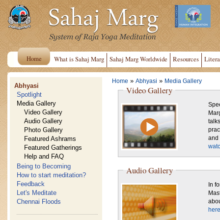
Home
What is Sahaj Marg
Sahaj Marg Worldwide
Resources
Litera
»
»
Home
Abhyasi
Media Gallery
Abhyasi
Video Gallery
Spotlight
Media Gallery
Spee
Video Gallery
Marg
Audio Gallery
talk
Photo Gallery
practice. Also shown are sce
Featured Ashrams
and 
watc
Featured Gatherings
Help and FAQ
Being to Becoming
Audio Gallery
How to start meditation?
Feedback
In f
Let's Meditate
Mast
Chennai Floods
abou
here