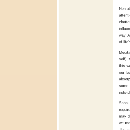
Non-at
attent
chatt
influe
way. A
of life
Medita
self) 
this w
our fo
absorp
same t
indivi
Sahaj 
requir
may do
we mak
The mo