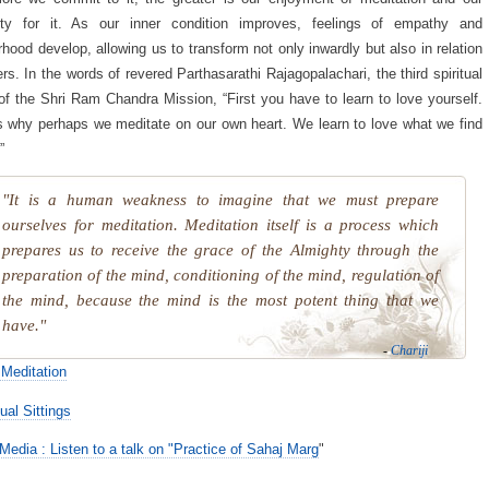
ity for it. As our inner condition improves, feelings of empathy and
rhood develop, allowing us to transform not only inwardly but also in relation
ers. In the words of revered Parthasarathi Rajagopalachari, the third spiritual
of the Shri Ram Chandra Mission, “First you have to learn to love yourself.
s why perhaps we meditate on our own heart. We learn to love what we find
”
"It is a human weakness to imagine that we must prepare
ourselves for meditation. Meditation itself is a process which
prepares us to receive the grace of the Almighty through the
preparation of the mind, conditioning of the mind, regulation of
the mind, because the mind is the most potent thing that we
have."
-
Chariji
Meditation
ual Sittings
Media : Listen to a talk on "Practice of Sahaj Marg
"