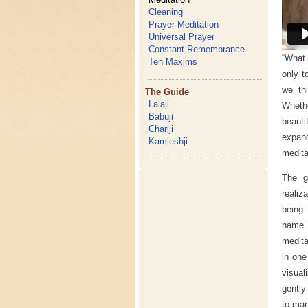
Cleaning
Prayer Meditation
Universal Prayer
Constant Remembrance
“What 
Ten Maxims
only t
we th
The Guide
Lalaji
Whethe
Babuji
beauti
Chariji
expand
Kamleshji
medita
The g
realiz
being.
name o
medita
in one
visual
gently
to man