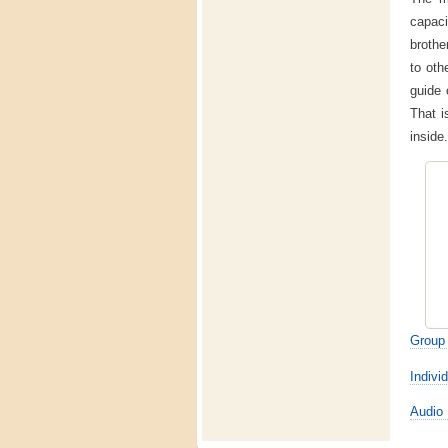
capac
brothe
to oth
guide 
That i
inside.
Group 
Individ
Audio 