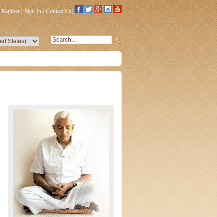
Register
|
Sign In
|
Contact Us
|