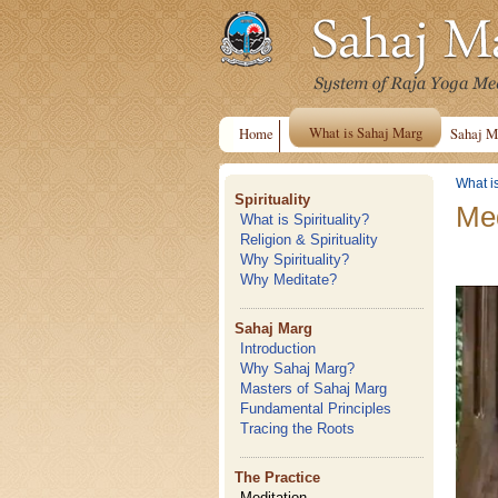
What is Sahaj Marg
Home
Sahaj M
What i
Spirituality
Med
What is Spirituality?
Religion & Spirituality
Why Spirituality?
Why Meditate?
Sahaj Marg
Introduction
Why Sahaj Marg?
Masters of Sahaj Marg
Fundamental Principles
Tracing the Roots
The Practice
Meditation