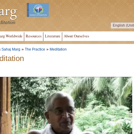
arg Worldwide
Resources
Literature
About Ourselves
»
»
s Sahaj Marg
The Practice
Meditation
itation