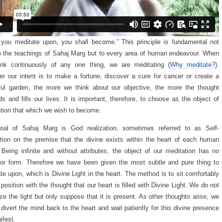
you meditate upon, you shall become.” This principle is fundamental not
o the teachings of Sahaj Marg but to every area of human endeavour. When
ink continuously of any one thing, we are meditating (
Why meditate?
).
r our intent is to make a fortune, discover a cure for cancer or create a
ful garden, the more we think about our objective, the more the thought
s and fills our lives. It is important, therefore, to choose as the object of
tion that which we wish to become.
oal of Sahaj Marg is God realization, sometimes referred to as Self-
ation on the premise that the divine exists within the heart of each human
 Being infinite and without attributes, the object of our meditation has no
r form. Therefore we have been given the most subtle and pure thing to
te upon, which is Divine Light in the heart. The method is to sit comfortably
 position with the thought that our heart is filled with Divine Light. We do not
ize the light but only suppose that it is present. As other thoughts arise, we
 divert the mind back to the heart and wait patiently for this divine presence
ifest.