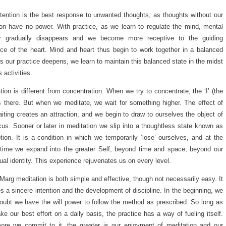
tention is the best response to unwanted thoughts, as thoughts without our
ion have no power. With practice, as we learn to regulate the mind, mental
er gradually disappears and we become more receptive to the guiding
nce of the heart. Mind and heart thus begin to work together in a balanced
s our practice deepens, we learn to maintain this balanced state in the midst
’s activities.
tion is different from concentration. When we try to concentrate, the ‘I’ (the
is there. But when we meditate, we wait for something higher. The effect of
aiting creates an attraction, and we begin to draw to ourselves the object of
cus. Sooner or later in meditation we slip into a thoughtless state known as
tion. It is a condition in which we temporarily ‘lose’ ourselves, and at the
ime we expand into the greater Self, beyond time and space, beyond our
dual identity. This experience rejuvenates us on every level.
Marg meditation is both simple and effective, though not necessarily easy. It
es a sincere intention and the development of discipline. In the beginning, we
ubt we have the will power to follow the method as prescribed. So long as
e our best effort on a daily basis, the practice has a way of fueling itself.
re we commit to it, the greater is our enjoyment of meditation and our