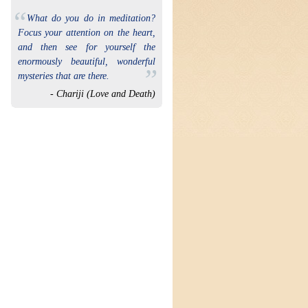
“
What do you do in meditation?
Focus your attention on the heart,
and then see for yourself the
enormously beautiful, wonderful
”
mysteries that are there.
- Chariji (Love and Death)