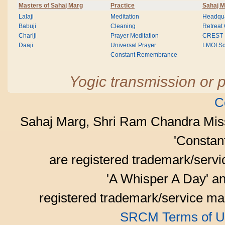
Masters of Sahaj Marg
Practice
Sahaj M
Lalaji
Meditation
Headqua
Babuji
Cleaning
Retreat
Chariji
Prayer Meditation
CREST
Daaji
Universal Prayer
LMOI Sc
Constant Remembrance
Yogic transmission or p
C
Sahaj Marg, Shri Ram Chandra Mis
'Consta
are registered trademark/serv
'A Whisper A Day' an
registered trademark/service mar
SRCM Terms of U