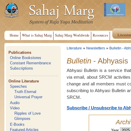
Literatu
Home
What is Sahaj Marg
Sahaj Marg Worldwide
Resources
»
»
Literature
Newsletters
Bulletin - Abh
Publications
Online Bookstores
Bulletin
- Abhyasis
Constant Remembrance
Subscriptions
Abhyasi Bulletin is a service tha
via email, about SRCM activities
Online Literature
change and all members must con
Speeches
subscribing to Abhyasi Bulletin a
Truth Eternal
SRCM.
Universal Prayer
Audio
Subscribe / Unsubscribe to Abh
Video
Ripples of Love
Glimpses
Arch
E-Books
Featured Articles
Year