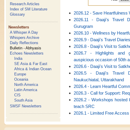
Research Articles
Index of SM Literature
2026.12 - Save Heartfulnes
Glossary
2026.11 - Daaji's Travel 
Gurugram
Newsletters
A Whisper A Day
2026.10 - Wellness by Heart
Whispers Archive
2026.9 - Daaji's Travel Diarie
Daily Reflections
2026.8 - Daaji's Visit to Satk
Bulletin - Abhyasis
2026.7 - Highlights and g
Echoes Newsletters
India
auspicious occasion of 50th 
SE Asia & Far East
2026.6 - Daaji's Visit to Satk
Africa & Indian Ocean
2026.5 - Daaji's Travel 
Europe
Naukuchiatal, Uttarakhand
Oceania
North America
2026.4 - Learn Heartful Com
Latin America
2026.3 - Call for Support: Re
CIS
2026.2 - Workshops hosted b
South Asia
teach SRC
SMSF Newsletters
2026.1 - Limited Free Access 