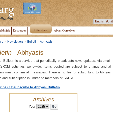
Literature
rldwide
Resources
About Ourselves
»
»
ure
Newsletters
Bulletin - Abhyasis
letin
- Abhyasis
i Bulletin is a service that periodically broadcasts news updates, via email,
 SRCM activities worldwide. Items posted are subject to change and all
s must confirm all messages. There is no fee for subscribing to Abhyasi
in and subscription is limited to members of SRCM.
ribe / Unsubscribe to Abhyasi Bulletin
Archives
Year