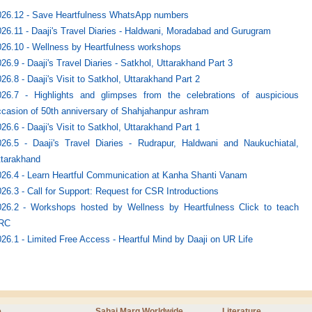
026.12 - Save Heartfulness WhatsApp numbers
26.11 - Daaji's Travel Diaries - Haldwani, Moradabad and Gurugram
26.10 - Wellness by Heartfulness workshops
26.9 - Daaji's Travel Diaries - Satkhol, Uttarakhand Part 3
26.8 - Daaji's Visit to Satkhol, Uttarakhand Part 2
026.7 - Highlights and glimpses from the celebrations of auspicious
casion of 50th anniversary of Shahjahanpur ashram
26.6 - Daaji's Visit to Satkhol, Uttarakhand Part 1
026.5 - Daaji's Travel Diaries - Rudrapur, Haldwani and Naukuchiatal,
ttarakhand
026.4 - Learn Heartful Communication at Kanha Shanti Vanam
26.3 - Call for Support: Request for CSR Introductions
026.2 - Workshops hosted by Wellness by Heartfulness Click to teach
RC
26.1 - Limited Free Access - Heartful Mind by Daaji on UR Life
e
Sahaj Marg Worldwide
Literature