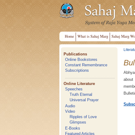
Home
What is Sahaj Marg
Sahaj Marg Wo
Literat
Publications
Online Bookstores
Bul
Constant Remembrance
Subscriptions
Abhyas
about
Online Literature
member
Speeches
Bullet
Truth Eternal
Universal Prayer
Subsc
Audio
Video
Ripples of Love
Glimpses
E-Books
Featured Articles