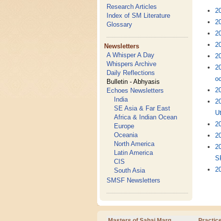
Research Articles
2
Index of SM Literature
20
Glossary
20
20
Newsletters
A Whisper A Day
20
Whispers Archive
2
Daily Reflections
oc
Bulletin - Abhyasis
20
Echoes Newsletters
India
2
SE Asia & Far East
U
Africa & Indian Ocean
2
Europe
Oceania
20
North America
2
Latin America
S
CIS
20
South Asia
SMSF Newsletters
Masters of Sahaj Marg
Practic