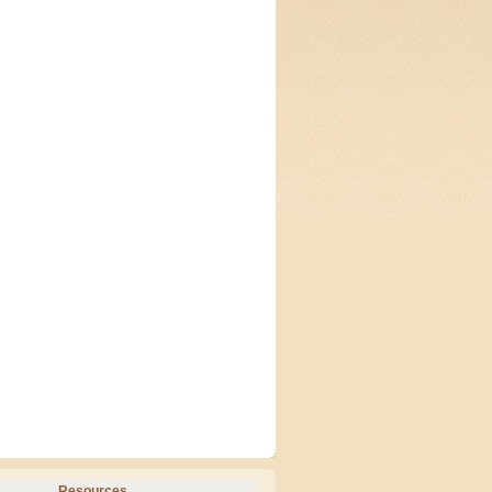
Resources