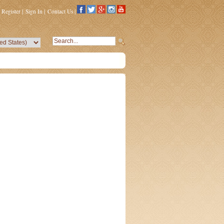
Register
|
Sign In
|
Contact Us
|