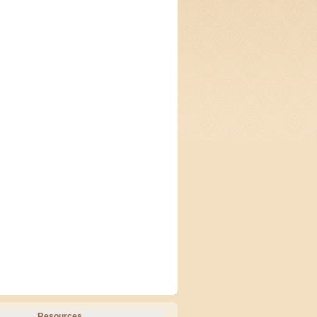
Resources