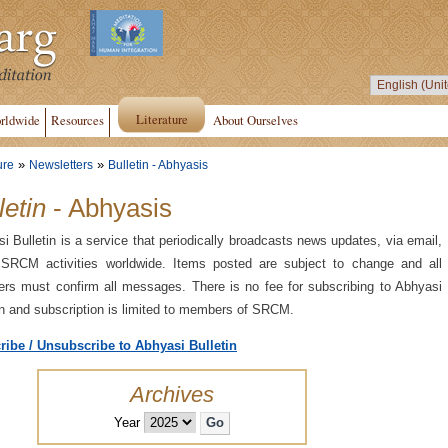
Literature
rldwide
Resources
About Ourselves
»
»
ure
Newsletters
Bulletin - Abhyasis
letin
- Abhyasis
i Bulletin is a service that periodically broadcasts news updates, via email,
 SRCM activities worldwide. Items posted are subject to change and all
s must confirm all messages. There is no fee for subscribing to Abhyasi
in and subscription is limited to members of SRCM.
ribe / Unsubscribe to Abhyasi Bulletin
Archives
Year