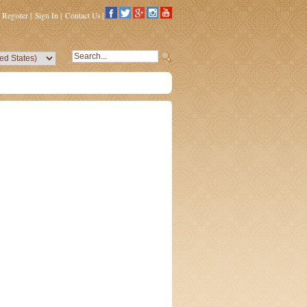
Register
|
Sign In
|
Contact Us
|