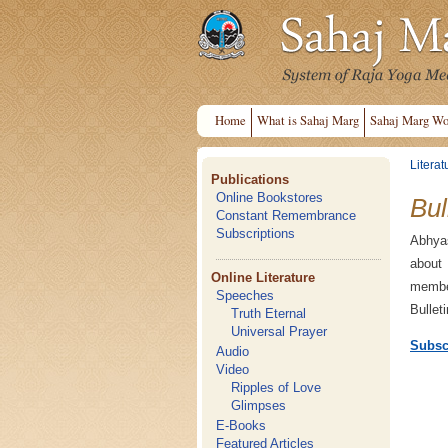
Home
What is Sahaj Marg
Sahaj Marg Wo
Literat
Publications
Online Bookstores
Bul
Constant Remembrance
Subscriptions
Abhyas
about
Online Literature
member
Speeches
Bullet
Truth Eternal
Universal Prayer
Subsc
Audio
Video
Ripples of Love
Glimpses
E-Books
Featured Articles