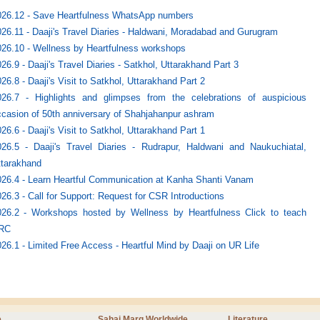
026.12 - Save Heartfulness WhatsApp numbers
26.11 - Daaji's Travel Diaries - Haldwani, Moradabad and Gurugram
26.10 - Wellness by Heartfulness workshops
26.9 - Daaji's Travel Diaries - Satkhol, Uttarakhand Part 3
26.8 - Daaji's Visit to Satkhol, Uttarakhand Part 2
026.7 - Highlights and glimpses from the celebrations of auspicious
casion of 50th anniversary of Shahjahanpur ashram
26.6 - Daaji's Visit to Satkhol, Uttarakhand Part 1
026.5 - Daaji's Travel Diaries - Rudrapur, Haldwani and Naukuchiatal,
ttarakhand
026.4 - Learn Heartful Communication at Kanha Shanti Vanam
26.3 - Call for Support: Request for CSR Introductions
026.2 - Workshops hosted by Wellness by Heartfulness Click to teach
RC
26.1 - Limited Free Access - Heartful Mind by Daaji on UR Life
e
Sahaj Marg Worldwide
Literature