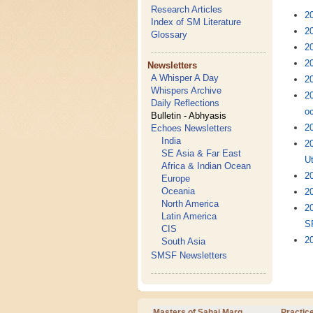
Research Articles
2
Index of SM Literature
20
Glossary
20
20
Newsletters
A Whisper A Day
20
Whispers Archive
2
Daily Reflections
oc
Bulletin - Abhyasis
20
Echoes Newsletters
India
2
SE Asia & Far East
U
Africa & Indian Ocean
2
Europe
Oceania
20
North America
2
Latin America
S
CIS
20
South Asia
SMSF Newsletters
Masters of Sahaj Marg
Practic