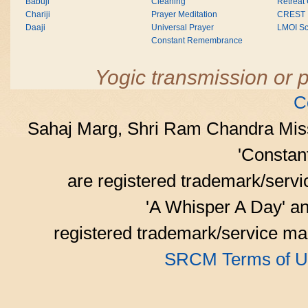
Babuji
Cleaning
Retreat
Chariji
Prayer Meditation
CREST
Daaji
Universal Prayer
LMOI Sc
Constant Remembrance
Yogic transmission or p
C
Sahaj Marg, Shri Ram Chandra Mis
'Consta
are registered trademark/serv
'A Whisper A Day' an
registered trademark/service mar
SRCM Terms of U