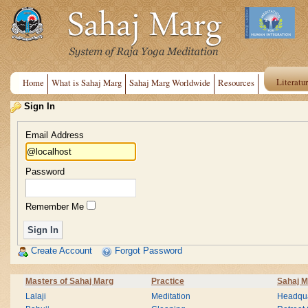
Literatu
Home
What is Sahaj Marg
Sahaj Marg Worldwide
Resources
Sign In
Email Address
Password
Remember Me
Create Account
Forgot Password
Masters of Sahaj Marg
Practice
Sahaj M
Lalaji
Meditation
Headqua