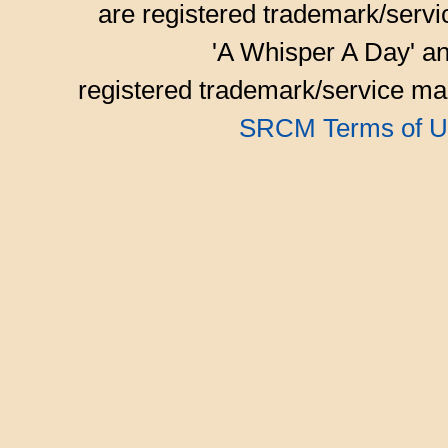
are registered trademark/serv
'A Whisper A Day' an
registered trademark/service mar
SRCM Terms of U