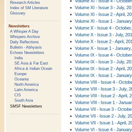
Volume XI - Issue 4 - October
Research Articles
Volume XI - Issue 3 - July, 20
Index of SM Literature
Glossary
Volume XI - Issue 2 - April, 2
Volume XI - Issue 1 - January
Newsletters
Volume X - Issue 4 - October
A Whisper A Day
Volume X - Issue 3 - July, 20
Whispers Archive
Volume X - Issue 2 - April, 20
Daily Reflections
Bulletin - Abhyasis
Volume X - Issue 1 - January
Echoes Newsletters
Volume IX - Issue 4 - October
India
Volume IX - Issue 3 - July, 20
SE Asia & Far East
Volume IX - Issue 2 - April, 2
Africa & Indian Ocean
Europe
Volume IX - Issue 1 - January
Oceania
Volume VIII - Issue 4 - Octob
North America
Volume VIII - Issue 3 - July, 
Latin America
CIS
Volume VIII - Issue 2 - April, 
South Asia
Volume VIII - Issue 1 - Janua
SMSF Newsletters
Volume VII - Issue 3 - Octobe
Volume VII - Issue 2 - July, 2
Volume VII - Issue 1 - April, 2
Volume VI - Issue 4 - January