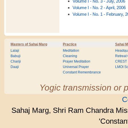
Volume I - No. 3 - July, 2006
Volume I - No. 2 - April, 2006
Volume I - No. 1 - February, 
Masters of Sahaj Marg
Practice
Sahaj M
Lalaji
Meditation
Headqua
Babuji
Cleaning
Retreat
Chariji
Prayer Meditation
CREST
Daaji
Universal Prayer
LMOI Sc
Constant Remembrance
Yogic transmission or p
C
Sahaj Marg, Shri Ram Chandra Mis
'Consta