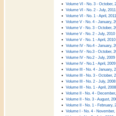
Volume VI - No. 3 - October, 
Volume VI - No. 2 - July, 2011
Volume VI - No. 1 - April, 201
Volume V - No. 4 - January, 
Volume V - No. 3 - October, 
Volume V - No. 2 - July, 2010
Volume V - No. 1 - April, 2010
Volume IV - No.4 - January, 
Volume IV - No.3 - October, 
Volume IV - No.2 - July, 2009
Volume IV - No.1 - April, 2009
Volume III - No. 4 - January, 
Volume III - No. 3 - October, 
Volume III - No. 2 - July, 2008
Volume III - No. 1 - April, 2008
Volume II - No. 4 - December
Volume II - No. 3 - August, 20
Volume II - No. 1 - February, 
Volume I - No. 4 - November,