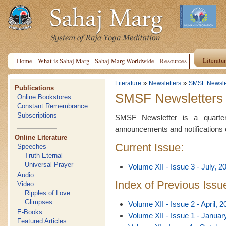
Literatu
Home
What is Sahaj Marg
Sahaj Marg Worldwide
Resources
»
»
Literature
Newsletters
SMSF Newsle
Publications
SMSF Newsletters
Online Bookstores
Constant Remembrance
Subscriptions
SMSF Newsletter is a quarterl
announcements and notifications 
Online Literature
Current Issue:
Speeches
Truth Eternal
Universal Prayer
Volume XII - Issue 3 - July, 2
Audio
Index of Previous Issu
Video
Ripples of Love
Glimpses
Volume XII - Issue 2 - April, 2
E-Books
Volume XII - Issue 1 - Januar
Featured Articles