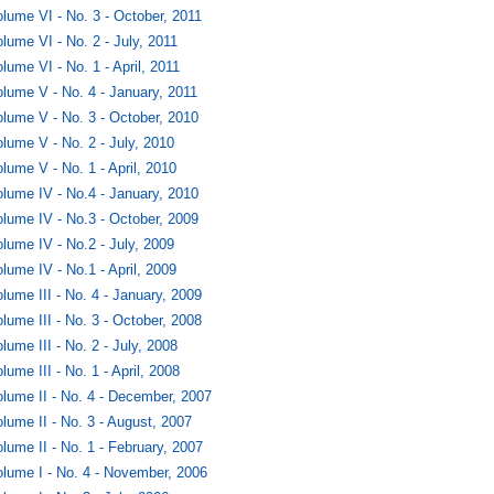
lume VI - No. 3 - October, 2011
lume VI - No. 2 - July, 2011
lume VI - No. 1 - April, 2011
lume V - No. 4 - January, 2011
lume V - No. 3 - October, 2010
lume V - No. 2 - July, 2010
lume V - No. 1 - April, 2010
lume IV - No.4 - January, 2010
lume IV - No.3 - October, 2009
lume IV - No.2 - July, 2009
lume IV - No.1 - April, 2009
lume III - No. 4 - January, 2009
lume III - No. 3 - October, 2008
lume III - No. 2 - July, 2008
lume III - No. 1 - April, 2008
lume II - No. 4 - December, 2007
lume II - No. 3 - August, 2007
lume II - No. 1 - February, 2007
lume I - No. 4 - November, 2006