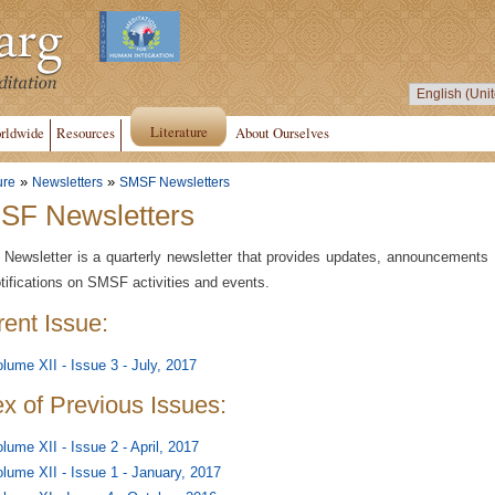
Literature
rldwide
Resources
About Ourselves
»
»
ure
Newsletters
SMSF Newsletters
SF Newsletters
ewsletter is a quarterly newsletter that provides updates, announcements
tifications on SMSF activities and events.
rent Issue:
lume XII - Issue 3 - July, 2017
ex of Previous Issues:
lume XII - Issue 2 - April, 2017
lume XII - Issue 1 - January, 2017