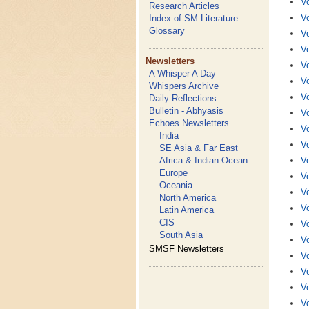
Vo
Research Articles
Vo
Index of SM Literature
Glossary
Vo
Vo
Newsletters
Vo
A Whisper A Day
Vo
Whispers Archive
Vo
Daily Reflections
Bulletin - Abhyasis
Vo
Echoes Newsletters
Vo
India
Vo
SE Asia & Far East
Africa & Indian Ocean
Vo
Europe
Vo
Oceania
Vo
North America
Vo
Latin America
CIS
Vo
South Asia
Vo
SMSF Newsletters
Vo
Vo
Vo
Vo