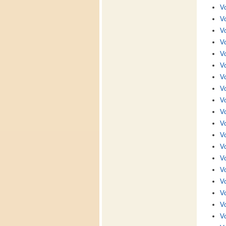
Vo
Vo
Vo
Vo
Vo
Vo
Vo
Vo
Vo
Vo
Vo
Vo
Vo
Vo
Vo
Vo
Vo
Vo
Vo