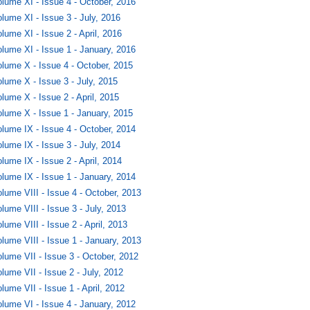
lume XI - Issue 4 - October, 2016
lume XI - Issue 3 - July, 2016
lume XI - Issue 2 - April, 2016
lume XI - Issue 1 - January, 2016
lume X - Issue 4 - October, 2015
lume X - Issue 3 - July, 2015
lume X - Issue 2 - April, 2015
lume X - Issue 1 - January, 2015
lume IX - Issue 4 - October, 2014
lume IX - Issue 3 - July, 2014
lume IX - Issue 2 - April, 2014
lume IX - Issue 1 - January, 2014
lume VIII - Issue 4 - October, 2013
lume VIII - Issue 3 - July, 2013
lume VIII - Issue 2 - April, 2013
lume VIII - Issue 1 - January, 2013
lume VII - Issue 3 - October, 2012
lume VII - Issue 2 - July, 2012
lume VII - Issue 1 - April, 2012
lume VI - Issue 4 - January, 2012