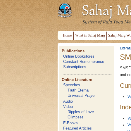
Home
What is Sahaj Marg
Sahaj Marg Wo
Literat
Publications
SM
Online Bookstores
Constant Remembrance
Subscriptions
SMSF N
and no
Online Literature
Cur
Speeches
Truth Eternal
Universal Prayer
Vo
Audio
Ind
Video
Ripples of Love
Glimpses
Vo
E-Books
Vo
Featured Articles