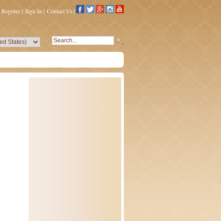
Register
|
Sign In
|
Contact Us
|