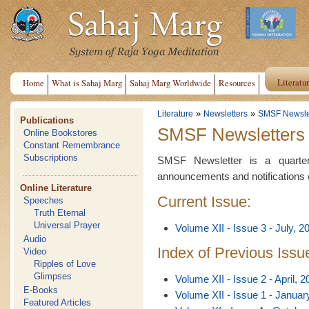
Literatu
Home
What is Sahaj Marg
Sahaj Marg Worldwide
Resources
»
»
Literature
Newsletters
SMSF Newsle
Publications
SMSF Newsletters
Online Bookstores
Constant Remembrance
Subscriptions
SMSF Newsletter is a quarterl
announcements and notifications 
Online Literature
Current Issue:
Speeches
Truth Eternal
Universal Prayer
Volume XII - Issue 3 - July, 2
Audio
Index of Previous Issu
Video
Ripples of Love
Glimpses
Volume XII - Issue 2 - April, 2
E-Books
Volume XII - Issue 1 - Januar
Featured Articles