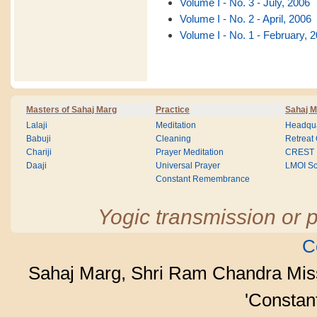
Volume I - No. 3 - July, 2006
Volume I - No. 2 - April, 2006
Volume I - No. 1 - February, 
Masters of Sahaj Marg
Practice
Sahaj M
Lalaji
Meditation
Headqua
Babuji
Cleaning
Retreat
Chariji
Prayer Meditation
CREST
Daaji
Universal Prayer
LMOI Sc
Constant Remembrance
Yogic transmission or p
C
Sahaj Marg, Shri Ram Chandra Mis
'Consta