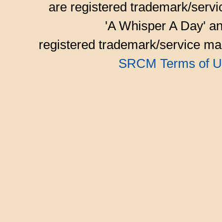
are registered trademark/serv
'A Whisper A Day' an
registered trademark/service mar
SRCM Terms of U