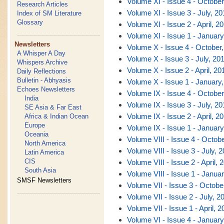
Volume XI - Issue 4 - October
Research Articles
Volume XI - Issue 3 - July, 20
Index of SM Literature
Glossary
Volume XI - Issue 2 - April, 2
Volume XI - Issue 1 - January
Newsletters
Volume X - Issue 4 - October
A Whisper A Day
Volume X - Issue 3 - July, 20
Whispers Archive
Volume X - Issue 2 - April, 20
Daily Reflections
Bulletin - Abhyasis
Volume X - Issue 1 - January
Echoes Newsletters
Volume IX - Issue 4 - October
India
Volume IX - Issue 3 - July, 20
SE Asia & Far East
Volume IX - Issue 2 - April, 2
Africa & Indian Ocean
Europe
Volume IX - Issue 1 - January
Oceania
Volume VIII - Issue 4 - Octob
North America
Volume VIII - Issue 3 - July, 
Latin America
CIS
Volume VIII - Issue 2 - April, 
South Asia
Volume VIII - Issue 1 - Janua
SMSF Newsletters
Volume VII - Issue 3 - Octobe
Volume VII - Issue 2 - July, 2
Volume VII - Issue 1 - April, 2
Volume VI - Issue 4 - January