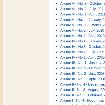
Volume VI - No. 3 - October, 
Volume VI - No. 2 - July, 2011
Volume VI - No. 1 - April, 201
Volume V - No. 4 - January, 
Volume V - No. 3 - October, 
Volume V - No. 2 - July, 2010
Volume V - No. 1 - April, 2010
Volume IV - No.4 - January, 
Volume IV - No.3 - October, 
Volume IV - No.2 - July, 2009
Volume IV - No.1 - April, 2009
Volume III - No. 4 - January, 
Volume III - No. 3 - October, 
Volume III - No. 2 - July, 2008
Volume III - No. 1 - April, 2008
Volume II - No. 4 - December
Volume II - No. 3 - August, 20
Volume II - No. 1 - February, 
Volume I - No. 4 - November,