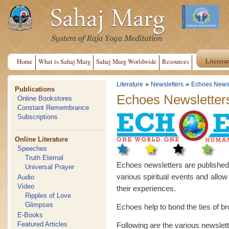
Literatu
Home
What is Sahaj Marg
Sahaj Marg Worldwide
Resources
»
»
Literature
Newsletters
Echoes Newsl
Publications
Echoes Newsletter
Online Bookstores
Constant Remembrance
Subscriptions
Online Literature
Speeches
Truth Eternal
Echoes newsletters are published in
Universal Prayer
various spiritual events and allow
Audio
Video
their experiences.
Ripples of Love
Glimpses
Echoes help to bond the ties of b
E-Books
Featured Articles
Following are the various newslet