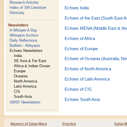
Research Articles
Index of SM Literature
Echoes India
Glossary
Echoes of the East (South East A
Newsletters
Echoes MENA (Middle East & Nor
A Whisper A Day
Whispers Archive
Echoes of Africa
Daily Reflections
Bulletin - Abhyasis
Echoes of Europe
Echoes Newsletters
India
Echoes of Oceania (Australia, Ne
SE Asia & Far East
Africa & Indian Ocean
Echoes of North America
Europe
Oceania
Echoes of Latin America
North America
Latin America
Echoes of CIS
CIS
South Asia
Echoes South Asia
SMSF Newsletters
Masters of Sahaj Marg
Practice
Sahaj M