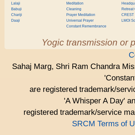
Lalaji
Meditation
Headqua
Babuji
Cleaning
Retreat
Chariji
Prayer Meditation
CREST
Daaji
Universal Prayer
LMOI Sc
Constant Remembrance
Yogic transmission or p
C
Sahaj Marg, Shri Ram Chandra Mis
'Consta
are registered trademark/serv
'A Whisper A Day' an
registered trademark/service mar
SRCM Terms of U