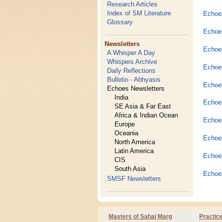
Research Articles
Index of SM Literature
Echoes
Glossary
Echoes
Newsletters
Echoes
A Whisper A Day
Whispers Archive
Echoes
Daily Reflections
Bulletin - Abhyasis
Echoe
Echoes Newsletters
India
Echoes
SE Asia & Far East
Africa & Indian Ocean
Echoes
Europe
Oceania
Echoes
North America
Latin America
Echoe
CIS
South Asia
Echoe
SMSF Newsletters
Masters of Sahaj Marg
Practic