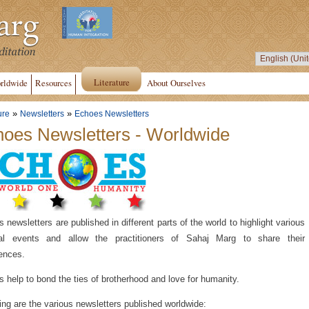
Literature
rldwide
Resources
About Ourselves
»
»
ure
Newsletters
Echoes Newsletters
oes Newsletters - Worldwide
 newsletters are published in different parts of the world to highlight various
tual events and allow the practitioners of Sahaj Marg to share their
ences.
 help to bond the ties of brotherhood and love for humanity.
ing are the various newsletters published worldwide: