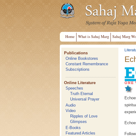
Home
What is Sahaj Marg
Sahaj Marg Wo
Literat
Publications
Ech
Online Bookstores
Constant Remembrance
Subscriptions
Online Literature
Speeches
Truth Eternal
Echoes
Universal Prayer
spiri
Audio
Video
experi
Ripples of Love
Glimpses
Echoes
E-Books
Featured Articles
Follow