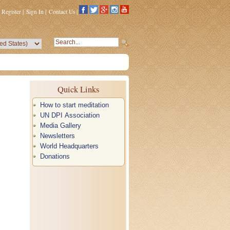
Register
|
Sign In
|
Contact Us
|
Quick Links
How to start meditation
UN DPI Association
Media Gallery
Newsletters
World Headquarters
Donations