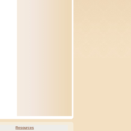
Resources