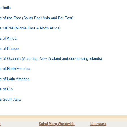
 India
 of the East (South East Asia and Far East)
 MENA (Middle East & North Africa
)
 of Africa
s of Europe
 of Oceania (Australia, New Zealand and surrounding islands)
 of North America
 of Latin America
s of CIS
s South Asia
e
Sahaj Marg Worldwide
Literature