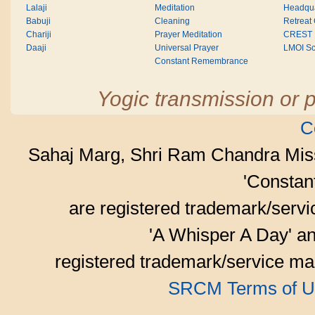
Lalaji
Meditation
Headqua
Babuji
Cleaning
Retreat
Chariji
Prayer Meditation
CREST
Daaji
Universal Prayer
LMOI Sc
Constant Remembrance
Yogic transmission or p
C
Sahaj Marg, Shri Ram Chandra Mis
'Consta
are registered trademark/serv
'A Whisper A Day' an
registered trademark/service mar
SRCM Terms of U