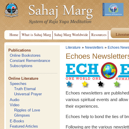
Literatu
Home
What is Sahaj Marg
Sahaj Marg Worldwide
Resources
»
»
Literature
Newsletters
Echoes Newsl
Publications
Echoes Newsletter
Online Bookstores
Constant Remembrance
Subscriptions
Online Literature
Speeches
Truth Eternal
Echoes newsletters are published in
Universal Prayer
various spiritual events and allow
Audio
Video
their experiences.
Ripples of Love
Glimpses
Echoes help to bond the ties of b
E-Books
Featured Articles
Following are the various newslet