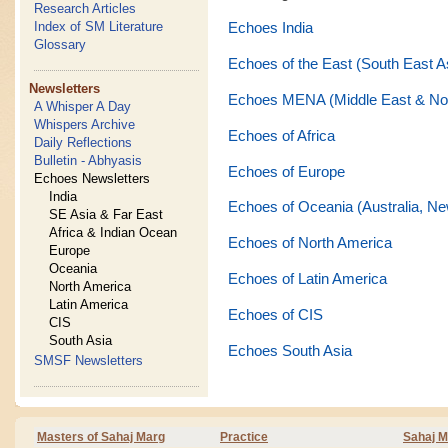
Research Articles
Index of SM Literature
Echoes India
Glossary
Echoes of the East (South East A
Newsletters
Echoes MENA (Middle East & Nor
A Whisper A Day
Whispers Archive
Echoes of Africa
Daily Reflections
Bulletin - Abhyasis
Echoes of Europe
Echoes Newsletters
India
Echoes of Oceania (Australia, Ne
SE Asia & Far East
Africa & Indian Ocean
Echoes of North America
Europe
Oceania
Echoes of Latin America
North America
Latin America
Echoes of CIS
CIS
South Asia
Echoes South Asia
SMSF Newsletters
Masters of Sahaj Marg
Practice
Sahaj M