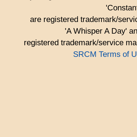
'Consta
are registered trademark/serv
'A Whisper A Day' an
registered trademark/service mar
SRCM Terms of U