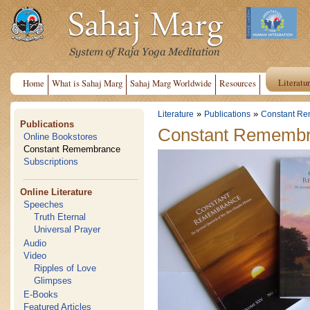
Literatu
Home
What is Sahaj Marg
Sahaj Marg Worldwide
Resources
»
»
Literature
Publications
Constant R
Publications
Constant Rememb
Online Bookstores
Constant Remembrance
Subscriptions
Online Literature
Speeches
Truth Eternal
Universal Prayer
Audio
Video
Ripples of Love
Glimpses
E-Books
Featured Articles