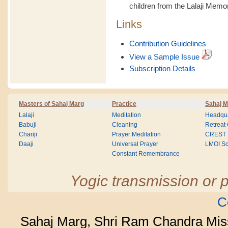
children from the Lalaji Memo
Links
Contribution Guidelines
View a Sample Issue
Subscription Details
Masters of Sahaj Marg
Practice
Sahaj M
Lalaji
Meditation
Headqua
Babuji
Cleaning
Retreat
Chariji
Prayer Meditation
CREST
Daaji
Universal Prayer
LMOI Sc
Constant Remembrance
Yogic transmission or p
C
Sahaj Marg, Shri Ram Chandra Mis