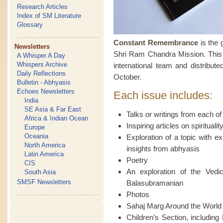
Research Articles
Index of SM Literature
Glossary
Constant Remembrance
is the 
Newsletters
Shri Ram Chandra Mission. This f
A Whisper A Day
Whispers Archive
international team and distribute
Daily Reflections
October.
Bulletin - Abhyasis
Echoes Newsletters
Each issue includes:
India
SE Asia & Far East
Talks or writings from each of
Africa & Indian Ocean
Inspiring articles on spiritual
Europe
Oceania
Exploration of a topic with e
North America
insights from abhyasis
Latin America
Poetry
CIS
An exploration of the Ved
South Asia
SMSF Newsletters
Balasubramanian
Photos
Sahaj Marg Around the World
Children’s Section, including 