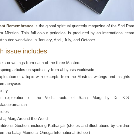
ant Remembrance
is the global spiritual quarterly magazine of the Shri Ram
a Mission. This full colour periodical is produced by an international team
stributed worldwide in January, April, July, and October.
h issue includes:
lks or writings from each of the three Masters
spiring articles on spirituality from abhyasis worldwide
ploration of a topic with excerpts from the Masters’ writings and insights
rom abhyasis
oetry
n exploration of the Vedic roots of Sahaj Marg by Dr. K.S.
alasubramanian
hotos
ahaj Marg Around the World
ildren’s Section, including Kathanjali (stories and illustrations by children
om the Lalaji Memorial Omega International School)