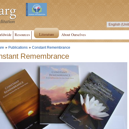
Literature
rldwide
Resources
About Ourselves
»
»
ure
Publications
Constant Remembrance
nstant Remembrance