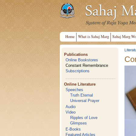
Home
What is Sahaj Marg
Sahaj Marg Wo
Literat
Publications
Co
Online Bookstores
Constant Remembrance
Subscriptions
Online Literature
Speeches
Truth Eternal
Universal Prayer
Audio
Video
Ripples of Love
Glimpses
E-Books
Featured Articles