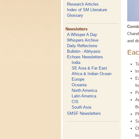
Research Articles
Index of SM Literature
Glossary
Const
Newsletters
Chandr
A Whisper A Day
Whispers Archive
and di
Daily Reflections
Eac
Bulletin - Abhyasis
Echoes Newsletters
India
Ta
SE Asia & Far East
In
Africa & Indian Ocean
Ex
Europe
Oceania
f
North America
P
Latin America
A
CIS
B
South Asia
SMSF Newsletters
P
S
Ch
fr