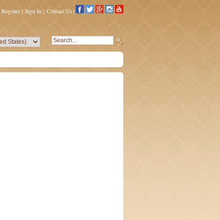
Register
|
Sign In
|
Contact Us
|