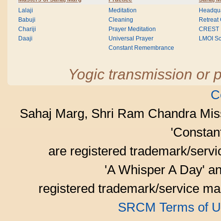
Lalaji
Meditation
Headqua
Babuji
Cleaning
Retreat
Chariji
Prayer Meditation
CREST
Daaji
Universal Prayer
LMOI Sc
Constant Remembrance
Yogic transmission or p
C
Sahaj Marg, Shri Ram Chandra Mis
'Consta
are registered trademark/serv
'A Whisper A Day' an
registered trademark/service mar
SRCM Terms of U