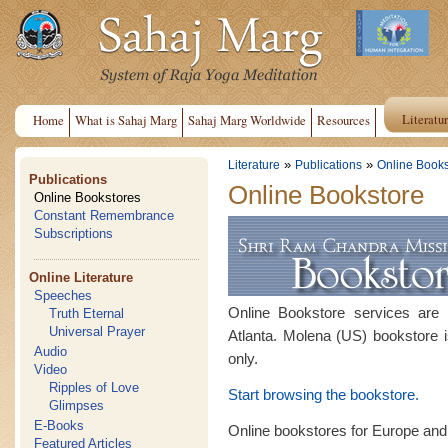
Literatu
Home
What is Sahaj Marg
Sahaj Marg Worldwide
Resources
»
»
Literature
Publications
Online Books
Publications
Online Bookstore
Online Bookstores
Constant Remembrance
Subscriptions
Online Literature
Speeches
Online Bookstore services are
Truth Eternal
Universal Prayer
Atlanta. Molena (US) bookstore i
Audio
only.
Video
Ripples of Love
Start browsing the bookstore.
Glimpses
E-Books
Online bookstores for Europe and
Featured Articles