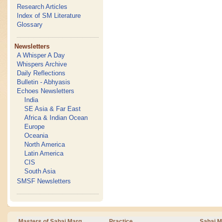
Research Articles
Index of SM Literature
Glossary
Newsletters
A Whisper A Day
Whispers Archive
Daily Reflections
Bulletin - Abhyasis
Echoes Newsletters
India
SE Asia & Far East
Africa & Indian Ocean
Europe
Oceania
North America
Latin America
CIS
South Asia
SMSF Newsletters
Masters of Sahaj Marg
Practice
Sahaj M