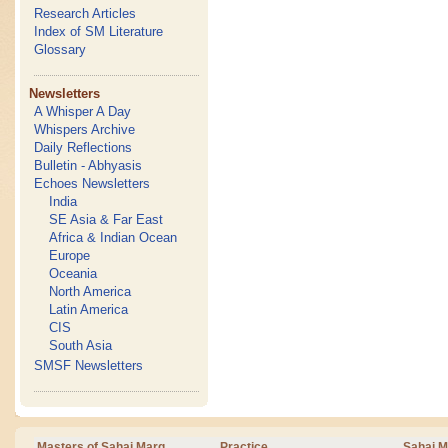
Research Articles
Index of SM Literature
Glossary
Newsletters
A Whisper A Day
Whispers Archive
Daily Reflections
Bulletin - Abhyasis
Echoes Newsletters
India
SE Asia & Far East
Africa & Indian Ocean
Europe
Oceania
North America
Latin America
CIS
South Asia
SMSF Newsletters
Masters of Sahaj Marg
Practice
Sahaj M