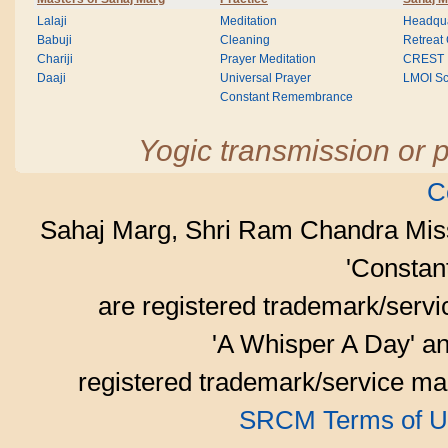
Lalaji
Meditation
Headqua
Babuji
Cleaning
Retreat
Chariji
Prayer Meditation
CREST
Daaji
Universal Prayer
LMOI Sc
Constant Remembrance
Yogic transmission or p
C
Sahaj Marg, Shri Ram Chandra Mis
'Consta
are registered trademark/serv
'A Whisper A Day' an
registered trademark/service mar
SRCM Terms of U