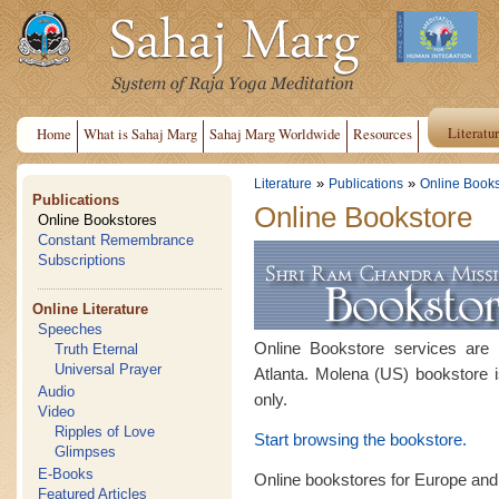
Literatu
Home
What is Sahaj Marg
Sahaj Marg Worldwide
Resources
»
»
Literature
Publications
Online Books
Publications
Online Bookstore
Online Bookstores
Constant Remembrance
Subscriptions
Online Literature
Speeches
Online Bookstore services are
Truth Eternal
Universal Prayer
Atlanta. Molena (US) bookstore i
Audio
only.
Video
Ripples of Love
Start browsing the bookstore.
Glimpses
E-Books
Online bookstores for Europe and
Featured Articles