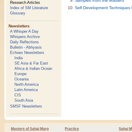
Samples from the Masters
Research Articles
Self Development Techniques 
Index of SM Literature
Glossary
Newsletters
A Whisper A Day
Whispers Archive
Daily Reflections
Bulletin - Abhyasis
Echoes Newsletters
India
SE Asia & Far East
Africa & Indian Ocean
Europe
Oceania
North America
Latin America
CIS
South Asia
SMSF Newsletters
Masters of Sahaj Marg
Practice
Sahaj M