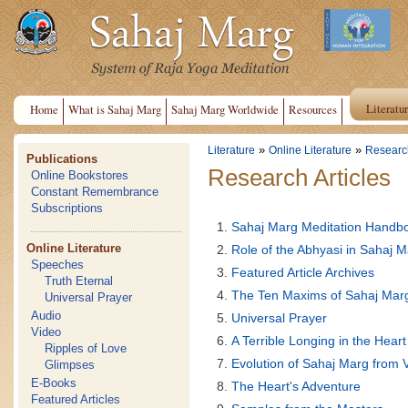
Literatu
Home
What is Sahaj Marg
Sahaj Marg Worldwide
Resources
»
»
Literature
Online Literature
Research
Publications
Research Articles
Online Bookstores
Constant Remembrance
Subscriptions
Sahaj Marg Meditation Handb
Online Literature
Role of the Abhyasi in Sahaj 
Speeches
Featured Article Archives
Truth Eternal
The Ten Maxims of Sahaj Mar
Universal Prayer
Audio
Universal Prayer
Video
A Terrible Longing in the Heart
Ripples of Love
Evolution of Sahaj Marg from 
Glimpses
E-Books
The Heart's Adventure
Featured Articles