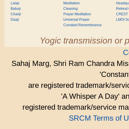
Lalaji
Meditation
Headqua
Babuji
Cleaning
Retreat
Chariji
Prayer Meditation
CREST
Daaji
Universal Prayer
LMOI Sc
Constant Remembrance
Yogic transmission or p
C
Sahaj Marg, Shri Ram Chandra Mis
'Consta
are registered trademark/serv
'A Whisper A Day' an
registered trademark/service mar
SRCM Terms of U