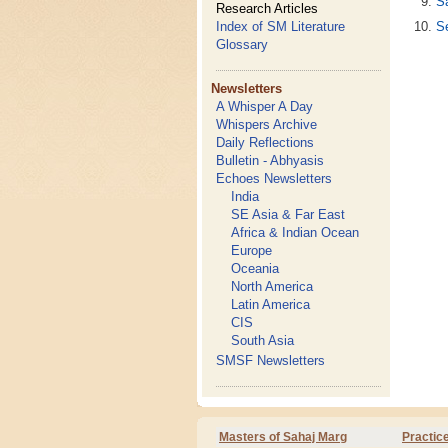
S
Research Articles
S
Index of SM Literature
Glossary
Newsletters
A Whisper A Day
Whispers Archive
Daily Reflections
Bulletin - Abhyasis
Echoes Newsletters
India
SE Asia & Far East
Africa & Indian Ocean
Europe
Oceania
North America
Latin America
CIS
South Asia
SMSF Newsletters
Masters of Sahaj Marg
Practic