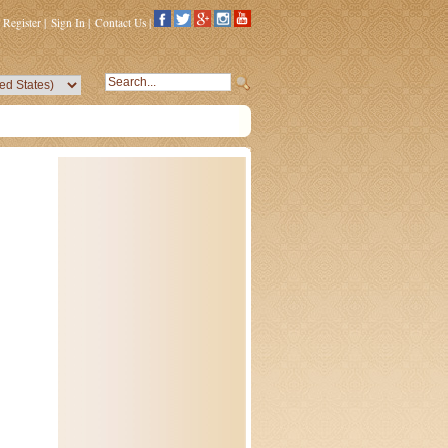
Register
|
Sign In
|
Contact Us
|