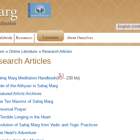
Literature
rldwide
Resources
About Ourselves
»
»
ure
Online Literature
Research Articles
earch Articles
ahaj Marg Meditation Handbook
(
- 230 kb)
le of the Abhyasi in Sahaj Marg
atured Article Archives
he Ten Maxims of Sahaj Marg
iversal Prayer
Terrible Longing in the Heart
olution of Sahaj Marg from Vedic and Yogic Practices
e Heart's Adventure