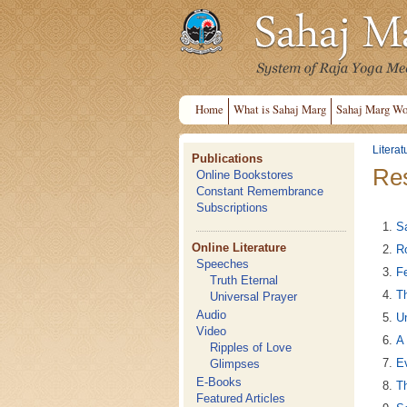
Home
What is Sahaj Marg
Sahaj Marg Wo
Literat
Publications
Res
Online Bookstores
Constant Remembrance
Subscriptions
S
Online Literature
Ro
Speeches
Fe
Truth Eternal
T
Universal Prayer
Audio
Un
Video
A 
Ripples of Love
Ev
Glimpses
E-Books
Th
Featured Articles