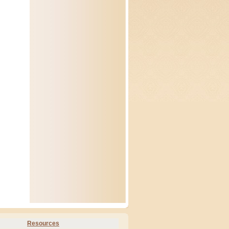
Resources