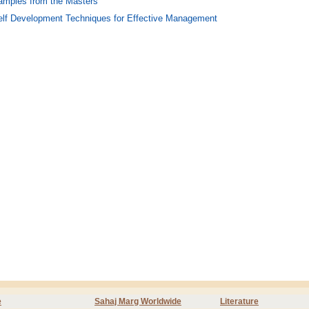
amples from the Masters
elf Development Techniques for Effective Management
e
Sahaj Marg Worldwide
Literature