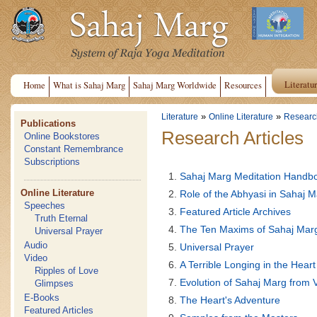
Literatu
Home
What is Sahaj Marg
Sahaj Marg Worldwide
Resources
»
»
Literature
Online Literature
Research
Publications
Research Articles
Online Bookstores
Constant Remembrance
Subscriptions
Sahaj Marg Meditation Handb
Online Literature
Role of the Abhyasi in Sahaj 
Speeches
Featured Article Archives
Truth Eternal
The Ten Maxims of Sahaj Mar
Universal Prayer
Audio
Universal Prayer
Video
A Terrible Longing in the Heart
Ripples of Love
Evolution of Sahaj Marg from 
Glimpses
E-Books
The Heart's Adventure
Featured Articles