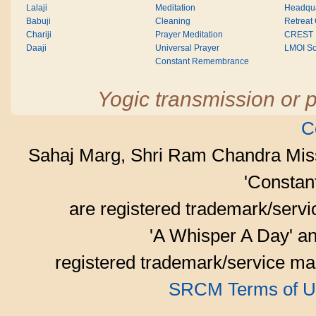
Lalaji
Meditation
Headqua
Babuji
Cleaning
Retreat
Chariji
Prayer Meditation
CREST
Daaji
Universal Prayer
LMOI Sc
Constant Remembrance
Yogic transmission or p
C
Sahaj Marg, Shri Ram Chandra Mis
'Consta
are registered trademark/serv
'A Whisper A Day' an
registered trademark/service mar
SRCM Terms of U