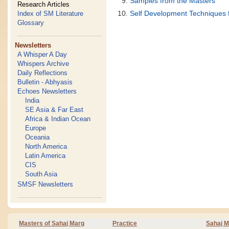
Samples from the Masters
Research Articles
Self Development Techniques 
Index of SM Literature
Glossary
Newsletters
A Whisper A Day
Whispers Archive
Daily Reflections
Bulletin - Abhyasis
Echoes Newsletters
India
SE Asia & Far East
Africa & Indian Ocean
Europe
Oceania
North America
Latin America
CIS
South Asia
SMSF Newsletters
Masters of Sahaj Marg
Practice
Sahaj M