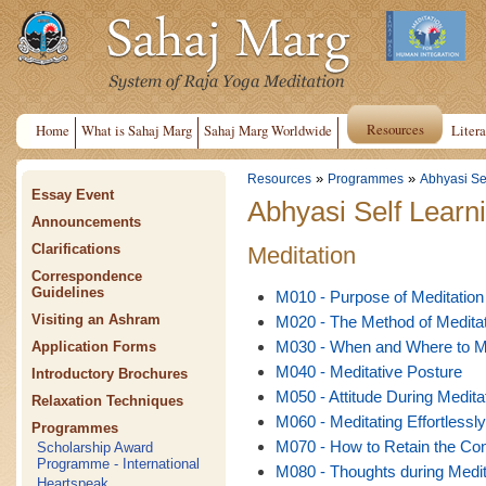
Resources
Home
What is Sahaj Marg
Sahaj Marg Worldwide
Litera
»
»
Resources
Programmes
Abhyasi Se
Essay Event
Abhyasi Self Learn
Announcements
Clarifications
Meditation
Correspondence
Guidelines
M010 - Purpose of Meditation
Visiting an Ashram
M020 - The Method of Meditat
M030 - When and Where to M
Application Forms
M040 - Meditative Posture
Introductory Brochures
M050 - Attitude During Medita
Relaxation Techniques
M060 - Meditating Effortlessly
Programmes
M070 - How to Retain the Con
Scholarship Award
Programme - International
M080 - Thoughts during Medit
Heartspeak