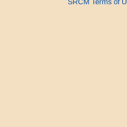
SRCM Terms of U