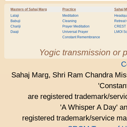
Masters of Sahaj Marg
Practice
Sahaj M
Lalaji
Meditation
Headqua
Babuji
Cleaning
Retreat
Chariji
Prayer Meditation
CREST
Daaji
Universal Prayer
LMOI Sc
Constant Remembrance
Yogic transmission or p
C
Sahaj Marg, Shri Ram Chandra Mis
'Consta
are registered trademark/serv
'A Whisper A Day' an
registered trademark/service mar