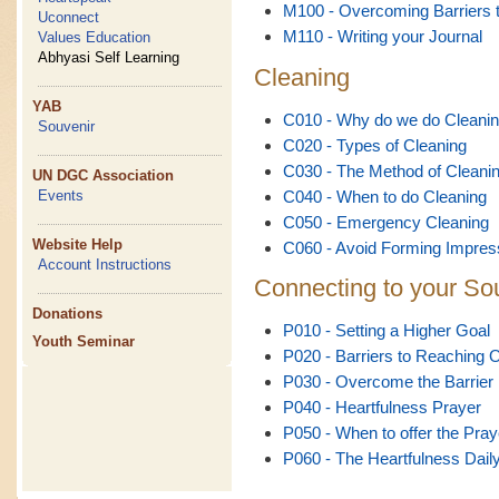
M100 - Overcoming Barriers t
Uconnect
M110 - Writing your Journal
Values Education
Abhyasi Self Learning
Cleaning
YAB
C010 - Why do we do Cleani
Souvenir
C020 - Types of Cleaning
C030 - The Method of Cleani
UN DGC Association
C040 - When to do Cleaning
Events
C050 - Emergency Cleaning
Website Help
C060 - Avoid Forming Impres
Account Instructions
Connecting to your So
Donations
P010 - Setting a Higher Goal
Youth Seminar
P020 - Barriers to Reaching 
P030 - Overcome the Barrier
P040 - Heartfulness Prayer
P050 - When to offer the Pray
P060 - The Heartfulness Dail