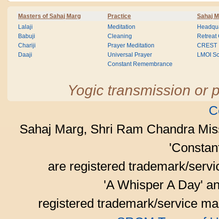
Masters of Sahaj Marg
Practice
Sahaj M
Lalaji
Meditation
Headqua
Babuji
Cleaning
Retreat
Chariji
Prayer Meditation
CREST
Daaji
Universal Prayer
LMOI Sc
Constant Remembrance
Yogic transmission or p
C
Sahaj Marg, Shri Ram Chandra Mis
'Consta
are registered trademark/serv
'A Whisper A Day' an
registered trademark/service mar