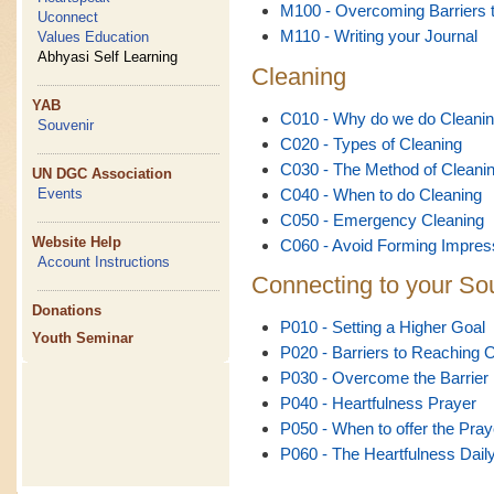
M100 - Overcoming Barriers t
Uconnect
M110 - Writing your Journal
Values Education
Abhyasi Self Learning
Cleaning
YAB
C010 - Why do we do Cleani
Souvenir
C020 - Types of Cleaning
C030 - The Method of Cleani
UN DGC Association
C040 - When to do Cleaning
Events
C050 - Emergency Cleaning
Website Help
C060 - Avoid Forming Impres
Account Instructions
Connecting to your So
Donations
P010 - Setting a Higher Goal
Youth Seminar
P020 - Barriers to Reaching 
P030 - Overcome the Barrier
P040 - Heartfulness Prayer
P050 - When to offer the Pray
P060 - The Heartfulness Dail