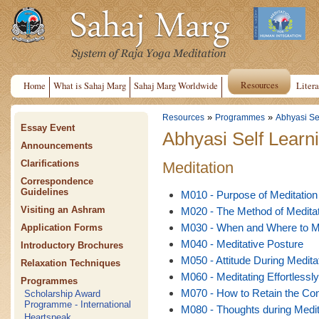
Resources
Home
What is Sahaj Marg
Sahaj Marg Worldwide
Litera
»
»
Resources
Programmes
Abhyasi Se
Essay Event
Abhyasi Self Learn
Announcements
Clarifications
Meditation
Correspondence
Guidelines
M010 - Purpose of Meditation
Visiting an Ashram
M020 - The Method of Meditat
M030 - When and Where to M
Application Forms
M040 - Meditative Posture
Introductory Brochures
M050 - Attitude During Medita
Relaxation Techniques
M060 - Meditating Effortlessly
Programmes
M070 - How to Retain the Con
Scholarship Award
Programme - International
M080 - Thoughts during Medit
Heartspeak