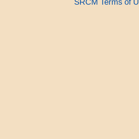
SRCM Terms of U