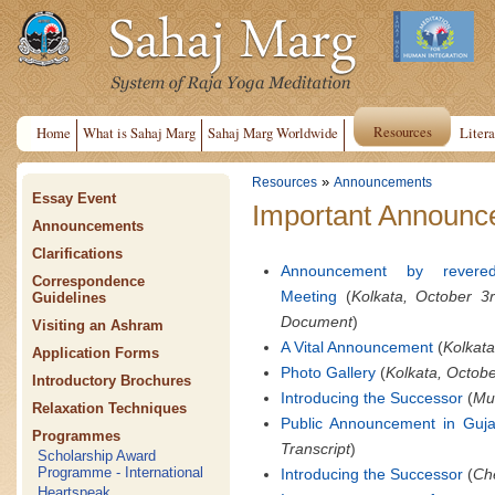
Resources
Home
What is Sahaj Marg
Sahaj Marg Worldwide
Litera
»
Resources
Announcements
Essay Event
Important Announce
Announcements
Clarifications
Announcement by revere
Correspondence
Meeting
(
Kolkata, October 3
Guidelines
Document
)
Visiting an Ashram
A Vital Announcement
(
Kolkata
Application Forms
Photo Gallery
(
Kolkata, Octobe
Introductory Brochures
Introducing the Successor
(
Mum
Relaxation Techniques
Public Announcement in Guja
Programmes
Transcript
)
Scholarship Award
Programme - International
Introducing the Successor
(
Che
Heartspeak