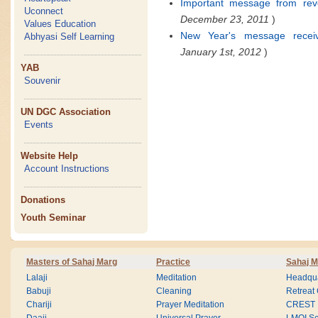
Important message from reve
Uconnect
December 23, 2011
)
Values Education
New Year's message recei
Abhyasi Self Learning
January 1st, 2012
)
YAB
Souvenir
UN DGC Association
Events
Website Help
Account Instructions
Donations
Youth Seminar
Masters of Sahaj Marg
Practice
Sahaj M
Lalaji
Meditation
Headqua
Babuji
Cleaning
Retreat
Chariji
Prayer Meditation
CREST