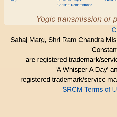
Daaji
Universal Prayer
LMOI Sc
Constant Remembrance
Yogic transmission or p
C
Sahaj Marg, Shri Ram Chandra Mis
'Consta
are registered trademark/serv
'A Whisper A Day' an
registered trademark/service mar
SRCM Terms of U