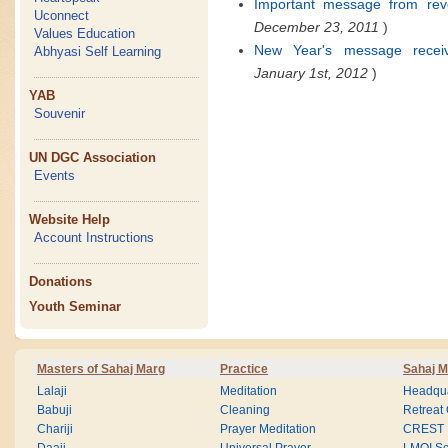
Important message from reve
Uconnect
December 23, 2011
)
Values Education
New Year's message recei
Abhyasi Self Learning
January 1st, 2012
)
YAB
Souvenir
UN DGC Association
Events
Website Help
Account Instructions
Donations
Youth Seminar
Masters of Sahaj Marg
Practice
Sahaj M
Lalaji
Meditation
Headqua
Babuji
Cleaning
Retreat
Chariji
Prayer Meditation
CREST