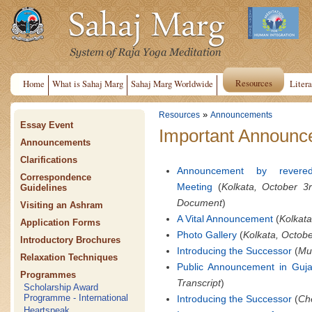
Resources
Home
What is Sahaj Marg
Sahaj Marg Worldwide
Litera
»
Resources
Announcements
Essay Event
Important Announce
Announcements
Clarifications
Announcement by revere
Correspondence
Meeting
(
Kolkata, October 3
Guidelines
Document
)
Visiting an Ashram
A Vital Announcement
(
Kolkata
Application Forms
Photo Gallery
(
Kolkata, Octobe
Introductory Brochures
Introducing the Successor
(
Mum
Relaxation Techniques
Public Announcement in Guja
Programmes
Transcript
)
Scholarship Award
Programme - International
Introducing the Successor
(
Che
Heartspeak