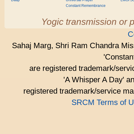
Daaji
Universal Prayer
LMOI Sc
Constant Remembrance
Yogic transmission or p
C
Sahaj Marg, Shri Ram Chandra Mis
'Consta
are registered trademark/serv
'A Whisper A Day' an
registered trademark/service mar
SRCM Terms of U