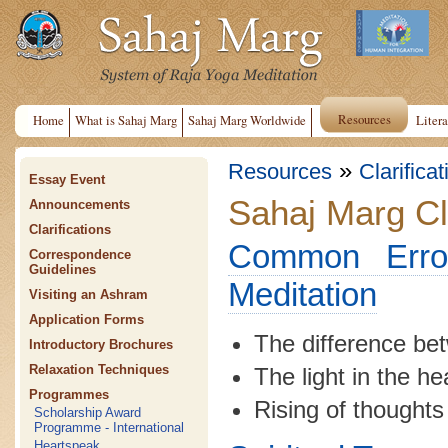
Resources
Home
What is Sahaj Marg
Sahaj Marg Worldwide
Litera
»
Resources
Clarifica
Essay Event
Sahaj Marg Cla
Announcements
Clarifications
Common Error
Correspondence
Guidelines
Meditation
Visiting an Ashram
Application Forms
The difference be
Introductory Brochures
Relaxation Techniques
The light in the h
Programmes
Rising of thoughts
Scholarship Award
Programme - International
Heartspeak