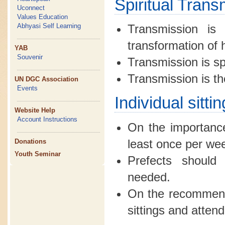
Spiritual Trans
Uconnect
Values Education
Abhyasi Self Learning
Transmission is 
transformation of
YAB
Souvenir
Transmission is spi
Transmission is the
UN DGC Association
Events
Individual sitt
Website Help
Account Instructions
On the importance
least once per we
Donations
Youth Seminar
Prefects should 
needed.
On the recommende
sittings and atten