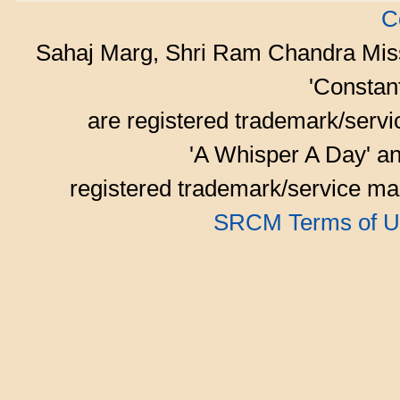
C
Sahaj Marg, Shri Ram Chandra Mis
'Consta
are registered trademark/serv
'A Whisper A Day' an
registered trademark/service mar
SRCM Terms of U