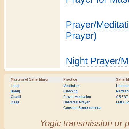
Prayer/Medit
Prayer)
Night Prayer/M
Masters of Sahaj Marg
Practice
Sahaj M
Lalaji
Meditation
Headqua
Babuji
Cleaning
Retreat
Chariji
Prayer Meditation
CREST
Daaji
Universal Prayer
LMOI Sc
Constant Remembrance
Yogic transmission or p