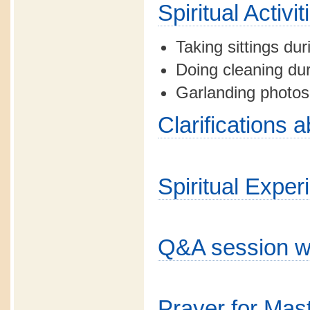
Spiritual Activ
Taking sittings dur
Doing cleaning dur
Garlanding photos
Clarifications 
Spiritual Exper
Q&A session w
Prayer for Mas